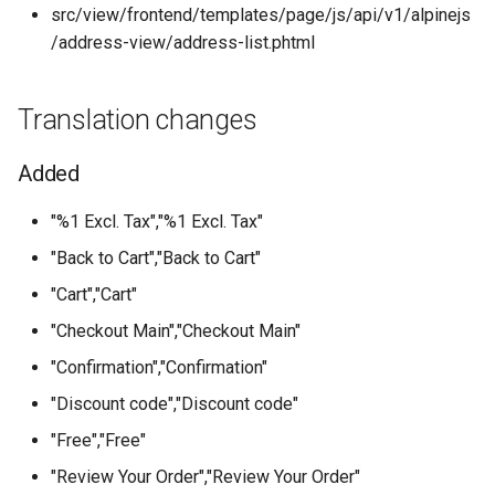
src/view/frontend/templates/page/js/api/v1/alpinejs
/address-view/address-list.phtml
Translation changes
Added
"%1 Excl. Tax","%1 Excl. Tax"
"Back to Cart","Back to Cart"
"Cart","Cart"
"Checkout Main","Checkout Main"
"Confirmation","Confirmation"
"Discount code","Discount code"
"Free","Free"
"Review Your Order","Review Your Order"