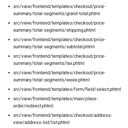
src/view/frontend/templates/checkout/price-
summary/total-segments/grand-total.phtml
src/view/frontend/templates/checkout/price-
summary/total-segments/shipping.phtml
src/view/frontend/templates/checkout/price-
summary/total-segments/subtotal.phtml
src/view/frontend/templates/checkout/price-
summary/total-segments/tax.phtml
src/view/frontend/templates/checkout/price-
summary/total-segments/weee.phtml
src/view/frontend/templates/form/field/select.phtml
src/view/frontend/templates/main/place-
order/redirect.phtml
src/view/frontend/templates/checkout/address-
view/address-list/list.phtml