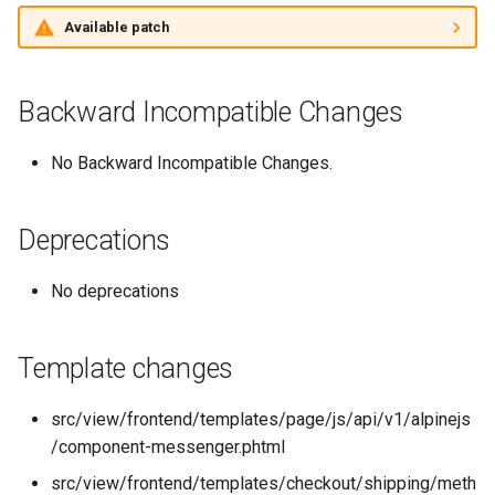
Changelogs
g
Available patch
s
e
Backward Incompatible Changes
a
No Backward Incompatible Changes.
r
c
Deprecations
h
No deprecations
Template changes
src/view/frontend/templates/page/js/api/v1/alpinejs
/component-messenger.phtml
src/view/frontend/templates/checkout/shipping/meth