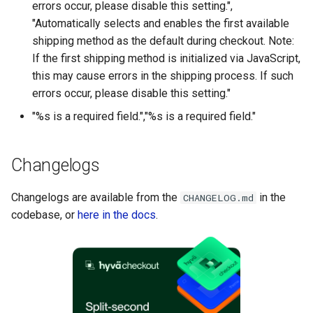
errors occur, please disable this setting.",
"Automatically selects and enables the first available
shipping method as the default during checkout. Note:
If the first shipping method is initialized via JavaScript,
this may cause errors in the shipping process. If such
errors occur, please disable this setting."
"%s is a required field.","%s is a required field."
Changelogs
Changelogs are available from the
in the
CHANGELOG.md
codebase, or
here in the docs
.