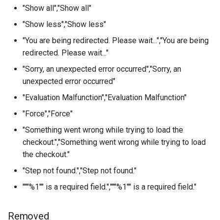
"Show all","Show all"
"Show less","Show less"
"You are being redirected. Please wait...","You are being
redirected. Please wait..."
"Sorry, an unexpected error occurred","Sorry, an
unexpected error occurred"
"Evaluation Malfunction","Evaluation Malfunction"
"Force","Force"
"Something went wrong while trying to load the
checkout.","Something went wrong while trying to load
the checkout."
"Step not found.","Step not found."
"""%1"" is a required field.","""%1"" is a required field."
Removed