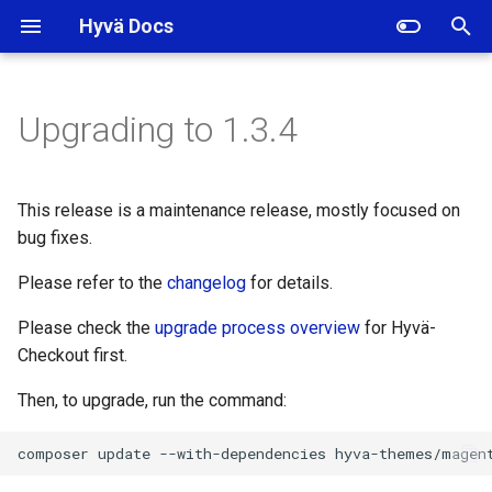
Hyvä Docs
I
n
Upgrading to 1.3.4
Backward Incompatible
i
Changes
t
This release is a maintenance release, mostly focused on
Deprecations
i
bug fixes.
a
Template changes
Please refer to the
changelog
for details.
l
Please check the
upgrade process overview
for Hyvä-
Translation changes
i
Checkout first.
z
Added
Then, to upgrade, run the command:
i
Removed
composer
update
--with-dependencies
n