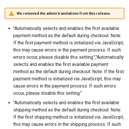
We removed the admin translations from this release.
"Automatically selects and enables the first available
payment method as the default during checkout. Note:
If the first payment method is initialized via JavaScript,
this may cause errors in the payment process. If such
errors occur, please disable this setting.","Automatically
selects and enables the first available payment
method as the default during checkout. Note: If the first
payment method is initialized via JavaScript, this may
cause errors in the payment process. If such errors
occur, please disable this setting."
"Automatically selects and enables the first available
shipping method as the default during checkout. Note:
If the first shipping method is initialized via JavaScript,
this may cause errors in the shipping process. If such