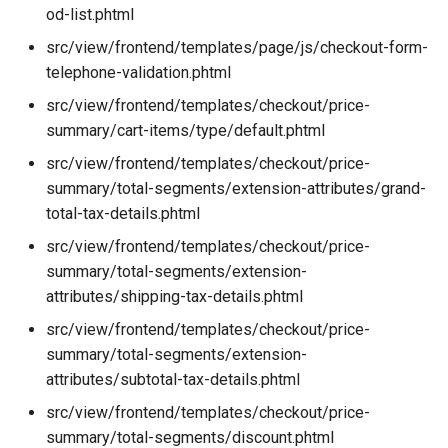
od-list.phtml
src/view/frontend/templates/page/js/checkout-form-
telephone-validation.phtml
src/view/frontend/templates/checkout/price-
summary/cart-items/type/default.phtml
src/view/frontend/templates/checkout/price-
summary/total-segments/extension-attributes/grand-
total-tax-details.phtml
src/view/frontend/templates/checkout/price-
summary/total-segments/extension-
attributes/shipping-tax-details.phtml
src/view/frontend/templates/checkout/price-
summary/total-segments/extension-
attributes/subtotal-tax-details.phtml
src/view/frontend/templates/checkout/price-
summary/total-segments/discount.phtml