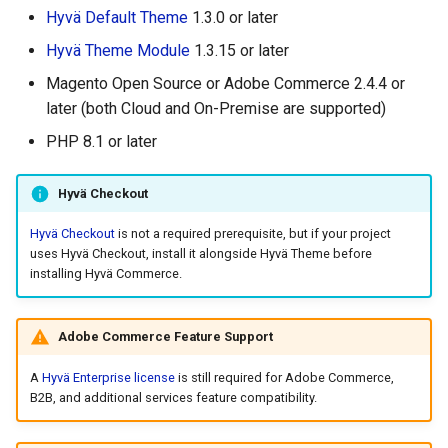
g
Hyvä Default Theme
1.3.0 or later
Hyvä Theme Module
1.3.15 or later
s
Magento Open Source or Adobe Commerce 2.4.4 or
e
later (both Cloud and On-Premise are supported)
a
PHP 8.1 or later
r
Hyvä Checkout
c
h
Hyvä Checkout
is not a required prerequisite, but if your project
uses Hyvä Checkout, install it alongside Hyvä Theme before
installing Hyvä Commerce.
Adobe Commerce Feature Support
A
Hyvä Enterprise license
is still required for Adobe Commerce,
B2B, and additional services feature compatibility.