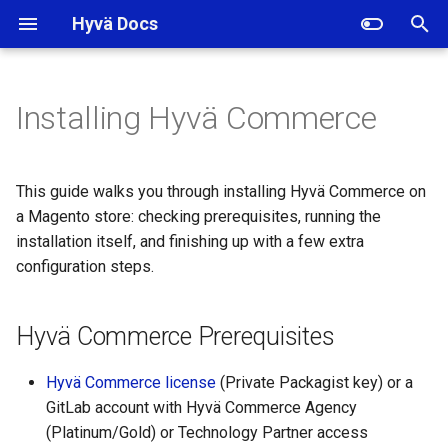
Hyvä Docs
I
n
Installing Hyvä Commerce
Hyvä Commerce
i
Prerequisites
t
This guide walks you through installing Hyvä Commerce on
Installing Hyvä Commerce
i
a Magento store: checking prerequisites, running the
with a License Key
installation itself, and finishing up with a few extra
a
configuration steps.
Additional Setup for Hyvä
l
Commerce
i
Hyvä Commerce Prerequisites
z
Hyvä Commerce license
(Private Packagist key) or a
i
GitLab account with Hyvä Commerce Agency
n
(Platinum/Gold) or Technology Partner access