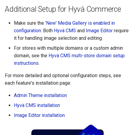
Additional Setup for Hyvä Commerce
Make sure the
'New' Media Gallery is enabled in
configuration
. Both
Hyvä CMS
and
Image Editor
require
it for handling image selection and editing.
For stores with multiple domains or a custom admin
domain, see the
Hyvä CMS multi-store domain setup
instructions
.
For more detailed and optional configuration steps, see
each feature's installation page:
Admin Theme installation
Hyvä CMS installation
Image Editor installation