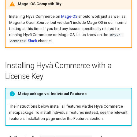
Mage-OS Compatibility
Installing Hyvä Commerce on
Mage-OS
should work just as well as
Magento Open Source, but we don't include Mage-OS in our internal
testing at this time. If you find any issues specifically related to
running Hyvä Commerce on Mage-OS, let us know on the
#hyva-
Slack
channel.
commerce
Installing Hyvä Commerce with a
License Key
Metapackage vs. Individual Features
The instructions below install all features via the Hyvä Commerce
metapackage. To install individual features instead, see the relevant
feature's installation page under the Features section.