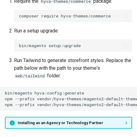
Require the
package:
hyva-themes/commerce
composer
require
Run a setup upgrade:
bin/magento
Run Tailwind to generate storefront styles. Replace the
path below with the path to your theme's
folder:
web/tailwind
bin/magento
npm
--prefix
vendor/hyva-themes/magento2-default-them
npm
--prefix
vendor/hyva-themes/magento2-default-them
Installing as an Agency or Technology Partner