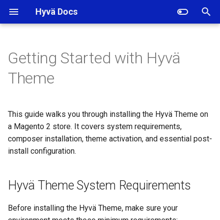
Hyvä Docs
I
n
Getting Started with Hyvä
Hyvä Theme System
i
Theme
Requirements
t
Installing Hyvä Theme with
i
Composer
This guide walks you through installing the Hyvä Theme on
a
a Magento 2 store. It covers system requirements,
Activating the Hyvä Theme in
composer installation, theme activation, and essential post-
l
Magento Admin
install configuration.
i
Verifying the Hyvä Theme
z
Hyvä Theme System Requirements
Installation by Deploy Mode
i
Before installing the Hyvä Theme, make sure your
n
Disabling the Default