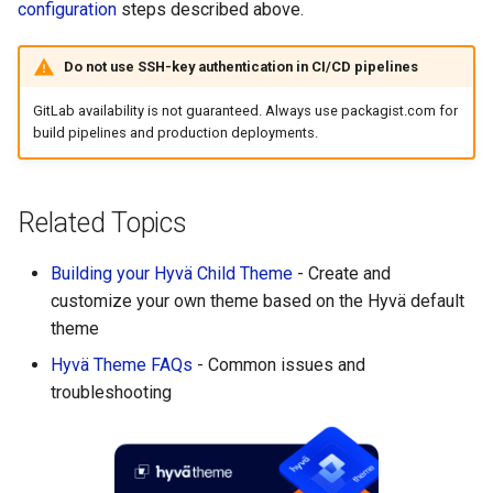
configuration
steps described above.
Do not use SSH-key authentication in CI/CD pipelines
GitLab availability is not guaranteed. Always use packagist.com for
build pipelines and production deployments.
Related Topics
Building your Hyvä Child Theme
- Create and
customize your own theme based on the Hyvä default
theme
Hyvä Theme FAQs
- Common issues and
troubleshooting