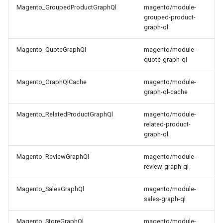
Magento_GroupedProductGraphQl
magento/module-
grouped-product-
graph-ql
Magento_QuoteGraphQl
magento/module-
quote-graph-ql
Magento_GraphQlCache
magento/module-
graph-ql-cache
Magento_RelatedProductGraphQl
magento/module-
related-product-
graph-ql
Magento_ReviewGraphQl
magento/module-
review-graph-ql
Magento_SalesGraphQl
magento/module-
sales-graph-ql
Magento_StoreGraphQl
magento/module-