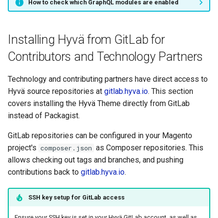
How to check which GraphQL modules are enabled
Installing Hyvä from GitLab for
Contributors and Technology Partners
Technology and contributing partners have direct access to
Hyvä source repositories at
gitlab.hyva.io
. This section
covers installing the Hyvä Theme directly from GitLab
instead of Packagist.
GitLab repositories can be configured in your Magento
project's
as Composer repositories. This
composer.json
allows checking out tags and branches, and pushing
contributions back to
gitlab.hyva.io
.
SSH key setup for GitLab access
Ensure your SSH key is set in your Hyvä GitLab account, as well as