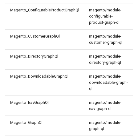
Magento_ConfigurableProductGraphQl
magento/module-
configurable-
product-graph-ql
Magento_CustomerGraphQl
magento/module-
customer-graph-ql
Magento_DirectoryGraphQl
magento/module-
directory-graph-ql
Magento_DownloadableGraphQl
magento/module-
downloadable-graph-
ql
Magento_EavGraphQl
magento/module-
eav-graph-ql
Magento_GraphQl
magento/module-
graph-ql