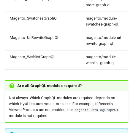
store-graph-ql
Magento_SwatchesGraphQl
magento/module-
swatches-graph-ql
Magento_UrlRewriteGraphQl
magento/module-url-
rewrite-graph-ql
Magento_WishlistGraphQl
magento/module-
wishlist-graph-ql
Are all GraphQL modules required?
Not always. Which GraphQL modules are required depends on
which Hyvä features your store uses. For example, if Recently
Viewed Products are not enabled, the
Magento_CatalogGraphQl
module is not required.