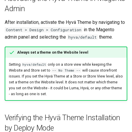
Admin
After installation, activate the Hyvä Theme by navigating to
in the Magento
Content > Design > Configuration
admin panel and selecting the
theme.
hyva/default
Always set a theme on the Website level
Setting
only on a store view while keeping the
hyva/default
Website and Store set to
will cause storefront
-- No Theme --
issues. If you set the Hyvä Theme at a Store or Store View level, also
set a theme on the Website level. It does not matter which theme
you set on the Website - it could be Luma, Hyvä, or any other theme
- as long as one is set.
Verifying the Hyvä Theme Installation
by Deploy Mode