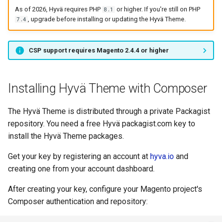
As of 2026, Hyvä requires PHP
or higher. If you're still on PHP
8.1
, upgrade before installing or updating the Hyvä Theme.
7.4
CSP support requires Magento 2.4.4 or higher
Installing Hyvä Theme with Composer
The Hyvä Theme is distributed through a private Packagist
repository. You need a free Hyvä packagist.com key to
install the Hyvä Theme packages.
Get your key by registering an account at
hyva.io
and
creating one from your account dashboard.
After creating your key, configure your Magento project's
Composer authentication and repository: