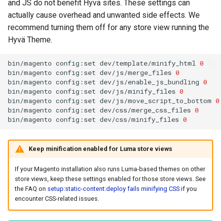
and JS do not benefit Hyvä sites. These settings can
actually cause overhead and unwanted side effects. We
recommend turning them off for any store view running the
Hyvä Theme.
bin/magento
config:set
dev/template/minify_html
0
bin/magento
config:set
dev/js/merge_files
0
bin/magento
config:set
dev/js/enable_js_bundling
0
bin/magento
config:set
dev/js/minify_files
0
bin/magento
config:set
dev/js/move_script_to_bottom
0
bin/magento
config:set
dev/css/merge_css_files
0
bin/magento
config:set
dev/css/minify_files
0
Keep minification enabled for Luma store views
If your Magento installation also runs Luma-based themes on other
store views, keep these settings enabled for those store views. See
the FAQ on
setup:static-content:deploy fails minifying CSS
if you
encounter CSS-related issues.