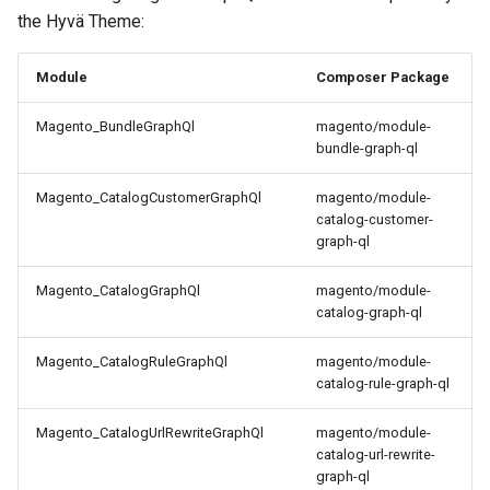
the Hyvä Theme:
Module
Composer Package
Magento_BundleGraphQl
magento/module-
bundle-graph-ql
Magento_CatalogCustomerGraphQl
magento/module-
catalog-customer-
graph-ql
Magento_CatalogGraphQl
magento/module-
catalog-graph-ql
Magento_CatalogRuleGraphQl
magento/module-
catalog-rule-graph-ql
Magento_CatalogUrlRewriteGraphQl
magento/module-
catalog-url-rewrite-
graph-ql