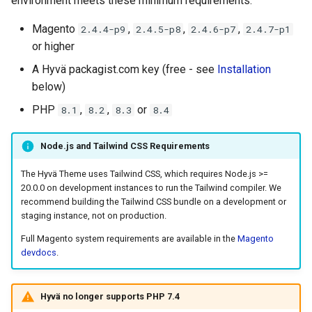
environment meets these minimum requirements:
Magento Captcha
g
Magento
,
,
,
2.4.4-p9
2.4.5-p8
2.4.6-p7
2.4.7-p1
s
Disabling Built-in Minification
or higher
and Bundling for Hyvä
e
A Hyvä packagist.com key (free - see
Installation
a
below)
Enabling Required GraphQL
Modules for Hyvä
PHP
,
,
or
8.1
8.2
8.3
8.4
r
c
Installing Hyvä from GitLab
Node.js and Tailwind CSS Requirements
for Contributors and
h
Technology Partners
The Hyvä Theme uses Tailwind CSS, which requires Node.js >=
20.0.0 on development instances to run the Tailwind compiler. We
recommend building the Tailwind CSS bundle on a development or
Related Topics
staging instance, not on production.
Full Magento system requirements are available in the
Magento
devdocs
.
Hyvä no longer supports PHP 7.4