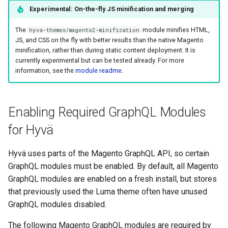
Experimental: On-the-fly JS minification and merging
The
module minifies HTML,
hyva-themes/magento2-minification
JS, and CSS on the fly with better results than the native Magento
minification, rather than during static content deployment. It is
currently experimental but can be tested already. For more
information, see the
module readme
.
Enabling Required GraphQL Modules
for Hyvä
Hyvä uses parts of the Magento GraphQL API, so certain
GraphQL modules must be enabled. By default, all Magento
GraphQL modules are enabled on a fresh install, but stores
that previously used the Luma theme often have unused
GraphQL modules disabled.
The following Magento GraphQL modules are required by