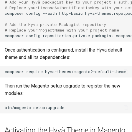
# Add your Hyvä packagist key to your project's auth.
# Replace yourLicenseAuthentificationKey with your ac
composer
config
--auth
http-basic.hyva-themes.repo.pa
# Add the Hyvä private Packagist repository
# Replace yourProjectName with your project name
composer
config
repositories.private-packagist
compos
Once authentication is configured, install the Hyvä default
theme and all its dependencies:
composer
require
Then run the Magento setup upgrade to register the new
modules:
bin/magento
Activating the Hyvä Theme in Magento