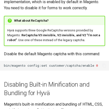
implementation, which is enabled by default in Magento.
You need to disable it for forms to work correctly.
What about ReCaptcha?
Hyvä supports three Google ReCaptcha versions provided by
Magento:
ReCaptcha V3 invisible, V2 invisible, and V2 "I'm not a
robot"
. Use one of these instead of the legacy captcha.
Disable the default Magento captcha with this command:
bin/magento
config:set
customer/captcha/enable
0
Disabling Built-in Minification and
Bundling for Hyvä
Magento's built-in minification and bundling of HTML, CSS,