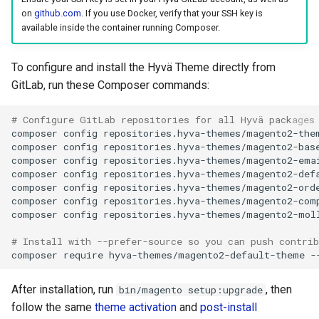
on
github.com
. If you use Docker, verify that your SSH key is
available inside the container running Composer.
To configure and install the Hyvä Theme directly from
GitLab, run these Composer commands:
# Configure GitLab repositories for all Hyvä packages
composer
config
repositories.hyva-themes/magento2-the
composer
config
repositories.hyva-themes/magento2-bas
composer
config
repositories.hyva-themes/magento2-ema
composer
config
repositories.hyva-themes/magento2-def
composer
config
repositories.hyva-themes/magento2-ord
composer
config
repositories.hyva-themes/magento2-com
composer
config
repositories.hyva-themes/magento2-mol
# Install with --prefer-source so you can push contrib
composer
require
hyva-themes/magento2-default-theme
After installation, run
, then
bin/magento setup:upgrade
follow the same
theme activation
and
post-install