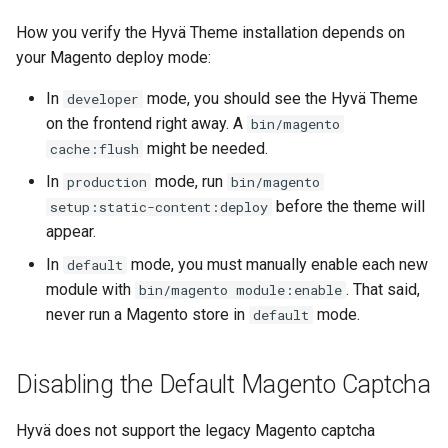
How you verify the Hyvä Theme installation depends on
your Magento deploy mode:
In
mode, you should see the Hyvä Theme
developer
on the frontend right away. A
bin/magento
might be needed.
cache:flush
In
mode, run
production
bin/magento
before the theme will
setup:static-content:deploy
appear.
In
mode, you must manually enable each new
default
module with
. That said,
bin/magento module:enable
never run a Magento store in
mode.
default
Disabling the Default Magento Captcha
Hyvä does not support the legacy Magento captcha