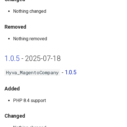
Nothing changed
Removed
Nothing removed
1.0.5
- 2025-07-18
-
1.0.5
Hyva_MagentoCompany
Added
PHP 8.4 support
Changed