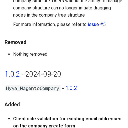
company structure. Users without the ability to manage
company structure can no longer initiate dragging
nodes in the company tree structure
For more information, please refer to
issue #5
Removed
Nothing removed
1.0.2
- 2024-09-20
-
1.0.2
Hyva_MagentoCompany
Added
Client side validation for existing email addresses
on the company create form