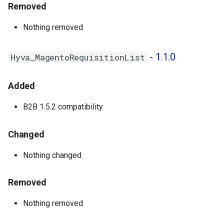
Removed
Hyva_MagentoNegotiableQuote
- 1.0.2
Nothing removed
Hyva_MagentoPurchaseOrder
-
1.1.0
Hyva_MagentoRequisitionList
- 1.0.2
Hyva_MagentoQuickOrder -
Added
1.0.1
B2B 1.5.2 compatibility
1.0.1 - 2024-05-20
Changed
Hyva_EnterpriseB2b - 1.0.5
Nothing changed
Hyva_MagentoCompany -
1.0.1
Removed
Hyva_MagentoPurchaseOrder
Nothing removed
- 1.0.1