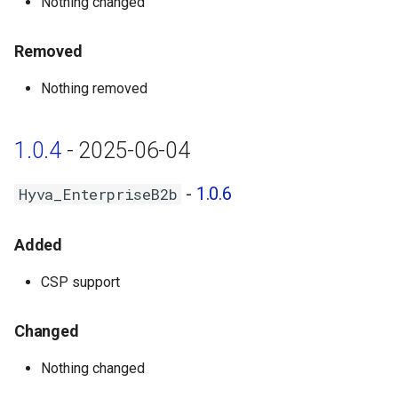
Nothing changed
Removed
Nothing removed
1.0.4
- 2025-06-04
-
1.0.6
Hyva_EnterpriseB2b
Added
CSP support
Changed
Nothing changed