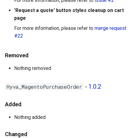
For more information, please refer to
issue #2
'Request a quote' button styles cleanup on cart
page
For more information, please refer to
merge request
#22
Removed
Nothing removed
-
1.0.2
Hyva_MagentoPurchaseOrder
Added
Nothing added
Changed