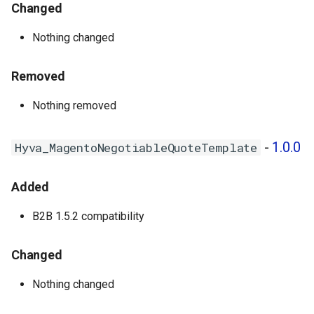
Hyva_MagentoPurchaseOrder
Changed
- 1.0.3
Nothing changed
Hyva_MagentoQuickOrder -
1.0.2
Removed
Hyva_MagentoRequisitionList
Nothing removed
- 1.0.3
-
1.0.0
Hyva_MagentoNegotiableQuoteTemplate
1.0.3 - 2025-02-07
Added
Hyva_MagentoCompany -
1.0.3
B2B 1.5.2 compatibility
1.0.2 - 2024-09-20
Changed
Hyva_MagentoCompany -
Nothing changed
1.0.2