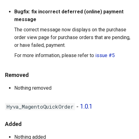
Bugfix: fix incorrect deferred (online) payment
message
The correct message now displays on the purchase
order view page for purchase orders that are pending,
or have failed, payment.
For more information, please refer to
issue #5
Removed
Nothing removed
-
1.0.1
Hyva_MagentoQuickOrder
Added
Nothing added