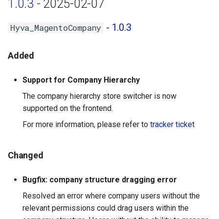
1.0.3
- 2025-02-07
-
1.0.3
Hyva_MagentoCompany
Added
Support for Company Hierarchy
The company hierarchy store switcher is now
supported on the frontend.
For more information, please refer to
tracker ticket
Changed
Bugfix: company structure dragging error
Resolved an error where company users without the
relevant permissions could drag users within the