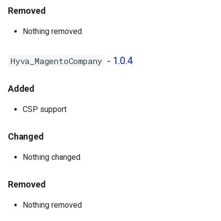
Removed
Nothing removed
-
1.0.4
Hyva_MagentoCompany
Added
CSP support
Changed
Nothing changed
Removed
Nothing removed