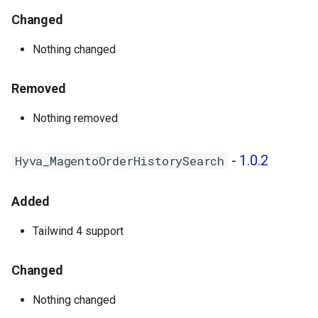
Changed
Nothing changed
Removed
Nothing removed
-
1.0.2
Hyva_MagentoOrderHistorySearch
Added
Tailwind 4 support
Changed
Nothing changed