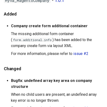
-
1.0.1
Hyva_MagentoCompany
Added
Company create form additional container
The missing additional form container
(
) has been added to the
form.additional.info
company create form via layout XML.
For more information, please refer to
issue #2
Changed
Bugfix: undefined array key area on company
structure
When no child users are present, an undefined array
key error is no longer thrown.