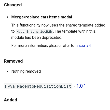
Changed
Merge/replace cart items modal
This functionality now uses the shared template added
to
. The template within this
Hyva_EnterpriseB2b
module has been deprecated.
For more information, please refer to
issue #4
Removed
Nothing removed
-
1.0.1
Hyva_MagentoRequisitionList
Added