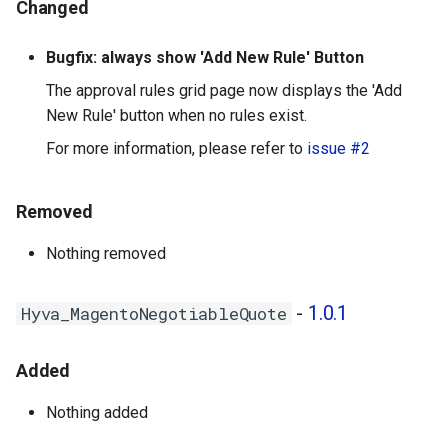
Changed
Bugfix: always show 'Add New Rule' Button
The approval rules grid page now displays the 'Add
New Rule' button when no rules exist.
For more information, please refer to
issue #2
Removed
Nothing removed
-
1.0.1
Hyva_MagentoNegotiableQuote
Added
Nothing added