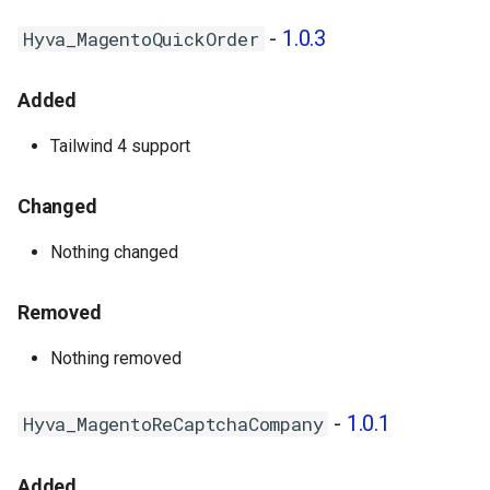
-
1.0.3
Hyva_MagentoQuickOrder
Added
Tailwind 4 support
Changed
Nothing changed
Removed
Nothing removed
-
1.0.1
Hyva_MagentoReCaptchaCompany
Added