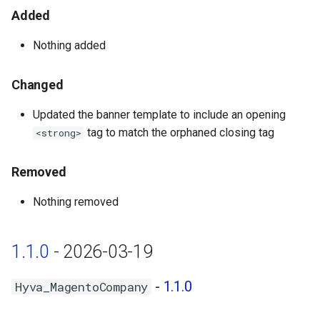
Hyva_MagentoNegotiableQuote
Added
- 1.0.5
Nothing added
Hyva_MagentoOrderHistorySearch
- 1.0.2
Changed
Updated the banner template to include an opening
Hyva_MagentoPurchaseOrder
tag to match the orphaned closing tag
<strong>
- 1.0.4
Hyva_MagentoQuickOrder -
Removed
1.0.3
Nothing removed
Hyva_MagentoReCaptchaCompany
- 1.0.1
1.1.0
- 2026-03-19
Hyva_MagentoRequisitionList
-
1.1.0
Hyva_MagentoCompany
- 1.0.4