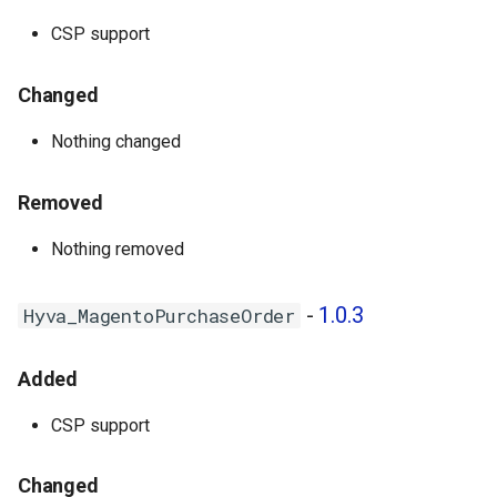
CSP support
Changed
Nothing changed
Removed
Nothing removed
-
1.0.3
Hyva_MagentoPurchaseOrder
Added
CSP support
Changed