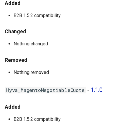
Added
1.0.5 - 2025-07-18
B2B 1.5.2 compatibility
Hyva_MagentoCompany -
1.0.5
Changed
1.0.4 - 2025-06-04
Nothing changed
Hyva_EnterpriseB2b - 1.0.6
Removed
Hyva_MagentoCompany -
Nothing removed
1.0.4
Hyva_MagentoOrderHistorySearch
-
1.1.0
Hyva_MagentoNegotiableQuote
- 1.0.1
Added
Hyva_MagentoNegotiableQuote
- 1.0.3
B2B 1.5.2 compatibility