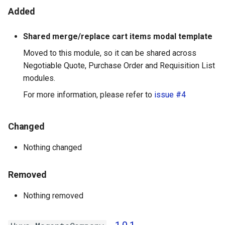
Added
Shared merge/replace cart items modal template
Moved to this module, so it can be shared across
Negotiable Quote, Purchase Order and Requisition List
modules.
For more information, please refer to
issue #4
Changed
Nothing changed
Removed
Nothing removed