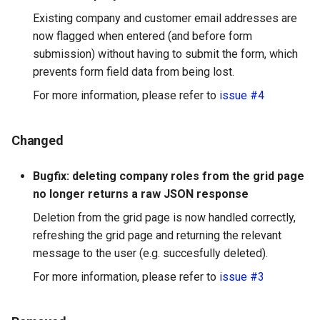
Existing company and customer email addresses are
now flagged when entered (and before form
submission) without having to submit the form, which
prevents form field data from being lost.
For more information, please refer to
issue #4
Changed
Bugfix: deleting company roles from the grid page
no longer returns a raw JSON response
Deletion from the grid page is now handled correctly,
refreshing the grid page and returning the relevant
message to the user (e.g. succesfully deleted).
For more information, please refer to
issue #3