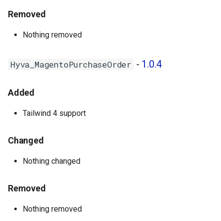
Removed
Nothing removed
-
1.0.4
Hyva_MagentoPurchaseOrder
Added
Tailwind 4 support
Changed
Nothing changed
Removed
Nothing removed