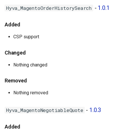
-
1.0.1
Hyva_MagentoOrderHistorySearch
Added
CSP support
Changed
Nothing changed
Removed
Nothing removed
-
1.0.3
Hyva_MagentoNegotiableQuote
Added