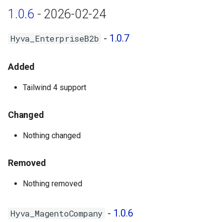
1.0.6
- 2026-02-24
Hyva_MagentoNegotiableQuote
- 1.0.1
-
1.0.7
Hyva_EnterpriseB2b
Hyva_MagentoRequisitionList
- 1.0.1
Added
1.0.0 - 2024-03-14
Tailwind 4 support
Metapackage - hyva-
Changed
themes/magento2-hyva-
Nothing changed
enterprise-b2b
Hyva_EnterpriseB2b - 1.0.4
Removed
Nothing removed
Hyva_MagentoCompany -
1.0.0
-
1.0.6
Hyva_MagentoCompany
Hyva_MagentoCompanyCredit