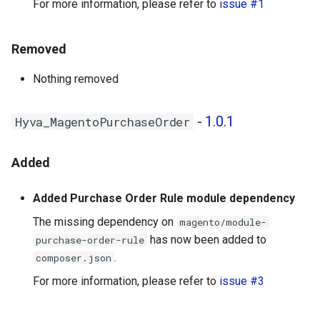
For more information, please refer to
issue #1
Removed
Nothing removed
-
1.0.1
Hyva_MagentoPurchaseOrder
Added
Added Purchase Order Rule module dependency
The missing dependency on
magento/module-
has now been added to
purchase-order-rule
.
composer.json
For more information, please refer to
issue #3