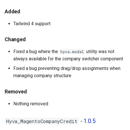
- 1.0.4
Added
Hyva_MagentoNegotiableQuote
Tailwind 4 support
- 1.0.0
Changed
Hyva_MagentoOrderHistorySearch
- 1.0.0
Fixed a bug where the
utility was not
hyva.modal
always available for the company switcher component
Hyva_MagentoPurchaseOrder
Fixed a bug preventing drag/drop assignments when
- 1.0.0
managing company structure
Hyva_MagentoQuickOrder -
1.0.0
Removed
Nothing removed
Hyva_MagentoReCaptchaCompany
- 1.0.0
-
1.0.5
Hyva_MagentoCompanyCredit
Hyva_MagentoRequisitionList