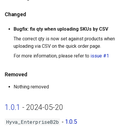
Changed
Bugfix: fix qty when uploading SKUs by CSV
The correct qty is now set against products when
uploading via CSV on the quick order page.
For more information, please refer to
issue #1
Removed
Nothing removed
1.0.1
- 2024-05-20
-
1.0.5
Hyva_EnterpriseB2b