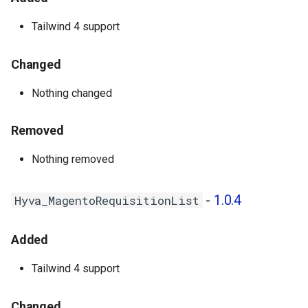
Tailwind 4 support
Changed
Nothing changed
Removed
Nothing removed
-
1.0.4
Hyva_MagentoRequisitionList
Added
Tailwind 4 support
Changed