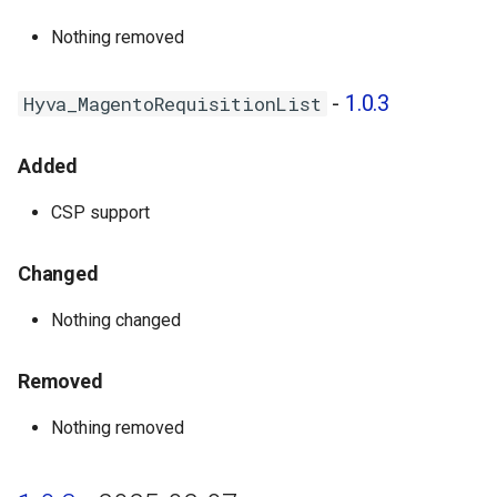
Nothing removed
-
1.0.3
Hyva_MagentoRequisitionList
Added
CSP support
Changed
Nothing changed
Removed
Nothing removed