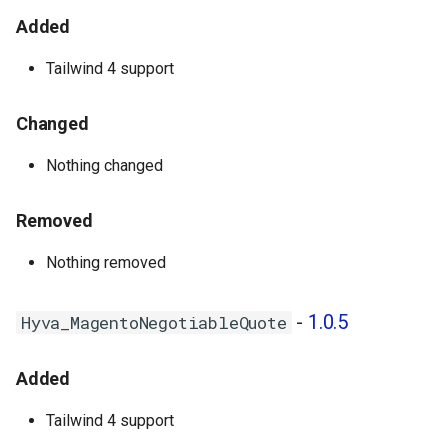
- 1.0.0
Added
Tailwind 4 support
Changed
Nothing changed
Removed
Nothing removed
-
1.0.5
Hyva_MagentoNegotiableQuote
Added
Tailwind 4 support