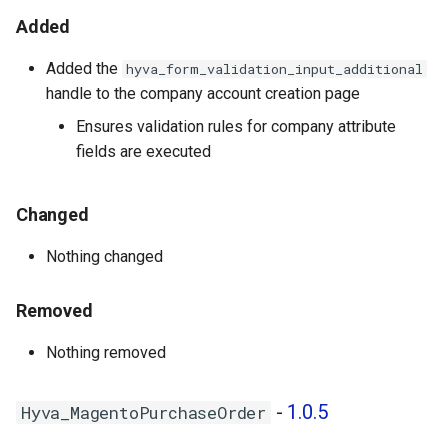
Hyva_MagentoNegotiableQuote
g
Added
- 1.1.0
s
Added the
hyva_form_validation_input_additional
Hyva_MagentoNegotiableQuoteTemplate
e
handle to the company account creation page
- 1.0.0
a
Ensures validation rules for company attribute
Hyva_MagentoRequisitionList
fields are executed
r
- 1.1.0
c
Changed
1.0.6 - 2026-02-24
h
Nothing changed
Hyva_EnterpriseB2b - 1.0.7
Removed
Hyva_MagentoCompany -
1.0.6
Nothing removed
Hyva_MagentoCompanyCredit
-
1.0.5
Hyva_MagentoPurchaseOrder
- 1.0.5