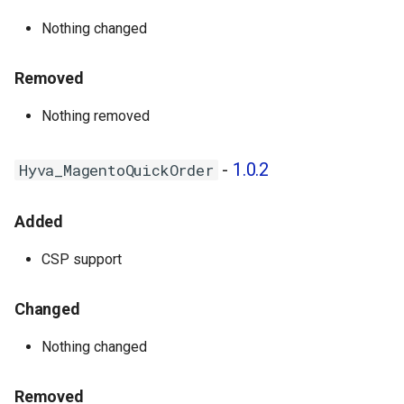
Nothing changed
Removed
Nothing removed
-
1.0.2
Hyva_MagentoQuickOrder
Added
CSP support
Changed
Nothing changed
Removed