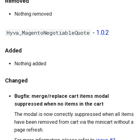
Removed
Nothing removed
-
1.0.2
Hyva_MagentoNegotiableQuote
Added
Nothing added
Changed
Bugfix: merge/replace cart items modal
suppressed when no items in the cart
The modal is now correctly suppressed when all items
have been removed from cart via the minicart without a
page refresh.