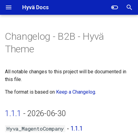
Hyvä Docs
I
n
Changelog - B2B - Hyvä
1.1.1 - 2026-06-30
i
Theme
t
Hyva_MagentoCompany -
1.1.1
i
All notable changes to this project will be documented in
a
this file.
Hyva_MagentoPurchaseOrder
- 1.0.5
l
The format is based on
Keep a Changelog
.
i
1.1.0 - 2026-03-19
z
1.1.1
- 2026-06-30
Hyva_MagentoCompany -
i
1.1.0
-
1.1.1
Hyva_MagentoCompany
n