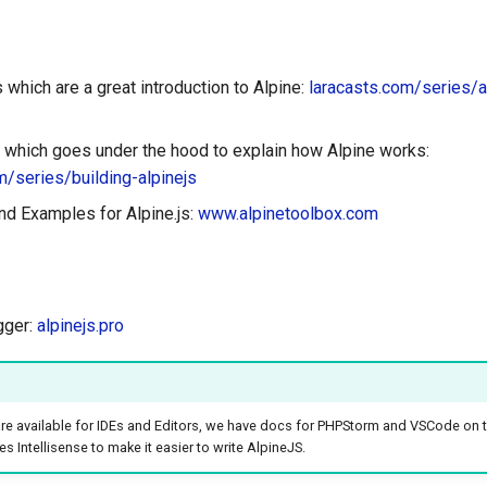
which are a great introduction to Alpine:
laracasts.com/series/a
 which goes under the hood to explain how Alpine works:
m/series/building-alpinejs
d Examples for Alpine.js:
www.alpinetoolbox.com
gger:
alpinejs.pro
are available for IDEs and Editors, we have docs for PHPStorm and VSCode on 
s Intellisense to make it easier to write AlpineJS.