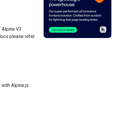
f Alpine V3
docs please refer
with Alpine.js: