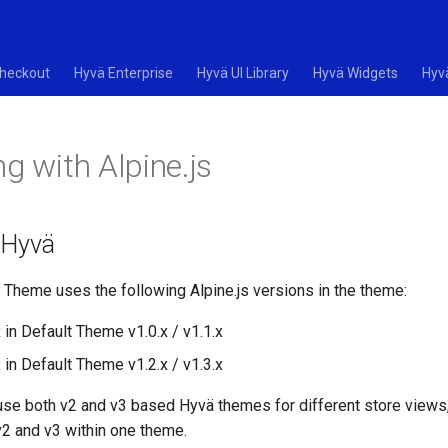
heckout
Hyvä Enterprise
Hyvä UI Library
Hyvä Widgets
Hyv
g with Alpine.js
n Hyvä
 Theme uses the following Alpine.js versions in the theme:
x in Default Theme v1.0.x / v1.1.x
x in Default Theme v1.2.x / v1.3.x
 use both v2 and v3 based Hyvä themes for different store views, 
v2 and v3 within one theme.