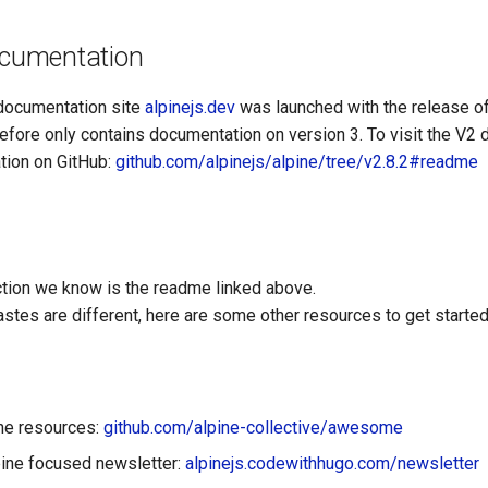
documentation
documentation site
alpinejs.dev
was launched with the release o
efore only contains documentation on version 3. To visit the V2 
tion on GitHub:
github.com/alpinejs/alpine/tree/v2.8.2#readme
ction we know is the readme linked above.
stes are different, here are some other resources to get started 
ine resources:
github.com/alpine-collective/awesome
ine focused newsletter:
alpinejs.codewithhugo.com/newsletter