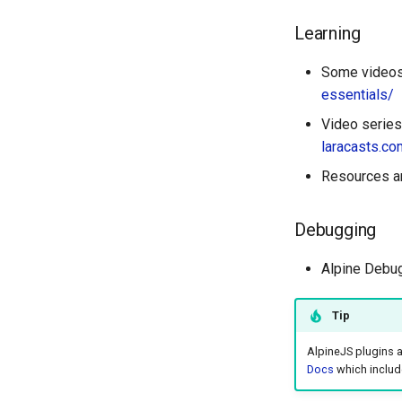
Learning
Some videos 
essentials/
Video series
laracasts.co
Resources an
Debugging
Alpine Debu
Tip
AlpineJS plugins 
Docs
which include