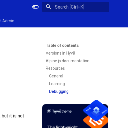
Initializing search
ä Admin
Table of contents
Versions in Hyvä
Alpine.js documentation
Resources
General
Learning
Debugging
but it is not