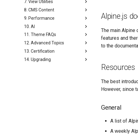
7. View Utilities
8. CMS Content
Alpine.js 
9. Performance
10. AI
The main Alpine 
11. Theme FAQs
features and ther
12. Advanced Topics
to the documenta
13. Certification
14. Upgrading
Resources
The best introdu
However, since ta
General
A list of Alp
A weekly Alp