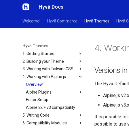
Hyvä Docs
Welcome!
Hyvä Commerce
Hyvä Themes
Hyvä C
4. Workin
Hyvä Themes
1. Getting Started
2. Building your Theme
Versions i
3. Working with TailwindCSS
4. Working with Alpine.js
The Hyvä Default
Overview
Alpine Plugins
Alpine.js v2.
Editor Setup
Alpine.js v3.
Alpine v2 + v3 compatibility
5. Writing Code
It is possible to
6. Compatibility Modules
possible to use 