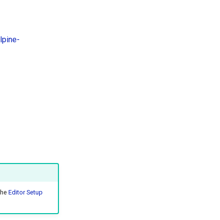
lpine-
the
Editor Setup