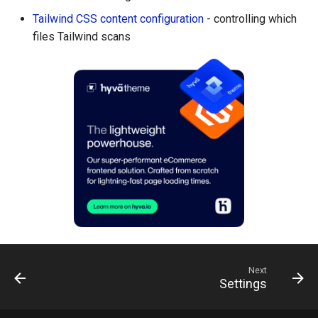
Tailwind CSS content configuration
- controlling which
files Tailwind scans
Next
Settings