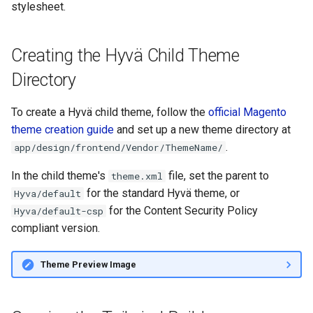
stylesheet.
g
Generating the Hyvä
s
Production Stylesheet
Creating the Hyvä Child Theme
e
Related Topics
Directory
a
r
To create a Hyvä child theme, follow the
official Magento
theme creation guide
and set up a new theme directory at
c
.
app/design/frontend/Vendor/ThemeName/
h
In the child theme's
file, set the parent to
theme.xml
for the standard Hyvä theme, or
Hyva/default
for the Content Security Policy
Hyva/default-csp
compliant version.
Theme Preview Image