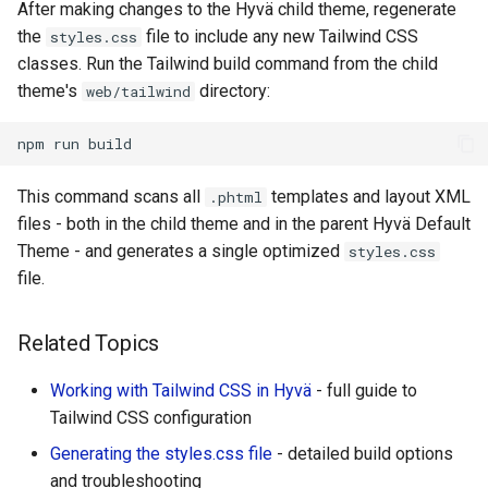
After making changes to the Hyvä child theme, regenerate
the
file to include any new Tailwind CSS
styles.css
classes. Run the Tailwind build command from the child
theme's
directory:
web/tailwind
npm
run
This command scans all
templates and layout XML
.phtml
files - both in the child theme and in the parent Hyvä Default
Theme - and generates a single optimized
styles.css
file.
Related Topics
Working with Tailwind CSS in Hyvä
- full guide to
Tailwind CSS configuration
Generating the styles.css file
- detailed build options
and troubleshooting