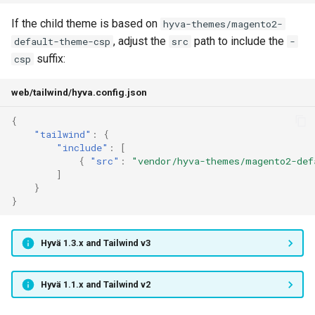
If the child theme is based on
hyva-themes/magento2-
, adjust the
path to include the
default-theme-csp
src
-
suffix:
csp
web/tailwind/hyva.config.json
{
"tailwind"
:
{
"include"
:
[
{
"src"
:
"vendor/hyva-themes/magento2-def
]
}
}
Hyvä 1.3.x and Tailwind v3
Hyvä 1.1.x and Tailwind v2