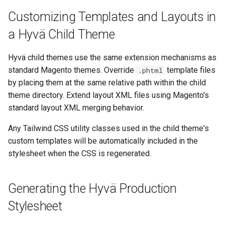
Customizing Templates and Layouts in
a Hyvä Child Theme
Hyvä child themes use the same extension mechanisms as
standard Magento themes. Override
template files
.phtml
by placing them at the same relative path within the child
theme directory. Extend layout XML files using Magento's
standard layout XML merging behavior.
Any Tailwind CSS utility classes used in the child theme's
custom templates will be automatically included in the
stylesheet when the CSS is regenerated.
Generating the Hyvä Production
Stylesheet