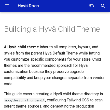
Hyvä Docs
I
n
Building a Hyvä Child Theme
Creating the Hyvä Child
i
Theme Directory
t
A
Hyvä child theme
inherits all templates, layouts, and
Copying the Tailwind Build
i
styles from the parent Hyvä Default Theme while letting
Configuration to the Child
you customize specific components for your store. Child
a
Theme
themes are the recommended approach for Hyvä
l
customization because they preserve upgrade
Configuring the Parent Theme
compatibility and keep your changes separate from vendor
i
Path for Tailwind CSS
code.
z
Customizing Templates and
This guide covers creating a Hyvä child theme directory in
i
Layouts in a Hyvä Child
, configuring Tailwind CSS to scan
app/design/frontend/
Theme
n
parent theme sources, and generating the production