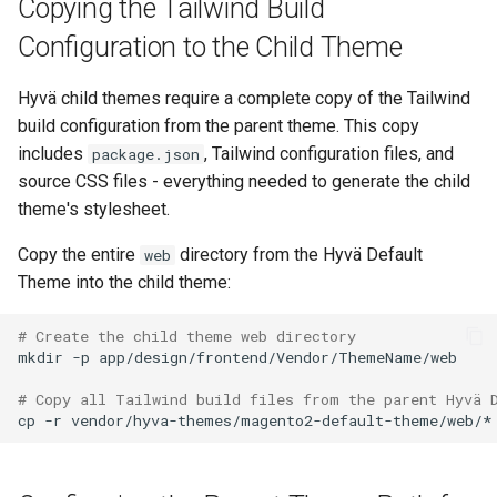
Copying the Tailwind Build
Configuration to the Child Theme
Hyvä child themes require a complete copy of the Tailwind
build configuration from the parent theme. This copy
includes
, Tailwind configuration files, and
package.json
source CSS files - everything needed to generate the child
theme's stylesheet.
Copy the entire
directory from the Hyvä Default
web
Theme into the child theme:
# Create the child theme web directory
mkdir
-p
# Copy all Tailwind build files from the parent Hyvä 
cp
-r
vendor/hyva-themes/magento2-default-theme/web/*