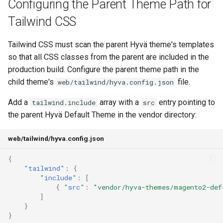
Configuring the Parent Theme Path for
Tailwind CSS
Tailwind CSS must scan the parent Hyvä theme's templates
so that all CSS classes from the parent are included in the
production build. Configure the parent theme path in the
child theme's
file.
web/tailwind/hyva.config.json
Add a
array with a
entry pointing to
tailwind.include
src
the parent Hyvä Default Theme in the vendor directory:
web/tailwind/hyva.config.json
{
"tailwind"
:
{
"include"
:
[
{
"src"
:
"vendor/hyva-themes/magento2-def
]
}
}