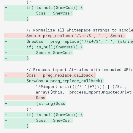
+        if(!is_null($newCss)) {
+            $css = $newCss;
+        }
-        $css = preg_replace('/\s+/S', ' ', $css);
+        $newCss = preg_replace('/\s+/S', ' ', (strin
+        if(!is_null($newCss)) {
+            $css = $newCss;
+        }
-        $css = preg_replace_callback(
+        $newCss = preg_replace_callback(
-            $css
+            (string)$css
+        if(!is_null($newCss)) {
+            $css = $newCss;
+        }