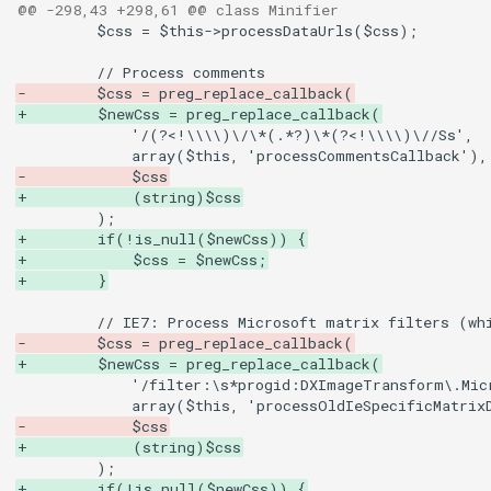
@@ -298,43 +298,61 @@ class Minifier
-        $css = preg_replace_callback(
+        $newCss = preg_replace_callback(
-            $css
+            (string)$css
+        if(!is_null($newCss)) {
+            $css = $newCss;
+        }
-        $css = preg_replace_callback(
+        $newCss = preg_replace_callback(
-            $css
+            (string)$css
+        if(!is_null($newCss)) {