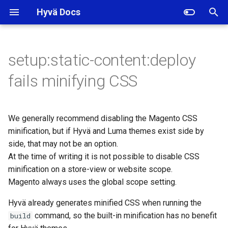
Hyvä Docs
I
n
setup:static-content:deploy
i
fails minifying CSS
t
i
We generally recommend disabling the Magento CSS
a
minification, but if Hyvä and Luma themes exist side by
side, that may not be an option.
l
At the time of writing it is not possible to disable CSS
i
minification on a store-view or website scope.
z
Magento always uses the global scope setting.
i
Hyvä already generates minified CSS when running the
command, so the built-in minification has no benefit
build
n