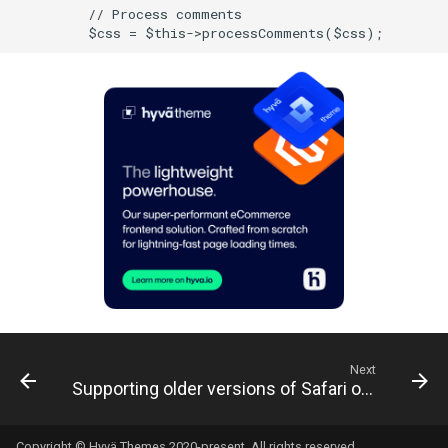
Next
Supporting older versions of Safari on iOS
Copyright © Hyvä Themes 2020-present. All rights reserved.