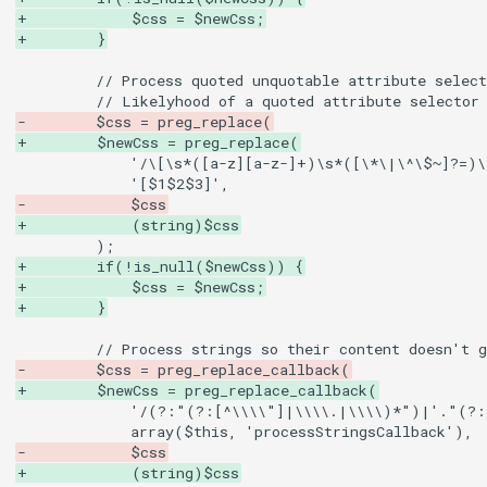
+            $css = $newCss;
+        }
-        $css = preg_replace(
+        $newCss = preg_replace(
-            $css
+            (string)$css
+        if(!is_null($newCss)) {
+            $css = $newCss;
+        }
-        $css = preg_replace_callback(
+        $newCss = preg_replace_callback(
-            $css
+            (string)$css