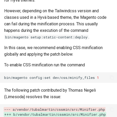
for Hyvä themes.
g
However, depending on the Tailwindcss version and
s
classes used in a Hyvä based theme, the Magento code
e
can fail during the minification process. This usually
happens during the execution of the command
a
.
bin/magento setup:static-content:deploy
r
In this case, we recommend enabling CSS minification
c
globally and applying the patch below.
h
To enable CSS minification run the command
bin/magento
config:set
dev/css/minify_files
1
The following patch contributed by Thomas Negeli
(Limesoda) resolves the issue:
--- a/vendor/tubalmartin/cssmin/src/Minifier.php
+++ b/vendor/tubalmartin/cssmin/src/Minifier.php