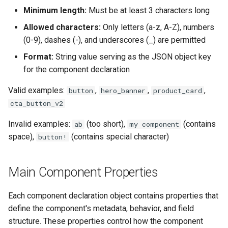
Minimum length:
Must be at least 3 characters long
Allowed characters:
Only letters (a-z, A-Z), numbers
(0-9), dashes (-), and underscores (_) are permitted
Format:
String value serving as the JSON object key
for the component declaration
Valid examples:
,
,
,
button
hero_banner
product_card
cta_button_v2
Invalid examples:
(too short),
(contains
ab
my component
space),
(contains special character)
button!
Main Component Properties
Each component declaration object contains properties that
define the component's metadata, behavior, and field
structure. These properties control how the component