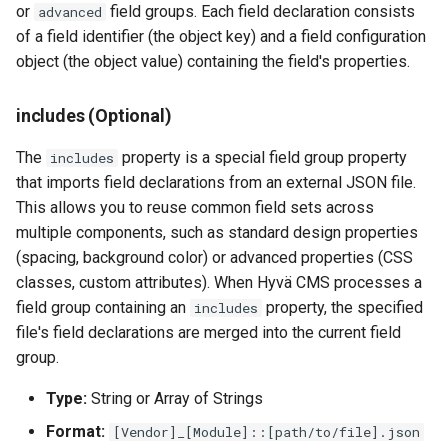
or
field groups. Each field declaration consists
advanced
of a field identifier (the object key) and a field configuration
object (the object value) containing the field's properties.
includes (Optional)
The
property is a special field group property
includes
that imports field declarations from an external JSON file.
This allows you to reuse common field sets across
multiple components, such as standard design properties
(spacing, background color) or advanced properties (CSS
classes, custom attributes). When Hyvä CMS processes a
field group containing an
property, the specified
includes
file's field declarations are merged into the current field
group.
Type:
String or Array of Strings
Format:
[Vendor]_[Module]::[path/to/file].json