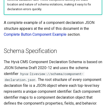
location and nature of schema violations, making it easy to fix
(Optional)
declaration errors quickly.
Component Field
A complete example of a component declaration JSON
Declarations
structure appears at the end of this document in the
Field Declaration Properties
Complete Button Component Example
section.
Complete Button Component
Schema Specification
Example
The Hyvä CMS Component Declaration Schema is based on
JSON Schema Draft 2020-12 and uses the schema
identifier
hyva-liveview://schema/component-
. The root structure of every component
declaration.json
declaration file is a JSON object where each top-level key
represents a unique component identifier. Each component
identifier maps to a component declaration object that
defines the component's properties, fields, and behavior.