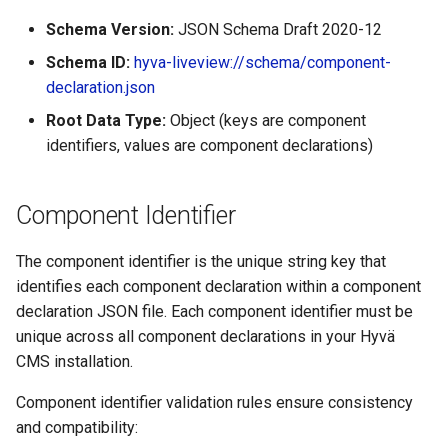
Schema Version:
JSON Schema Draft 2020-12
Schema ID:
hyva-liveview://schema/component-
declaration.json
Root Data Type:
Object (keys are component
identifiers, values are component declarations)
Component Identifier
The component identifier is the unique string key that
identifies each component declaration within a component
declaration JSON file. Each component identifier must be
unique across all component declarations in your Hyvä
CMS installation.
Component identifier validation rules ensure consistency
and compatibility: