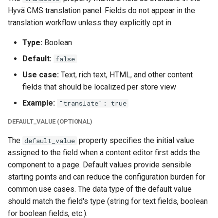
Hyvä CMS translation panel. Fields do not appear in the
translation workflow unless they explicitly opt in.
Type:
Boolean
Default:
false
Use case:
Text, rich text, HTML, and other content
fields that should be localized per store view
Example:
"translate": true
DEFAULT_VALUE (OPTIONAL)
The
property specifies the initial value
default_value
assigned to the field when a content editor first adds the
component to a page. Default values provide sensible
starting points and can reduce the configuration burden for
common use cases. The data type of the default value
should match the field's type (string for text fields, boolean
for boolean fields, etc.).