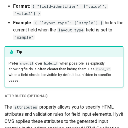
Format:
{ "field-identifier": ["value1",
"value2"] }
Example:
hides the
{ "layout-type": ["simple"] }
current field when the
field is set to
layout-type
"simple"
Tip
Prefer
over
when possible, as explicitly
show_if
hide_if
showing fields is often clearer than hiding them. Use
hide_if
when a field should be visible by default but hidden in specific
cases.
ATTRIBUTES (OPTIONAL)
The
property allows you to specify HTML
attributes
attributes and validation rules for field input elements. Hyvä
CMS applies these attributes to the generated input