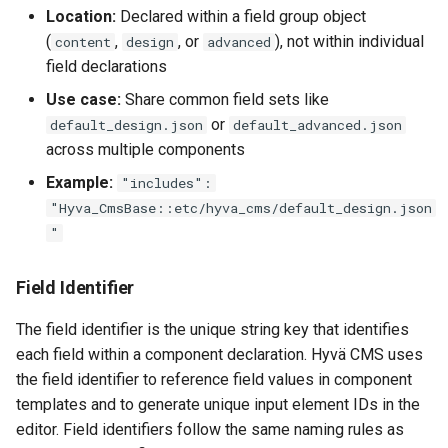
Location:
Declared within a field group object
(
,
, or
), not within individual
content
design
advanced
field declarations
Use case:
Share common field sets like
or
default_design.json
default_advanced.json
across multiple components
Example:
"includes":
"Hyva_CmsBase::etc/hyva_cms/default_design.json
"
Field Identifier
The field identifier is the unique string key that identifies
each field within a component declaration. Hyvä CMS uses
the field identifier to reference field values in component
templates and to generate unique input element IDs in the
editor. Field identifiers follow the same naming rules as