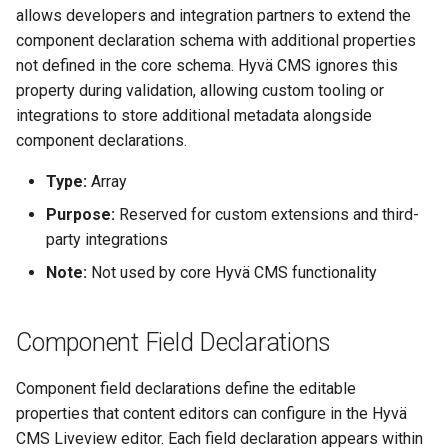
allows developers and integration partners to extend the
component declaration schema with additional properties
not defined in the core schema. Hyvä CMS ignores this
property during validation, allowing custom tooling or
integrations to store additional metadata alongside
component declarations.
Type:
Array
Purpose:
Reserved for custom extensions and third-
party integrations
Note:
Not used by core Hyvä CMS functionality
Component Field Declarations
Component field declarations define the editable
properties that content editors can configure in the Hyvä
CMS Liveview editor. Each field declaration appears within