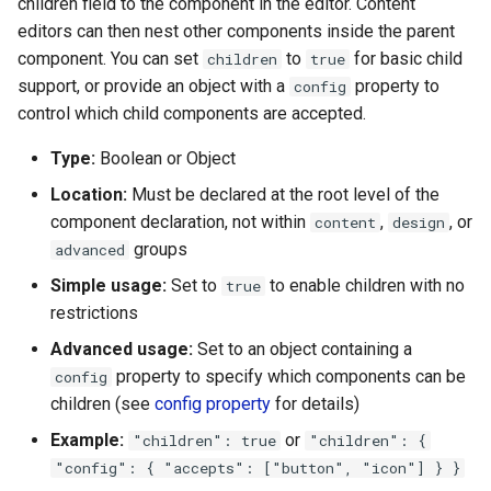
children field to the component in the editor. Content
editors can then nest other components inside the parent
component. You can set
to
for basic child
children
true
support, or provide an object with a
property to
config
control which child components are accepted.
Type:
Boolean or Object
Location:
Must be declared at the root level of the
component declaration, not within
,
, or
content
design
groups
advanced
Simple usage:
Set to
to enable children with no
true
restrictions
Advanced usage:
Set to an object containing a
property to specify which components can be
config
children (see
config property
for details)
Example:
or
"children": true
"children": {
"config": { "accepts": ["button", "icon"] } }