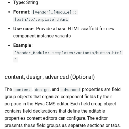
Type:
String
Format:
[Vendor]_[Module]::
[path/to/template].html
Use case:
Provide a base HTML scaffold for new
component instance variants
Example:
"Vendor_Module::templates/variants/button.html
"
content, design, advanced (Optional)
The
,
, and
properties are field
content
design
advanced
group objects that organize component fields by their
purpose in the Hyvä CMS editor. Each field group object
contains field declarations that define the editable
properties content editors can configure. The editor
presents these field groups as separate sections or tabs,