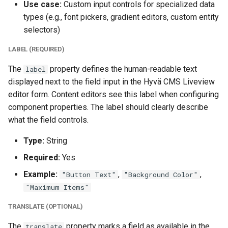
Use case:
Custom input controls for specialized data
types (e.g., font pickers, gradient editors, custom entity
selectors)
LABEL (REQUIRED)
The
property defines the human-readable text
label
displayed next to the field input in the Hyvä CMS Liveview
editor form. Content editors see this label when configuring
component properties. The label should clearly describe
what the field controls.
Type:
String
Required:
Yes
Example:
,
,
"Button Text"
"Background Color"
"Maximum Items"
TRANSLATE (OPTIONAL)
The
property marks a field as available in the
translate