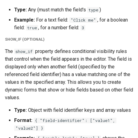
Type:
Any (must match the field's
)
type
Example:
For a text field:
, for a boolean
"Click me"
field:
, for a number field:
true
3
SHOW_IF (OPTIONAL)
The
property defines conditional visibility rules
show_if
that control when the field appears in the editor. The field is
displayed only when another field (specified by the
referenced field identifier) has a value matching one of the
values in the specified array. This allows you to create
dynamic forms that show or hide fields based on other field
values.
Type:
Object with field identifier keys and array values
Format:
{ "field-identifier": ["value1",
"value2"] }