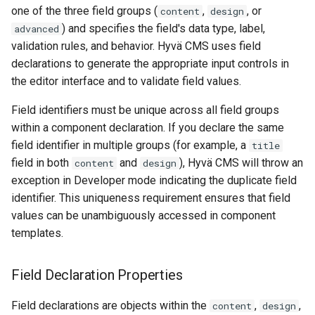
one of the three field groups (
,
, or
content
design
) and specifies the field's data type, label,
advanced
validation rules, and behavior. Hyvä CMS uses field
declarations to generate the appropriate input controls in
the editor interface and to validate field values.
Field identifiers must be unique across all field groups
within a component declaration. If you declare the same
field identifier in multiple groups (for example, a
title
field in both
and
), Hyvä CMS will throw an
content
design
exception in Developer mode indicating the duplicate field
identifier. This uniqueness requirement ensures that field
values can be unambiguously accessed in component
templates.
Field Declaration Properties
Field declarations are objects within the
,
,
content
design