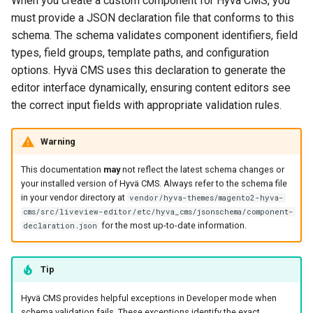
When you create a custom component for Hyvä CMS, you
g
must provide a JSON declaration file that conforms to this
template (Optional)
schema. The schema validates component identifiers, field
s
types, field groups, template paths, and configuration
icon (Optional)
e
options. Hyvä CMS uses this declaration to generate the
a
editor interface dynamically, ensuring content editors see
children (Optional)
the correct input fields with appropriate validation rules.
r
require_parent (Optional)
c
Warning
context_flags (Optional)
h
This documentation
may
not reflect the latest schema changes or
your installed version of Hyvä CMS. Always refer to the schema file
description (Optional)
in your vendor directory at
vendor/hyva-themes/magento2-hyva-
cms/src/liveview-editor/etc/hyva_cms/jsonschema/component-
build_from (Optional)
for the most up-to-date information.
declaration.json
content, design, advanced
Tip
(Optional)
Hyvä CMS provides helpful exceptions in Developer mode when
custom_properties
schema validation fails. These exceptions identify the exact