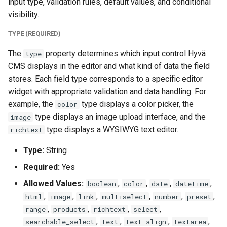
input type, validation rules, default values, and conditional
visibility.
TYPE (REQUIRED)
The
property determines which input control Hyvä
type
CMS displays in the editor and what kind of data the field
stores. Each field type corresponds to a specific editor
widget with appropriate validation and data handling. For
example, the
type displays a color picker, the
color
type displays an image upload interface, and the
image
type displays a WYSIWYG text editor.
richtext
Type:
String
Required:
Yes
Allowed Values:
,
,
,
,
boolean
color
date
datetime
,
,
,
,
,
,
html
image
link
multiselect
number
preset
,
,
,
,
range
products
richtext
select
,
,
,
,
searchable_select
text
text-align
textarea