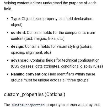
helping content editors understand the purpose of each
field.
Type:
Object (each property is a field declaration
object)
content:
Contains fields for the component's main
content (text, images, links, etc.)
design:
Contains fields for visual styling (colors,
spacing, alignment, etc.)
advanced:
Contains fields for technical configuration
(CSS classes, data attributes, conditional display rules)
Naming convention:
Field identifiers within these
groups must be unique across all three groups
custom_properties (Optional)
The
property is a reserved array that
custom_properties