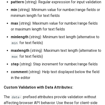
pattern
(string): Regular expression for input validation
min
(string): Minimum value for number/range fields or
minimum length for text fields
max
(string): Maximum value for number/range fields
or maximum length for text fields
minlength
(string): Minimum text length (alternative to
for text fields)
min
maxlength
(string): Maximum text length (alternative to
for text fields)
max
step
(string): Step increment for number/range fields
comment
(string): Help text displayed below the field
in the editor
Custom Validation with Data Attributes:
The
prefixed attributes provide validation without
data-
affecting browser API behavior. Use these for client-side