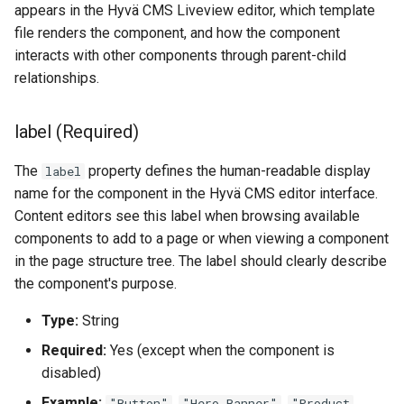
appears in the Hyvä CMS Liveview editor, which template
file renders the component, and how the component
interacts with other components through parent-child
relationships.
label (Required)
The
property defines the human-readable display
label
name for the component in the Hyvä CMS editor interface.
Content editors see this label when browsing available
components to add to a page or when viewing a component
in the page structure tree. The label should clearly describe
the component's purpose.
Type:
String
Required:
Yes (except when the component is
disabled)
Example:
,
,
"Button"
"Hero Banner"
"Product