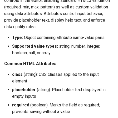
controls in the editor, enabling standard HTML5 validation
(required, min, max, pattern) as well as custom validation
using data attributes. Attributes control input behavior,
provide placeholder text, display help text, and enforce
data quality rules.
Type:
Object containing attribute name-value pairs
Supported value types:
string, number, integer,
boolean, null, or array
Common HTML Attributes:
class
(string): CSS classes applied to the input
element
placeholder
(string): Placeholder text displayed in
empty inputs
required
(boolean): Marks the field as required;
prevents saving without a value