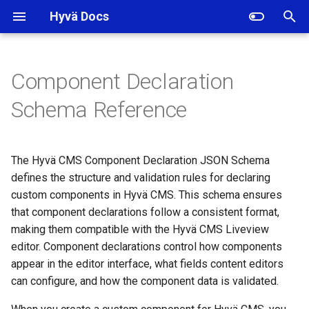
Hyvä Docs
I
n
Component Declaration
Schema Specification
i
Schema Reference
t
Component Identifier
i
The Hyvä CMS Component Declaration JSON Schema
Main Component Properties
a
defines the structure and validation rules for declaring
custom components in Hyvä CMS. This schema ensures
label (Required)
l
that component declarations follow a consistent format,
i
disabled (Optional)
making them compatible with the Hyvä CMS Liveview
z
editor. Component declarations control how components
hidden (Optional)
appear in the editor interface, what fields content editors
i
can configure, and how the component data is validated.
n
category (Optional)