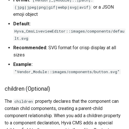
or a JSON
(jpg|jpeg|png|gif|webp|svg|avif)
emoji object
Default:
Hyva_CmsLiveviewEditor::images/components/defau
lt.svg
Recommended:
SVG format for crisp display at all
sizes
Example:
"Vendor_Module::images/components/button.svg"
children (Optional)
The
property declares that the component can
children
contain child components, creating a parent-child
component relationship. When you add a children property
to a component declaration, Hyvä CMS adds a special