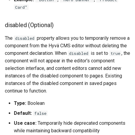
Card"
disabled (Optional)
The
property allows you to temporarily remove a
disabled
component from the Hyvä CMS editor without deleting the
component declaration. When
is set to
, the
disabled
true
component will not appear in the editor's component
selection interface, and content editors cannot add new
instances of the disabled component to pages. Existing
instances of the disabled component in saved pages
continue to function.
Type:
Boolean
Default:
false
Use case:
Temporarily hide deprecated components
while maintaining backward compatibility