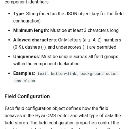
component identifiers.
Type:
String (used as the JSON object key for the field
configuration)
Minimum length:
Must be at least 3 characters long
Allowed characters:
Only letters (a-z, A-Z), numbers
(0-9), dashes (-), and underscores (_) are permitted
Uniqueness:
Must be unique across all field groups
within the component declaration
Examples:
,
,
,
text
button-link
background_color
css_class
Field Configuration
Each field configuration object defines how the field
behaves in the Hyvä CMS editor and what type of data the
field stores. The field configuration properties control the