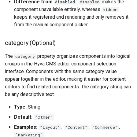
Difference from
:
makes the
disabled
disabled
component unavailable entirely, whereas
hidden
keeps it registered and rendering and only removes it
from the manual component picker
category (Optional)
The
property organizes components into logical
category
groups in the Hyvä CMS editor component selection
interface. Components with the same category value
appear together in the editor, making it easier for content
editors to find related components. The category string can
be any descriptive text.
Type:
String
Default:
"Other"
Examples:
,
,
,
"Layout"
"Content"
"Commerce"
"Marketing"