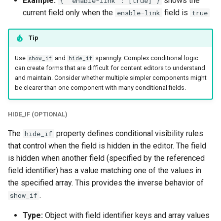
Example:
shows the
{ "enable-link": [true] }
current field only when the
field is
enable-link
true
Tip
Use
and
sparingly. Complex conditional logic
show_if
hide_if
can create forms that are difficult for content editors to understand
and maintain. Consider whether multiple simpler components might
be clearer than one component with many conditional fields.
HIDE_IF (OPTIONAL)
The
property defines conditional visibility rules
hide_if
that control when the field is hidden in the editor. The field
is hidden when another field (specified by the referenced
field identifier) has a value matching one of the values in
the specified array. This provides the inverse behavior of
.
show_if
Type:
Object with field identifier keys and array values