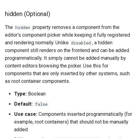
hidden (Optional)
The
property removes a component from the
hidden
editor's component picker while keeping it fully registered
and rendering normally. Unlike
, a hidden
disabled
component still renders on the frontend and can be added
programmatically. It simply cannot be added manually by
content editors browsing the picker. Use this for
components that are only inserted by other systems, such
as root container components.
Type:
Boolean
Default:
false
Use case:
Components inserted programmatically (for
example, root containers) that should not be manually
added