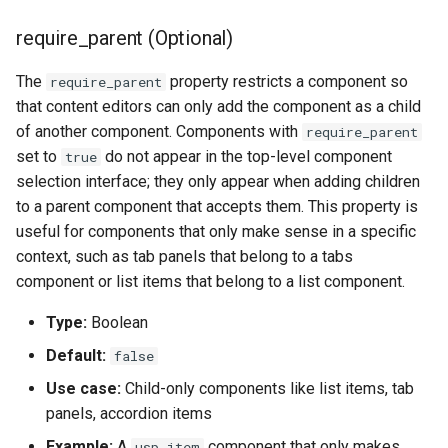
require_parent (Optional)
The
property restricts a component so
require_parent
that content editors can only add the component as a child
of another component. Components with
require_parent
set to
do not appear in the top-level component
true
selection interface; they only appear when adding children
to a parent component that accepts them. This property is
useful for components that only make sense in a specific
context, such as tab panels that belong to a tabs
component or list items that belong to a list component.
Type:
Boolean
Default:
false
Use case:
Child-only components like list items, tab
panels, accordion items
Example:
A
component that only makes
usp_item