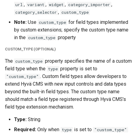
,
,
,
,
url
variant
widget
category_importer
,
category_selector
custom_type
Note:
Use
for field types implemented
custom_type
by custom extensions; specify the custom type name
in the
property
custom_type
CUSTOM_TYPE (OPTIONAL)
The
property specifies the name of a custom
custom_type
field type when the
property is set to
type
. Custom field types allow developers to
"custom_type"
extend Hyvä CMS with new input controls and data types
beyond the built-in field types. The custom type name
should match a field type registered through Hyvä CMS's
field type extension mechanism.
Type:
String
Required:
Only when
is set to
type
"custom_type"