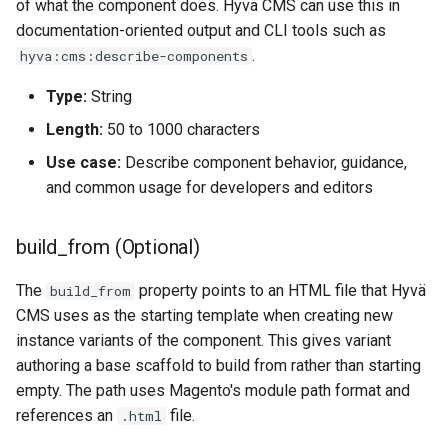
of what the component does. Hyvä CMS can use this in
documentation-oriented output and CLI tools such as
.
hyva:cms:describe-components
Type:
String
Length:
50 to 1000 characters
Use case:
Describe component behavior, guidance,
and common usage for developers and editors
build_from (Optional)
The
property points to an HTML file that Hyvä
build_from
CMS uses as the starting template when creating new
instance variants of the component. This gives variant
authoring a base scaffold to build from rather than starting
empty. The path uses Magento's module path format and
references an
file.
.html