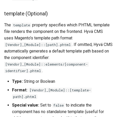
template (Optional)
The
property specifies which PHTML template
template
file renders the component on the frontend. Hyvä CMS
uses Magento's template path format
. If omitted, Hyvä CMS
[Vendor]_[Module]::[path].phtml
automatically generates a default template path based on
the component identifier:
[Vendor]_[Module]::elements/[component-
.
identifier].phtml
Type:
String or Boolean
Format:
[Vendor]_[Module]::[template-
path].phtml
Special value:
Set to
to indicate the
false
component has no standalone template (useful for