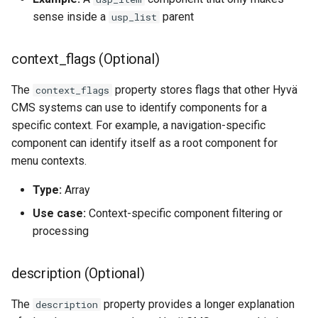
sense inside a
parent
usp_list
context_flags (Optional)
The
property stores flags that other Hyvä
context_flags
CMS systems can use to identify components for a
specific context. For example, a navigation-specific
component can identify itself as a root component for
menu contexts.
Type:
Array
Use case:
Context-specific component filtering or
processing
description (Optional)
The
property provides a longer explanation
description