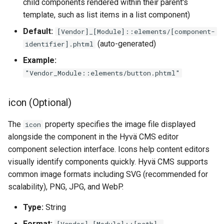
child components rendered within their parent's
template, such as list items in a list component)
Default:
[Vendor]_[Module]::elements/[component-
(auto-generated)
identifier].phtml
Example:
"Vendor_Module::elements/button.phtml"
icon (Optional)
The
property specifies the image file displayed
icon
alongside the component in the Hyvä CMS editor
component selection interface. Icons help content editors
visually identify components quickly. Hyvä CMS supports
common image formats including SVG (recommended for
scalability), PNG, JPG, and WebP.
Type:
String
Format:
[Vendor]_[Module]::[path].