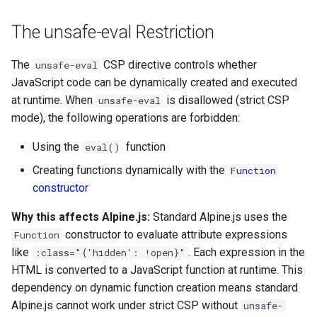
g
The unsafe-eval Restriction
s
e
The
CSP directive controls whether
unsafe-eval
JavaScript code can be dynamically created and executed
a
at runtime. When
is disallowed (strict CSP
unsafe-eval
r
mode), the following operations are forbidden:
c
Using the
function
eval()
h
Creating functions dynamically with the
Function
constructor
Why this affects Alpine.js:
Standard Alpine.js uses the
constructor to evaluate attribute expressions
Function
like
. Each expression in the
:class="{'hidden': !open}"
HTML is converted to a JavaScript function at runtime. This
dependency on dynamic function creation means standard
Alpine.js cannot work under strict CSP without
unsafe-