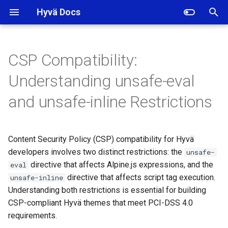
Hyvä Docs
I
n
CSP Compatibility:
The unsafe-eval Restriction
i
Understanding unsafe-eval
t
How Hyvä Works Without
and unsafe-inline Restrictions
unsafe-eval
i
a
The unsafe-inline Restriction
Content Security Policy (CSP) compatibility for Hyvä
l
developers involves two distinct restrictions: the
unsafe-
How Hyvä Works Without
i
directive that affects Alpine.js expressions, and the
eval
unsafe-inline
directive that affects script tag execution.
unsafe-inline
z
Understanding both restrictions is essential for building
Summary
i
CSP-compliant Hyvä themes that meet PCI-DSS 4.0
requirements.
n