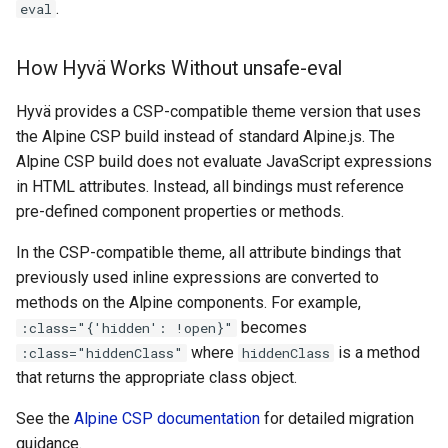
.
eval
How Hyvä Works Without unsafe-eval
Hyvä provides a CSP-compatible theme version that uses
the Alpine CSP build instead of standard Alpine.js. The
Alpine CSP build does not evaluate JavaScript expressions
in HTML attributes. Instead, all bindings must reference
pre-defined component properties or methods.
In the CSP-compatible theme, all attribute bindings that
previously used inline expressions are converted to
methods on the Alpine components. For example,
becomes
:class="{'hidden': !open}"
where
is a method
:class="hiddenClass"
hiddenClass
that returns the appropriate class object.
See the
Alpine CSP documentation
for detailed migration
guidance.