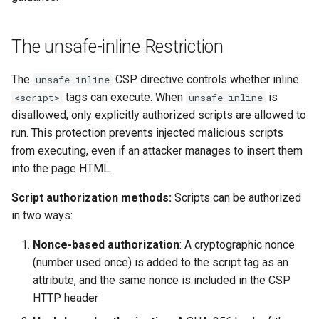
The unsafe-inline Restriction
The
CSP directive controls whether inline
unsafe-inline
tags can execute. When
is
<script>
unsafe-inline
disallowed, only explicitly authorized scripts are allowed to
run. This protection prevents injected malicious scripts
from executing, even if an attacker manages to insert them
into the page HTML.
Script authorization methods:
Scripts can be authorized
in two ways:
Nonce-based authorization
: A cryptographic nonce
(number used once) is added to the script tag as an
attribute, and the same nonce is included in the CSP
HTTP header