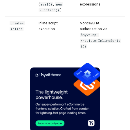
(
,
expressions
eval()
new
)
Function()
Inline script
Nonce/SHA
unsafe-
execution
authorization via
inline
$hyvaCsp-
>registerInlineScrip
t()