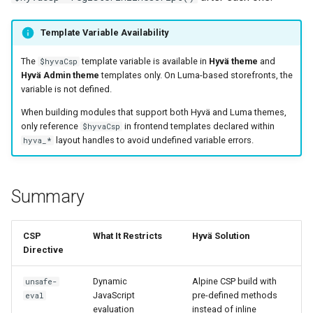
Template Variable Availability
The
template variable is available in
Hyvä theme
and
$hyvaCsp
Hyvä Admin theme
templates only. On Luma-based storefronts, the
variable is not defined.
When building modules that support both Hyvä and Luma themes,
only reference
in frontend templates declared within
$hyvaCsp
layout handles to avoid undefined variable errors.
hyva_*
Summary
CSP
What It Restricts
Hyvä Solution
Directive
Dynamic
Alpine CSP build with
unsafe-
JavaScript
pre-defined methods
eval
evaluation
instead of inline