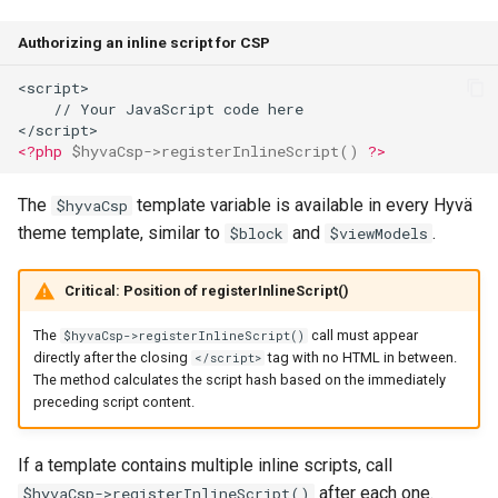
Authorizing an inline script for CSP
<script>
    // Your JavaScript code here
</script>
<?php
$hyvaCsp
->
registerInlineScript
()
?>
The
template variable is available in every Hyvä
$hyvaCsp
theme template, similar to
and
.
$block
$viewModels
Critical: Position of registerInlineScript()
The
call must appear
$hyvaCsp->registerInlineScript()
directly after the closing
tag with no HTML in between.
</script>
The method calculates the script hash based on the immediately
preceding script content.
If a template contains multiple inline scripts, call
after each one.
$hyvaCsp->registerInlineScript()