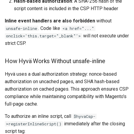
Hash-based authorization
: A SHA-256 hash of the
script content is included in the CSP HTTP header
Inline event handlers are also forbidden
without
. Code like
unsafe-inline
<a href="..."
will not execute under
onclick='this.target="_blank"'>
strict CSP.
How Hyvä Works Without unsafe-inline
Hyvä uses a dual authorization strategy: nonce-based
authorization on uncached pages, and SHA hash-based
authorization on cached pages. This approach ensures CSP
compliance while maintaining compatibility with Magento's
full-page cache.
To authorize an inline script, call
$hyvaCsp-
immediately after the closing
>registerInlineScript()
script tag: