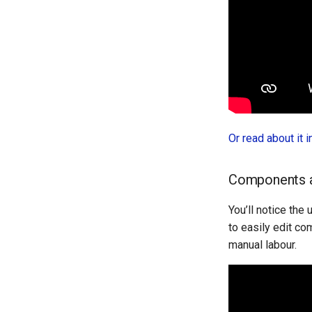
Or read about it 
Components a
You’ll notice the
to easily edit co
manual labour.