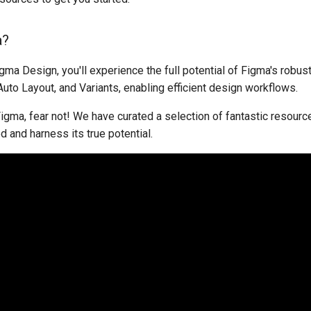
a?
igma Design, you'll experience the full potential of Figma's robus
to Layout, and Variants, enabling efficient design workflows.
Figma, fear not! We have curated a selection of fantastic resourc
d and harness its true potential.