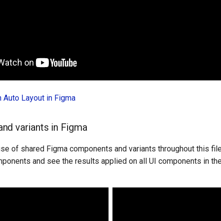
in Auto Layout in Figma
nd variants in Figma
 use of shared Figma components and variants throughout this fil
mponents and see the results applied on all UI components in the 