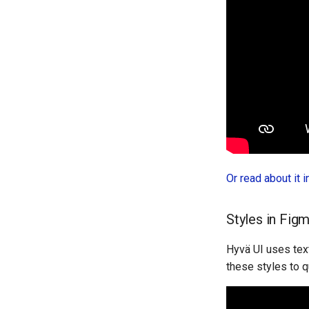
Or read about it 
Styles in Fig
Hyvä UI uses text
these styles to q