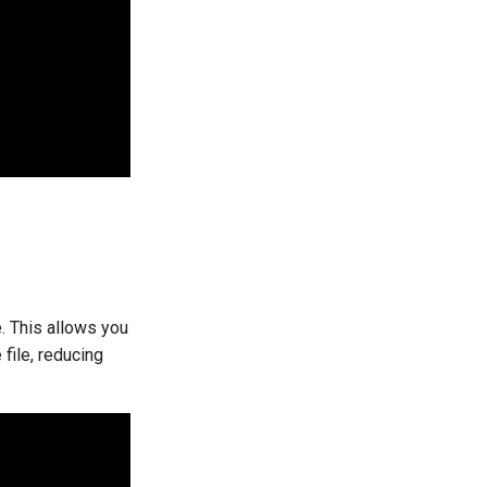
e. This allows you
file, reducing