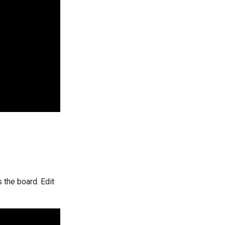
 the board. Edit