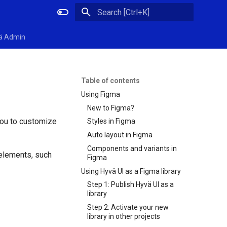
Initializing search
ä Admin
Table of contents
Using Figma
New to Figma?
you to customize
Styles in Figma
Auto layout in Figma
Components and variants in
 elements, such
Figma
Using Hyvä UI as a Figma library
Step 1: Publish Hyvä UI as a
library
Step 2: Activate your new
library in other projects