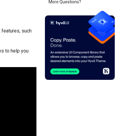
More Questions?
t features, such
es to help you