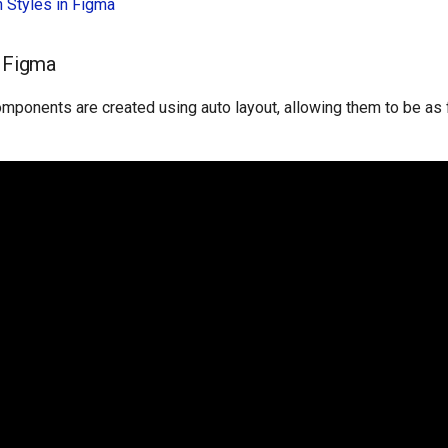
in Styles in Figma
n Figma
mponents are created using auto layout, allowing them to be as f