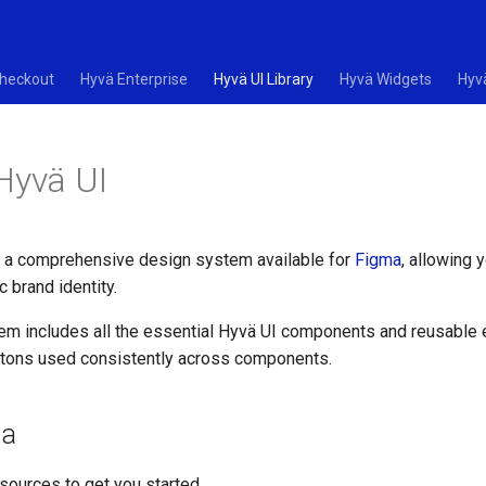
heckout
Hyvä Enterprise
Hyvä UI Library
Hyvä Widgets
Hyv
Hyvä UI
 a comprehensive design system available for
Figma
, allowing 
ic brand identity.
em includes all the essential Hyvä UI components and reusable
ttons used consistently across components.
ma
sources to get you started.