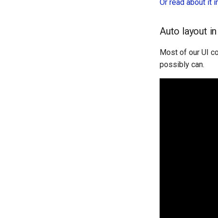
Or read about it 
Auto layout i
Most of our UI co
possibly can.