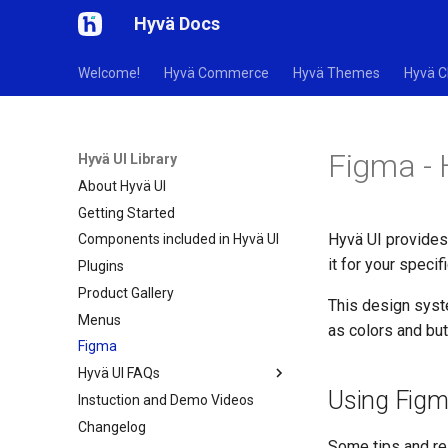
Hyvä Docs
Welcome!
Hyvä Commerce
Hyvä Themes
Hyvä C
Figma - 
Hyvä UI Library
About Hyvä UI
Getting Started
Hyvä UI provides
Components included in Hyvä UI
it for your specif
Plugins
Product Gallery
This design syst
Menus
as colors and bu
Figma
Hyvä UI FAQs
Using Fig
Instuction and Demo Videos
Changelog
Some tips and re