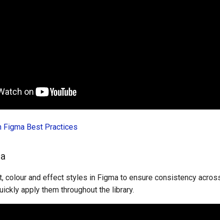
in Figma Best Practices
ma
, colour and effect styles in Figma to ensure consistency across
uickly apply them throughout the library.