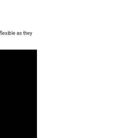
lexible as they