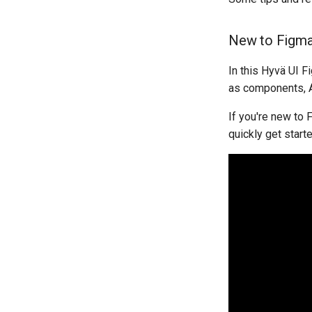
New to Figm
In this Hyvä UI F
as components, Au
If you're new to 
quickly get starte