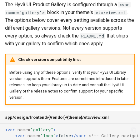
The Hyvä UI Product Gallery is configured through a
<var
block in your theme's
.
name="gallery">
etc/view.xml
The options below cover every setting available across the
different gallery versions. Not every version supports
every option, so always check the
that ships
README.md
with your gallery to confirm which ones apply.
Check version compatibility first
Before using any of these options, verify that your Hyvä UI Library
version supports them. Features are sometimes introduced in later
releases, so keep your library up to date and consult the Hyvä UI
Gallery or the release notes to confirm support for your specific
version.
app/design/frontend/{Vendor}/{theme}/etc/view.xml
<var
name=
"gallery"
>
<var
name=
"loop"
>
false
</var>
<!-- Gallery navigat