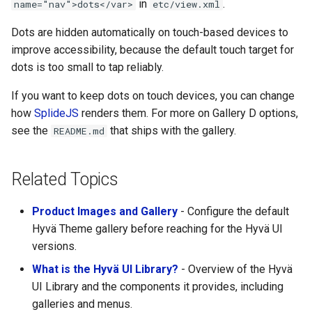
in
.
name="nav">dots</var>
etc/view.xml
Dots are hidden automatically on touch-based devices to
improve accessibility, because the default touch target for
dots is too small to tap reliably.
If you want to keep dots on touch devices, you can change
how
SplideJS
renders them. For more on Gallery D options,
see the
that ships with the gallery.
README.md
Related Topics
Product Images and Gallery
- Configure the default
Hyvä Theme gallery before reaching for the Hyvä UI
versions.
What is the Hyvä UI Library?
- Overview of the Hyvä
UI Library and the components it provides, including
galleries and menus.