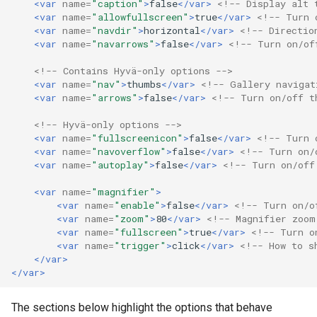
<var
name=
"caption"
>
false
</var>
<!-- Display alt 
<var
name=
"allowfullscreen"
>
true
</var>
<!-- Turn 
<var
name=
"navdir"
>
horizontal
</var>
<!-- Directio
<var
name=
"navarrows"
>
false
</var>
<!-- Turn on/of
<!-- Contains Hyvä-only options -->
<var
name=
"nav"
>
thumbs
</var>
<!-- Gallery navigat
<var
name=
"arrows"
>
false
</var>
<!-- Turn on/off t
<!-- Hyvä-only options -->
<var
name=
"fullscreenicon"
>
false
</var>
<!-- Turn 
<var
name=
"navoverflow"
>
false
</var>
<!-- Turn on/
<var
name=
"autoplay"
>
false
</var>
<!-- Turn on/off
<var
name=
"magnifier"
>
<var
name=
"enable"
>
false
</var>
<!-- Turn on/o
<var
name=
"zoom"
>
80
</var>
<!-- Magnifier zoom
<var
name=
"fullscreen"
>
true
</var>
<!-- Turn o
<var
name=
"trigger"
>
click
</var>
<!-- How to s
</var>
</var>
The sections below highlight the options that behave