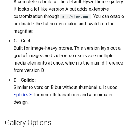
A complete rebuild of the default Hyvä Theme gallery.
It looks a lot like version A but adds extensive
customization through
. You can enable
etc/view.xml
or disable the fullscreen dialog and switch on the
magnifier.
C - Grid:
Built for image-heavy stores. This version lays out a
grid of images and videos so users see multiple
media elements at once, which is the main difference
from version B.
D - Splide:
Similar to version B but without thumbnails. It uses
SplideJS
for smooth transitions and a minimalist
design.
Gallery Options