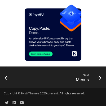
Next
Menus
Copyright © Hyvä Themes 2020-present. All rights reserved.