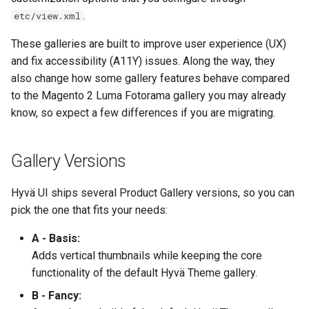
g
.
etc/view.xml
s
These galleries are built to improve user experience (UX)
e
and fix accessibility (A11Y) issues. Along the way, they
also change how some gallery features behave compared
a
to the Magento 2 Luma Fotorama gallery you may already
r
know, so expect a few differences if you are migrating.
c
Gallery Versions
h
Hyvä UI ships several Product Gallery versions, so you can
pick the one that fits your needs:
A - Basis:
Adds vertical thumbnails while keeping the core
functionality of the default Hyvä Theme gallery.
B - Fancy: