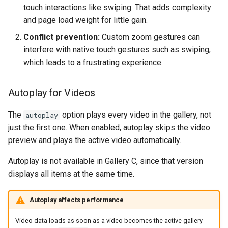
touch interactions like swiping. That adds complexity
and page load weight for little gain.
Conflict prevention:
Custom zoom gestures can
interfere with native touch gestures such as swiping,
which leads to a frustrating experience.
Autoplay for Videos
The
option plays every video in the gallery, not
autoplay
just the first one. When enabled, autoplay skips the video
preview and plays the active video automatically.
Autoplay is not available in Gallery C, since that version
displays all items at the same time.
Autoplay affects performance
Video data loads as soon as a video becomes the active gallery