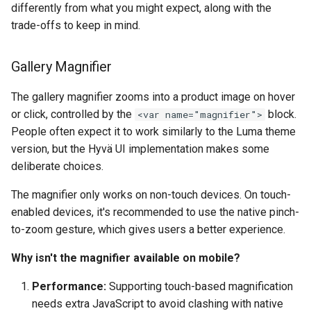
differently from what you might expect, along with the
trade-offs to keep in mind.
Gallery Magnifier
The gallery magnifier zooms into a product image on hover
or click, controlled by the
block.
<var name="magnifier">
People often expect it to work similarly to the Luma theme
version, but the Hyvä UI implementation makes some
deliberate choices.
The magnifier only works on non-touch devices. On touch-
enabled devices, it's recommended to use the native pinch-
to-zoom gesture, which gives users a better experience.
Why isn't the magnifier available on mobile?
Performance:
Supporting touch-based magnification
needs extra JavaScript to avoid clashing with native