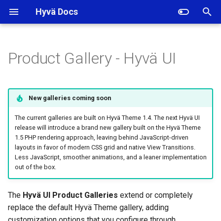
Hyvä Docs
I
n
Product Gallery - Hyvä UI
Gallery Versions
i
t
Gallery Options
New galleries coming soon
i
Gallery Magnifier
The current galleries are built on Hyvä Theme 1.4. The next Hyvä UI
a
release will introduce a brand new gallery built on the Hyvä Theme
1.5 PHP rendering approach, leaving behind JavaScript-driven
Autoplay for Videos
l
layouts in favor of modern CSS grid and native View Transitions.
i
Less JavaScript, smoother animations, and a leaner implementation
Gallery Captions
out of the box.
z
Gallery Navigation Dots
i
The
Hyvä UI Product Galleries
extend or completely
replace the default Hyvä Theme gallery, adding
n
Related Topics
customization options that you configure through