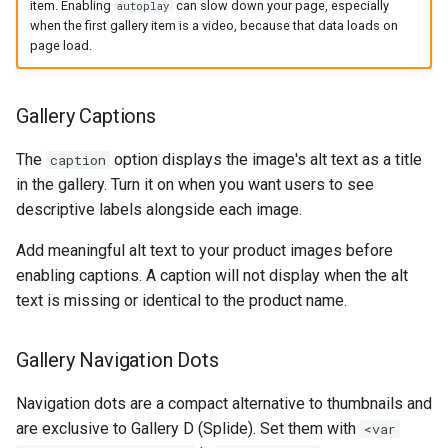
item. Enabling
can slow down your page, especially
autoplay
when the first gallery item is a video, because that data loads on
page load.
Gallery Captions
The
option displays the image's alt text as a title
caption
in the gallery. Turn it on when you want users to see
descriptive labels alongside each image.
Add meaningful alt text to your product images before
enabling captions. A caption will not display when the alt
text is missing or identical to the product name.
Gallery Navigation Dots
Navigation dots are a compact alternative to thumbnails and
are exclusive to Gallery D (Splide). Set them with
<var