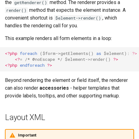
the
method. The renderer provides a
getRenderer()
method that expects the element instance. A
render()
convenient shortcut is
, which
$element->render()
handles the rendering call for you.
This example renders all form elements in a loop:
<?php
foreach
(
$form
->
getElements
()
as
$element
)
:
?>
<?
=
/* @noEscape */
$element
->
render
()
?>
<?php
endforeach
?>
Beyond rendering the element or field itself, the renderer
can also render
accessories
- helper templates that
provide labels, tooltips, and other supporting markup.
Layout XML
Important