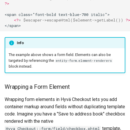
?>
<span class="font-bold text-blue-700 italic">
<?
=
$escaper
->
escapeHtml
(
$element
->
getLabel
())
?
</span>
Info
The example above shows a form field. Elements can also be
targeted by referencing the
entity-form.element-renderers
block instead.
Wrapping a Form Element
Wrapping form elements in Hyvä Checkout lets you add
container markup around fields without duplicating template
code. Imagine you have a "Save to address book" checkbox
rendered with the native
template,
Hyva_Checkout::form/field/checkbox.phtml