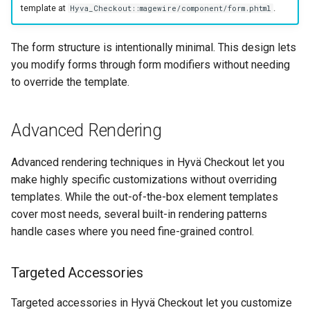
template at
.
Hyva_Checkout::magewire/component/form.phtml
The form structure is intentionally minimal. This design lets
you modify forms through form modifiers without needing
to override the template.
Advanced Rendering
Advanced rendering techniques in Hyvä Checkout let you
make highly specific customizations without overriding
templates. While the out-of-the-box element templates
cover most needs, several built-in rendering patterns
handle cases where you need fine-grained control.
Targeted Accessories
Targeted accessories in Hyvä Checkout let you customize