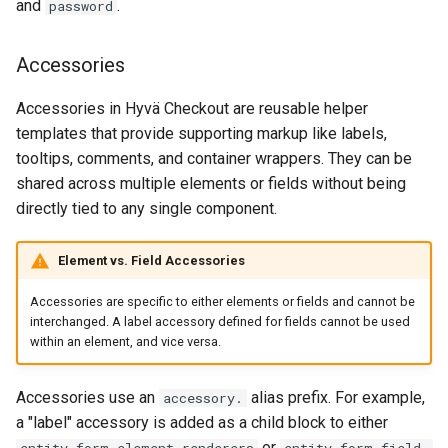
and
.
password
Accessories
Accessories in Hyvä Checkout are reusable helper
templates that provide supporting markup like labels,
tooltips, comments, and container wrappers. They can be
shared across multiple elements or fields without being
directly tied to any single component.
Element vs. Field Accessories
Accessories are specific to either elements or fields and cannot be
interchanged. A label accessory defined for fields cannot be used
within an element, and vice versa.
Accessories use an
alias prefix. For example,
accessory.
a "label" accessory is added as a child block to either
or