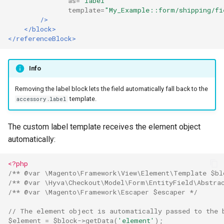
as=
"label"
template=
"My_Example::form/shipping/fi
/>
</block>
</referenceBlock>
Info
Removing the label block lets the field automatically fall back to the
template.
accessory.label
The custom label template receives the element object
automatically:
<?php
/** @var \Magento\Framework\View\Element\Template $bl
/** @var \Hyva\Checkout\Model\Form\EntityField\Abstra
/** @var \Magento\Framework\Escaper $escaper */
// The element object is automatically passed to the 
$element
=
$block
->
getData
(
'element'
);