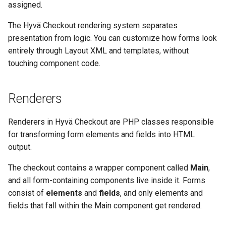
assigned.
g
Accessories
The Hyvä Checkout rendering system separates
s
presentation from logic. You can customize how forms look
Rendering Accessories in
e
entirely through Layout XML and templates, without
Templates
a
touching component code.
Global Accessories
r
Reference
Renderers
c
Forms
h
Renderers in Hyvä Checkout are PHP classes responsible
for transforming form elements and fields into HTML
Advanced Rendering
output.
Targeted Accessories
The checkout contains a wrapper component called
Main
,
and all form-containing components live inside it. Forms
Wrapping a Form Element
consist of
elements
and
fields
, and only elements and
fields that fall within the Main component get rendered.
Conditional Rendering