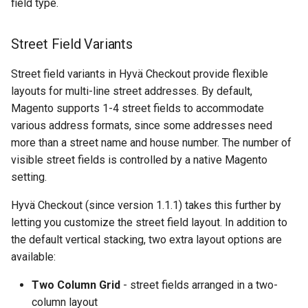
field type.
Street Field Variants
Street field variants in Hyvä Checkout provide flexible
layouts for multi-line street addresses. By default,
Magento supports 1-4 street fields to accommodate
various address formats, since some addresses need
more than a street name and house number. The number of
visible street fields is controlled by a native Magento
setting.
Hyvä Checkout (since version 1.1.1) takes this further by
letting you customize the street field layout. In addition to
the default vertical stacking, two extra layout options are
available:
Two Column Grid
- street fields arranged in a two-
column layout