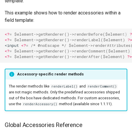
template.
This example shows how to render accessories within a
field template:
<?
=
$element
->
getRenderer
()
->
renderBefore
(
$element
)
?
<?
=
$element
->
getRenderer
()
->
renderLabel
(
$element
)
?
<input 
<?
=
/* @noEscape */
$element
->
renderAttributes
<?
=
$element
->
getRenderer
()
->
renderComment
(
$element
)
<?
=
$element
->
getRenderer
()
->
renderAfter
(
$element
)
?>
Accessory-specific render methods
The render methods like
and
renderLabel()
renderComment()
are not magic methods. Only the predefined accessories shipped
out of the box have dedicated methods. For custom accessories,
use the
method (available since 1.1.11).
renderAccessory()
Global Accessories Reference