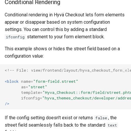
Conditional Rendering
Conditional rendering in Hyvä Checkout lets form elements
appear or disappear based on system configuration
settings. You can control this by adding a standard
statement to your form element block.
ifconfig
This example shows or hides the street field based on a
configuration value:
<!-- File: view/frontend/layout/hyva_checkout_form_el
<block
name=
"form-field.street"
as=
"street"
template=
"Hyva_Checkout::form/field/street.pht
ifconfig=
"hyva_themes_checkout/developer/addre
/>
If the config setting doesn't exist or returns
, the
false
street field seamlessly falls back to the standard
text