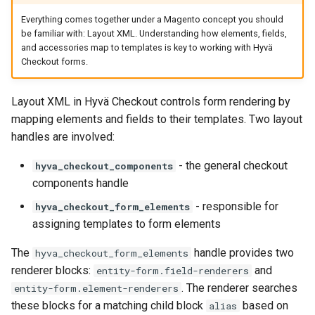
Everything comes together under a Magento concept you should
be familiar with: Layout XML. Understanding how elements, fields,
and accessories map to templates is key to working with Hyvä
Checkout forms.
Layout XML in Hyvä Checkout controls form rendering by
mapping elements and fields to their templates. Two layout
handles are involved:
- the general checkout
hyva_checkout_components
components handle
- responsible for
hyva_checkout_form_elements
assigning templates to form elements
The
handle provides two
hyva_checkout_form_elements
renderer blocks:
and
entity-form.field-renderers
. The renderer searches
entity-form.element-renderers
these blocks for a matching child block
based on
alias