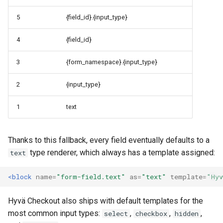
5
{field_id}.{input_type}
4
{field_id}
3
{form_namespace}.{input_type}
2
{input_type}
1
text
Thanks to this fallback, every field eventually defaults to a
type renderer, which always has a template assigned:
text
<block
name=
"form-field.text"
as=
"text"
template=
"Hyv
Hyvä Checkout also ships with default templates for the
most common input types:
,
,
,
select
checkbox
hidden