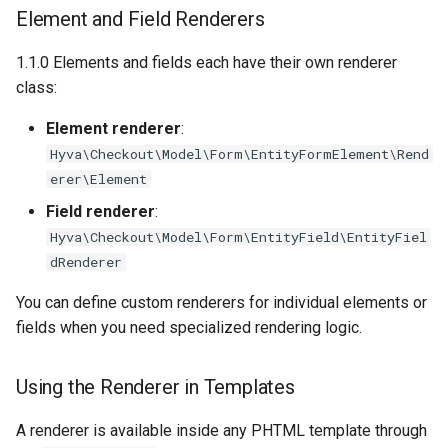
Element and Field Renderers
Street Field Variants
1.1.0 Elements and fields each have their own renderer
class:
Element renderer
:
Hyva\Checkout\Model\Form\EntityFormElement\Rend
erer\Element
Field renderer
:
Hyva\Checkout\Model\Form\EntityField\EntityFiel
dRenderer
You can define custom renderers for individual elements or
fields when you need specialized rendering logic.
Using the Renderer in Templates
A renderer is available inside any PHTML template through