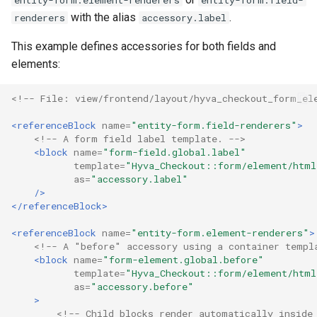
entity-form.element-renderers
entity-form.field-
with the alias
.
renderers
accessory.label
This example defines accessories for both fields and
elements:
<!-- File: view/frontend/layout/hyva_checkout_form_el
<referenceBlock
name=
"entity-form.field-renderers"
>
<!-- A form field label template. -->
<block
name=
"form-field.global.label"
template=
"Hyva_Checkout::form/element/html
as=
"accessory.label"
/>
</referenceBlock>
<referenceBlock
name=
"entity-form.element-renderers"
>
<!-- A "before" accessory using a container templ
<block
name=
"form-element.global.before"
template=
"Hyva_Checkout::form/element/html
as=
"accessory.before"
>
<!-- Child blocks render automatically inside