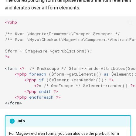
The corresponding form template renders the form element
and iterates over all form elements:
<?php
/** @var \Magento\Framework\Escaper $escaper */
/** @var \Hyva\Checkout\Magewire\Component\AbstractFo
$form
=
$magewire
->
getPublicForm
();
?>
<form 
<?
=
/* @noEscape */
$form
->
renderAttributes
(
$es
<?php
foreach
(
$form
->
getElements
()
as
$element
)
<?php
if
(
$element
->
canRender
())
:
?>
<?
=
/* @noEscape */
$element
->
render
()
?>
<?php
endif
?>
<?php
endforeach
?>
</form>
Info
For Magewire-driven forms, you can also use the pre-built form