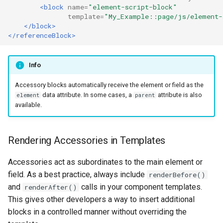
<block
name=
"element-script-block"
template=
"My_Example::page/js/element-
</block>
</referenceBlock>
Info
Accessory blocks automatically receive the element or field as the
data attribute. In some cases, a
attribute is also
element
parent
available.
Rendering Accessories in Templates
Accessories act as subordinates to the main element or
field. As a best practice, always include
renderBefore()
and
calls in your component templates.
renderAfter()
This gives other developers a way to insert additional
blocks in a controlled manner without overriding the