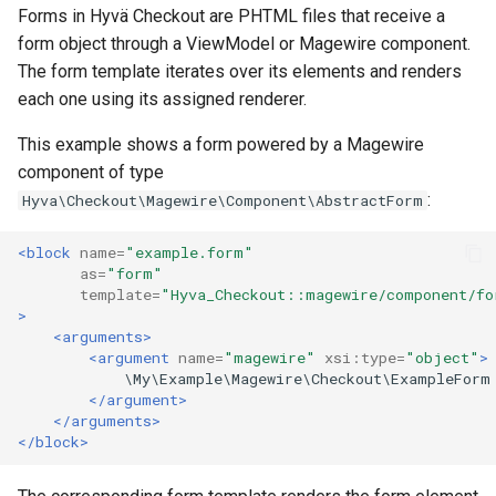
Forms in Hyvä Checkout are PHTML files that receive a
form object through a ViewModel or Magewire component.
The form template iterates over its elements and renders
each one using its assigned renderer.
This example shows a form powered by a Magewire
component of type
:
Hyva\Checkout\Magewire\Component\AbstractForm
<block
name=
"example.form"
as=
"form"
template=
"Hyva_Checkout::magewire/component/fo
>
<arguments>
<argument
name=
"magewire"
xsi:type=
"object"
>
</argument>
</arguments>
</block>