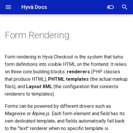
Hyvä Docs
I
n
Form Rendering
Renderers
i
t
Element and Field
Form rendering in Hyvä Checkout is the system that turns
Renderers
i
form definitions into visible HTML on the frontend. It relies
on three core building blocks:
renderers
(PHP classes
a
Using the Renderer in
that produce HTML),
PHTML templates
(the actual markup
Templates
l
files), and
Layout XML
(the configuration that connects
renderers to templates).
i
Layout XML
z
Forms can be powered by different drivers such as
Elements
Magewire or Alpine.js. Each form element and field has its
i
own dedicated template, and fields automatically fall back
n
Fields
to the "text" renderer when no specific template is