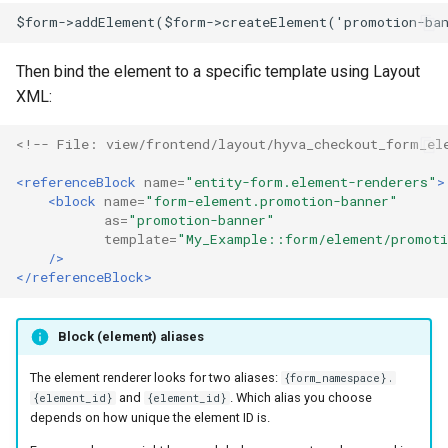
$form->addElement($form->createElement('promotion-ba
Then bind the element to a specific template using Layout
XML:
<!-- File: view/frontend/layout/hyva_checkout_form_el
<referenceBlock
name=
"entity-form.element-renderers"
>
<block
name=
"form-element.promotion-banner"
as=
"promotion-banner"
template=
"My_Example::form/element/promoti
/>
</referenceBlock>
Block (element) aliases
The element renderer looks for two aliases:
{form_namespace}.
and
. Which alias you choose
{element_id}
{element_id}
depends on how unique the element ID is.