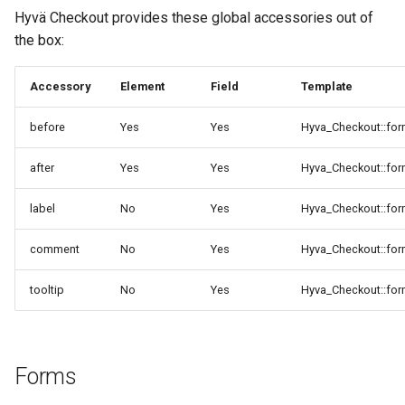
Hyvä Checkout provides these global accessories out of
the box:
Accessory
Element
Field
Template
before
Yes
Yes
Hyva_Checkout::for
after
Yes
Yes
Hyva_Checkout::for
label
No
Yes
Hyva_Checkout::for
comment
No
Yes
Hyva_Checkout::fo
tooltip
No
Yes
Hyva_Checkout::for
Forms