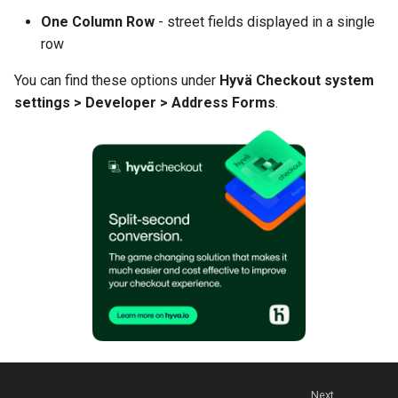
One Column Row
- street fields displayed in a single
row
You can find these options under
Hyvä Checkout system
settings > Developer > Address Forms
.
Next