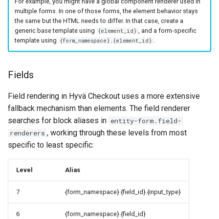
For example, you might have a global component renderer used in
multiple forms. In one of those forms, the element behavior stays
the same but the HTML needs to differ. In that case, create a
generic base template using
, and a form-specific
{element_id}
template using
.
{form_namespace}.{element_id}
Fields
Field rendering in Hyvä Checkout uses a more extensive
fallback mechanism than elements. The field renderer
searches for block aliases in
entity-form.field-
, working through these levels from most
renderers
specific to least specific:
Level
Alias
7
{form_namespace}.{field_id}.{input_type}
6
{form_namespace}.{field_id}