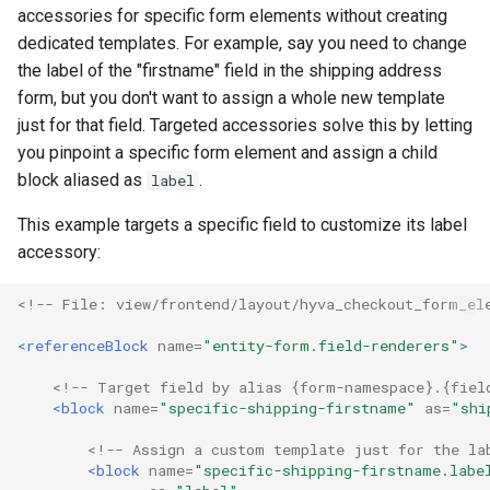
accessories for specific form elements without creating
dedicated templates. For example, say you need to change
the label of the "firstname" field in the shipping address
form, but you don't want to assign a whole new template
just for that field. Targeted accessories solve this by letting
you pinpoint a specific form element and assign a child
block aliased as
.
label
This example targets a specific field to customize its label
accessory:
<!-- File: view/frontend/layout/hyva_checkout_form_el
<referenceBlock
name=
"entity-form.field-renderers"
>
<!-- Target field by alias {form-namespace}.{fiel
<block
name=
"specific-shipping-firstname"
as=
"shi
<!-- Assign a custom template just for the la
<block
name=
"specific-shipping-firstname.labe