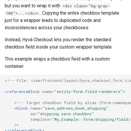
but you want to wrap it with
<div class="bg-gray-
. Copying the entire checkbox template
100">...</div>
just for a wrapper leads to duplicated code and
inconsistencies across your checkboxes.
Instead, Hyvä Checkout lets you render the standard
checkbox field inside your custom wrapper template.
This example wraps a checkbox field with a custom
container:
<!-- File: view/frontend/layout/hyva_checkout_form_el
<referenceBlock
name=
"entity-form.field-renderers"
>
<!-- Target checkbox field by alias {form-namespa
<block
name=
"save_address_book_shipping"
as=
"shipping.save.checkbox"
template=
"My_Example::form/shipping/field/
/>
</referenceBlock>