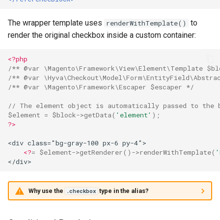
The wrapper template uses
to
renderWithTemplate()
render the original checkbox inside a custom container:
<?php
/** @var \Magento\Framework\View\Element\Template $bl
/** @var \Hyva\Checkout\Model\Form\EntityField\Abstra
/** @var \Magento\Framework\Escaper $escaper */
// The element object is automatically passed to the 
$element
=
$block
->
getData
(
'element'
);
?>
<div class="bg-gray-100 px-6 py-4">
<?
=
$element
->
getRenderer
()
->
renderWithTemplate
(
'
</div>
Why use the
type in the alias?
.checkbox