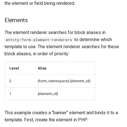
the element or field being rendered.
Elements
The element renderer searches for block aliases in
to determine which
entity-form.element-renderers
template to use. The element renderer searches for these
block aliases, in order of priority:
Level
Alias
2
{form_namespace}.{element_id}
1
{element_id}
This example creates a "banner" element and binds it to a
template. First, create the element in PHP: