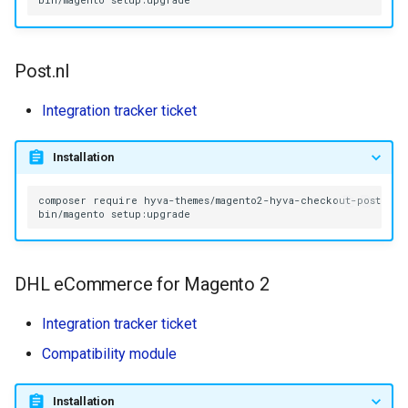
bin/magento
Post.nl
Integration tracker ticket
Installation
composer
require
bin/magento
DHL eCommerce for Magento 2
Integration tracker ticket
Compatibility module
Installation