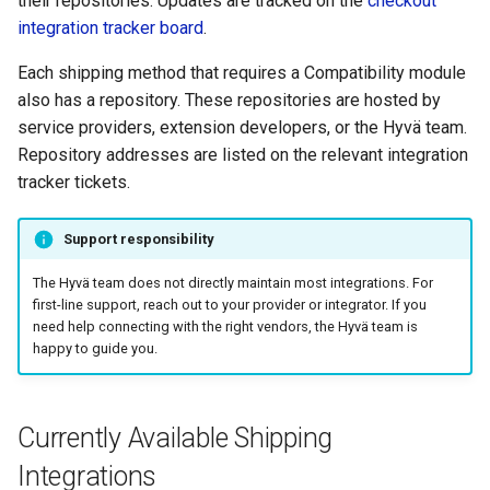
their repositories. Updates are tracked on the
checkout
In store pickup
g
integration tracker board
.
s
Post.nl
Each shipping method that requires a Compatibility module
e
also has a repository. These repositories are hosted by
DHL eCommerce for
service providers, extension developers, or the Hyvä team.
a
Magento 2
Repository addresses are listed on the relevant integration
r
tracker tickets.
DHL Pickup Locator
c
Support responsibility
Bring Pickup Locator
h
The Hyvä team does not directly maintain most integrations. For
GLS Pickup Locator
first-line support, reach out to your provider or integrator. If you
need help connecting with the right vendors, the Hyvä team is
happy to guide you.
PostNord Pickup Locator
Colis Privé Pickup Locator
Currently Available Shipping
Colissimo
Integrations