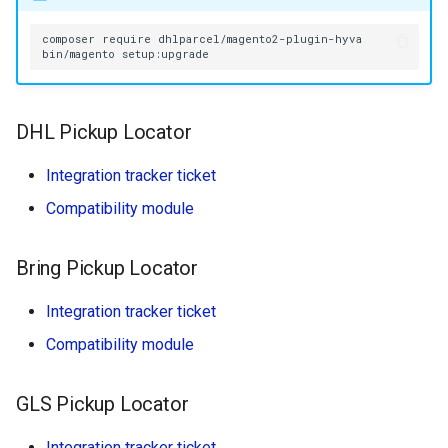
composer
require
bin/magento
DHL Pickup Locator
Integration tracker ticket
Compatibility module
Bring Pickup Locator
Integration tracker ticket
Compatibility module
GLS Pickup Locator
Integration tracker ticket