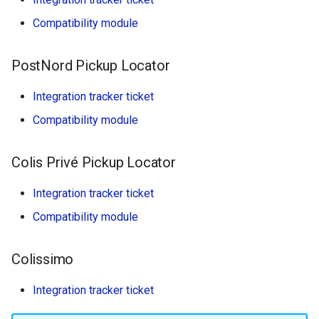
Compatibility module
PostNord Pickup Locator
Integration tracker ticket
Compatibility module
Colis Privé Pickup Locator
Integration tracker ticket
Compatibility module
Colissimo
Integration tracker ticket