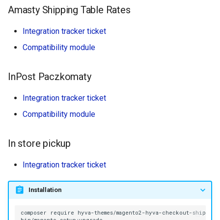
Amasty Shipping Table Rates
Integration tracker ticket
Compatibility module
InPost Paczkomaty
Integration tracker ticket
Compatibility module
In store pickup
Integration tracker ticket
Installation
composer
require