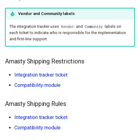
Postcode.nl
Vendor and Community labels
ShipperHQ
The integration tracker uses
and
labels on
Vendor
Community
each ticket to indicate who is responsible for the implementation
Webshipper (Wexo)
and first-line support.
Calcurates (CSP
Compatible)
Amasty Shipping Restrictions
Integration tracker ticket
SendCloud (CSP
Compatible)
Compatibility module
Integrations Not Listed Here
Amasty Shipping Rules
Integration tracker ticket
Compatibility module