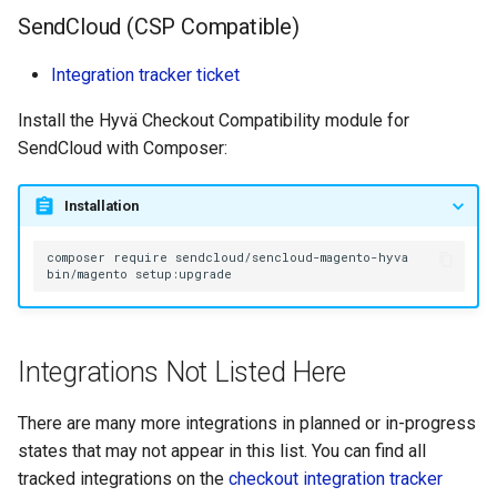
SendCloud (CSP Compatible)
Integration tracker ticket
Install the Hyvä Checkout Compatibility module for
SendCloud with Composer:
Installation
composer
require
bin/magento
Integrations Not Listed Here
There are many more integrations in planned or in-progress
states that may not appear in this list. You can find all
tracked integrations on the
checkout integration tracker