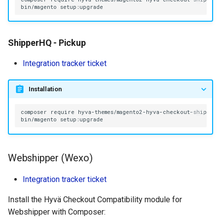
bin/magento
ShipperHQ - Pickup
Integration tracker ticket
Installation
composer
require
bin/magento
Webshipper (Wexo)
Integration tracker ticket
Install the Hyvä Checkout Compatibility module for
Webshipper with Composer: