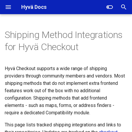
Hyvä Docs
I
n
Shipping Method Integrations
Currently Available Shipping
i
for Hyvä Checkout
Integrations
t
Amasty Shipping
i
Hyvä Checkout supports a wide range of shipping
Restrictions
a
providers through community members and vendors. Most
Amasty Shipping Rules
shipping methods that do not implement extra frontend
l
features work out of the box with no additional
i
Amasty Shipping Table
configuration. Shipping methods that add frontend
Rates
z
elements - such as maps, forms, or address finders -
require a dedicated Compatibility module.
i
InPost Paczkomaty
This page lists tracked shipping integrations and links to
n