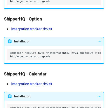
bin/magento
ShipperHQ - Option
Integration tracker ticket
Installation
composer
require
bin/magento
ShipperHQ - Calendar
Integration tracker ticket
Installation
composer
require