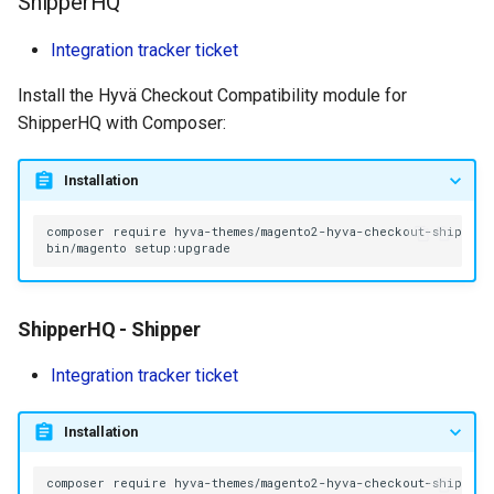
ShipperHQ
Integration tracker ticket
Install the Hyvä Checkout Compatibility module for
ShipperHQ with Composer:
Installation
composer
require
bin/magento
ShipperHQ - Shipper
Integration tracker ticket
Installation
composer
require