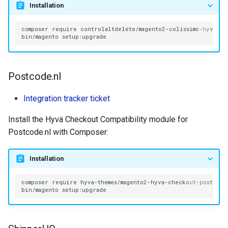
Installation
composer
require
bin/magento
Postcode.nl
Integration tracker ticket
Install the Hyvä Checkout Compatibility module for
Postcode.nl with Composer:
Installation
composer
require
bin/magento