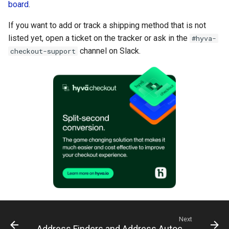
board
.
If you want to add or track a shipping method that is not
listed yet, open a ticket on the tracker or ask in the
#hyva-
channel on Slack.
checkout-support
Next
Address Finders and Address Autocomplete for Hyvä Checkout