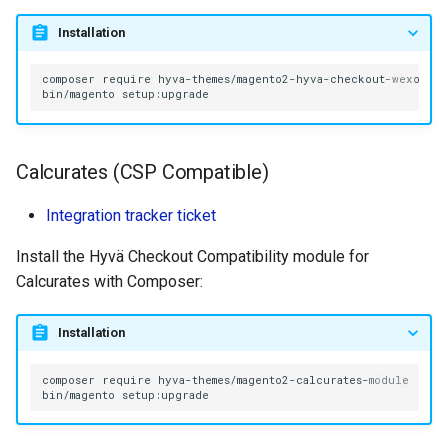
Installation
composer
require
bin/magento
Calcurates (CSP Compatible)
Integration tracker ticket
Install the Hyvä Checkout Compatibility module for
Calcurates with Composer:
Installation
composer
require
bin/magento