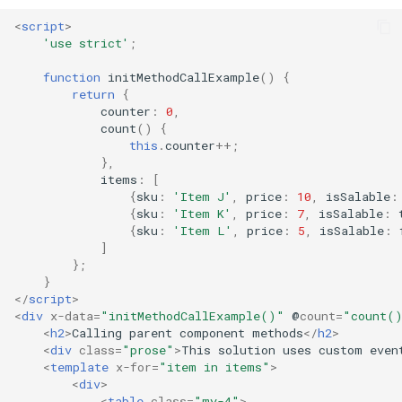
<
script
>
'use strict'
;
function
initMethodCallExample
()
{
return
{
counter
:
0
,
count
()
{
this
.
counter
++
;
},
items
:
[
{
sku
:
'Item J'
,
price
:
10
,
isSalable
:
{
sku
:
'Item K'
,
price
:
7
,
isSalable
:
{
sku
:
'Item L'
,
price
:
5
,
isSalable
:
]
};
}
</
script
>
<
div
x-data
=
"initMethodCallExample()"
@
count
=
"count(
<
h2
>
Calling parent component methods
</
h2
>
<
div
class
=
"prose"
>
This solution uses custom even
<
template
x-for
=
"item in items"
>
<
div
>
<
table
class
=
"my-4"
>