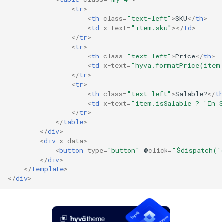
<
tr
>
<
th
class
=
"text-left"
>
SKU
</
th
>
<
td
x-text
=
"item.sku"
></
td
>
</
tr
>
<
tr
>
<
th
class
=
"text-left"
>
Price
</
th
>
<
td
x-text
=
"hyva.formatPrice(item
</
tr
>
<
tr
>
<
th
class
=
"text-left"
>
Salable?
</
t
<
td
x-text
=
"item.isSalable ? 'In 
</
tr
>
</
table
>
</
div
>
<
div
x-data
>
<
button
type
=
"button"
@
click
=
"$dispatch('
</
div
>
</
template
>
</
div
>