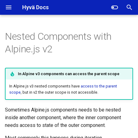
Hyvä Docs
I
n
Nested Components with
Storing shared state on a
i
Alpine.js v2
parent element data attribute
t
Sharing state with events
i
In Alpine v3 components can access the parent scope
a
Sharing state through a global
variable
In Alpine.js v3 nested components have
access to the parent
l
scope
, but in v2 the outer scope is not accessible.
i
Calling parent scope methods
z
Sometimes Alpine.js components needs to be nested
inside another component, where the inner component
i
needs access to state of the outer component.
n
Most commonly this happens during iteration.