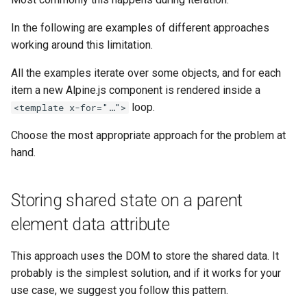
g
In the following are examples of different approaches
s
working around this limitation.
e
All the examples iterate over some objects, and for each
a
item a new Alpine.js component is rendered inside a
loop.
<template x-for="…">
r
c
Choose the most appropriate approach for the problem at
hand.
h
Storing shared state on a parent
element data attribute
This approach uses the DOM to store the shared data. It
probably is the simplest solution, and if it works for your
use case, we suggest you follow this pattern.