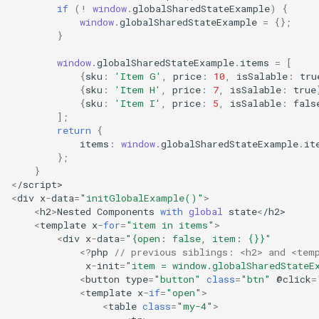
if
(
!
window
.
globalSharedStateExample
)
{
window
.
globalSharedStateExample
=
{};
}
window
.
globalSharedStateExample
.
items
=
[
{
sku
:
'Item G'
,
price
:
10
,
isSalable
:
tru
{
sku
:
'Item H'
,
price
:
7
,
isSalable
:
true
{
sku
:
'Item I'
,
price
:
5
,
isSalable
:
fals
];
return
{
items
:
window
.
globalSharedStateExample
.
it
};
}
<
/script>
<
div
x
-
data
=
"initGlobalExample()"
>
<
h2
>
Nested
Components
with
global
state
<
/h2>
<
template
x
-
for
=
"item in items"
>
<
div
x
-
data
=
"{open: false, item: {}}"
<?
php
// previous siblings: <h2> and <tem
x
-
init
=
"item = window.globalSharedStateE
<
button
type
=
"button"
class
=
"btn"
@
click
=
<
template
x
-
if
=
"open"
>
<
table
class
=
"my-4"
>