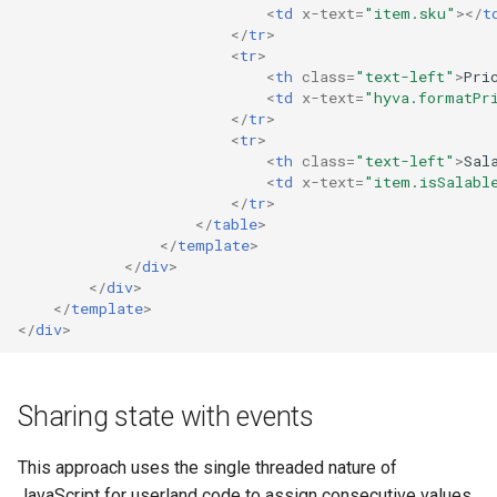
<
td
x-text
=
"item.sku"
></
t
</
tr
>
<
tr
>
<
th
class
=
"text-left"
>
Pri
<
td
x-text
=
"hyva.formatPr
</
tr
>
<
tr
>
<
th
class
=
"text-left"
>
Sal
<
td
x-text
=
"item.isSalabl
</
tr
>
</
table
>
</
template
>
</
div
>
</
div
>
</
template
>
</
div
>
Sharing state with events
This approach uses the single threaded nature of
JavaScript for userland code to assign consecutive values