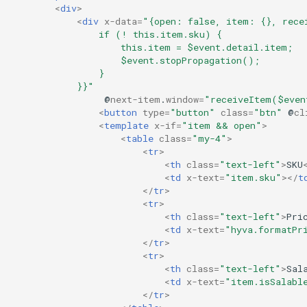
<
div
>
<
div
x-data
=
"{open: false, item: {}, rece
                if (! this.item.sku) {
                    this.item = $event.detail.item;
                    $event.stopPropagation();
                }
            }}"
@
next-item
.
window
=
"receiveItem($even
<
button
type
=
"button"
class
=
"btn"
@
cl
<
template
x-if
=
"item && open"
>
<
table
class
=
"my-4"
>
<
tr
>
<
th
class
=
"text-left"
>
SKU
<
td
x-text
=
"item.sku"
></
t
</
tr
>
<
tr
>
<
th
class
=
"text-left"
>
Pri
<
td
x-text
=
"hyva.formatPr
</
tr
>
<
tr
>
<
th
class
=
"text-left"
>
Sal
<
td
x-text
=
"item.isSalabl
</
tr
>