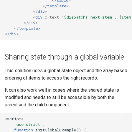
</
table
>
</
template
>
</
div
>
<
div
x-text
=
"$dispatch('next-item', {item
</
div
>
</
template
>
</
div
>
Sharing state through a global variable
This solution uses a global state object and the array based
ordering of items to access the right records.
It can also work well in cases where the shared state is
modified and needs to still be accessible by both the
parent and the child component.
<
script
>
'use strict'
;
function
initGlobalExample
()
{