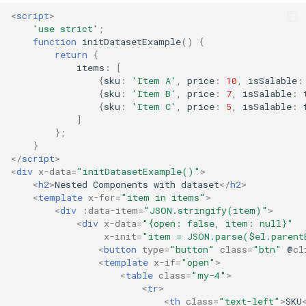
<
script
>
'use strict'
;
function
initDatasetExample
()
{
return
{
items
:
[
{
sku
:
'Item A'
,
price
:
10
,
isSalable
:
{
sku
:
'Item B'
,
price
:
7
,
isSalable
:
{
sku
:
'Item C'
,
price
:
5
,
isSalable
:
]
};
}
</
script
>
<
div
x-data
=
"initDatasetExample()"
>
<
h2
>
Nested Components with dataset
</
h2
>
<
template
x-for
=
"item in items"
>
<
div
:data-item
=
"JSON.stringify(item)"
>
<
div
x-data
=
"{open: false, item: null}"
x-init
=
"item = JSON.parse($el.parent
<
button
type
=
"button"
class
=
"btn"
@
cl
<
template
x-if
=
"open"
>
<
table
class
=
"my-4"
>
<
tr
>
<
th
class
=
"text-left"
>
SKU