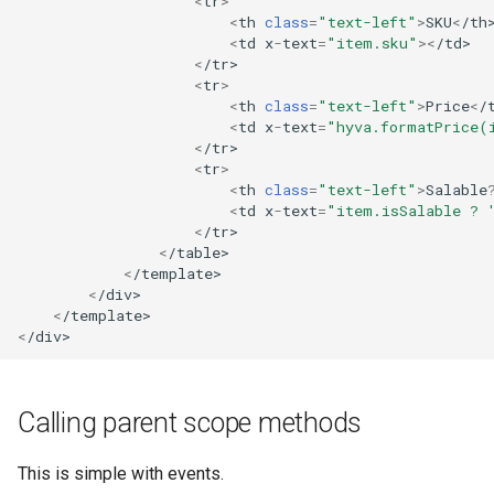
<
tr
>
<
th
class
=
"text-left"
>
SKU
<
/th
<
td
x
-
text
=
"item.sku"
><
/td>
<
/tr>
<
tr
>
<
th
class
=
"text-left"
>
Price
<
/
<
td
x
-
text
=
"hyva.formatPrice(
<
/tr>
<
tr
>
<
th
class
=
"text-left"
>
Salable
<
td
x
-
text
=
"item.isSalable ? 
<
/tr>
<
/table>
<
/template>
<
/div>
<
/template>
<
/div>
Calling parent scope methods
This is simple with events.