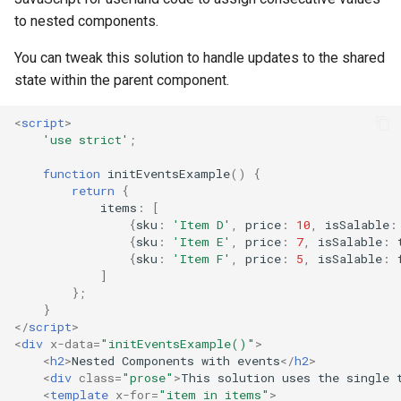
to nested components.
You can tweak this solution to handle updates to the shared
state within the parent component.
<
script
>
'use strict'
;
function
initEventsExample
()
{
return
{
items
:
[
{
sku
:
'Item D'
,
price
:
10
,
isSalable
:
{
sku
:
'Item E'
,
price
:
7
,
isSalable
:
{
sku
:
'Item F'
,
price
:
5
,
isSalable
:
]
};
}
</
script
>
<
div
x-data
=
"initEventsExample()"
>
<
h2
>
Nested Components with events
</
h2
>
<
div
class
=
"prose"
>
This solution uses the single 
<
template
x-for
=
"item in items"
>