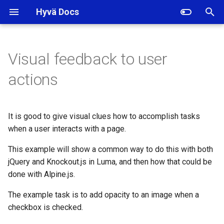
Hyvä Docs
I
n
Visual feedback to user
With jQuery
i
actions
t
With Knockout
i
It is good to give visual clues how to accomplish tasks
With Alpine.js
a
when a user interacts with a page.
l
This example will show a common way to do this with both
i
jQuery and Knockout.js in Luma, and then how that could be
done with Alpine.js.
z
The example task is to add opacity to an image when a
i
checkbox is checked.
n