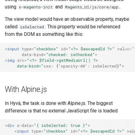
using
and
.
x-magento-init
Magento_Ui/js/core/app
The view model would have an observable property, maybe
called
. This property would be referenced
isSelected
from the DOM as something like this:
<
input
type
=
"checkbox"
id
=
"<?= $escapedId ?>"
value
=
"
data-bind
=
"checked: isChecked"
>
<
img
src
=
"<?= $field->getMediaUrl() ?>
     data-bind="
css:
{'
opacity-40
'
:
isSelected
}"
>
With Alpine.js
In Hyvä, the task is done with Alpine.js. The biggest
difference is that no external JavaScript file is loaded.
<
div
x-data
=
"{ isSelected: true }"
>
<
input
type
=
"checkbox"
id
=
"<?= $escapedId ?>"
val