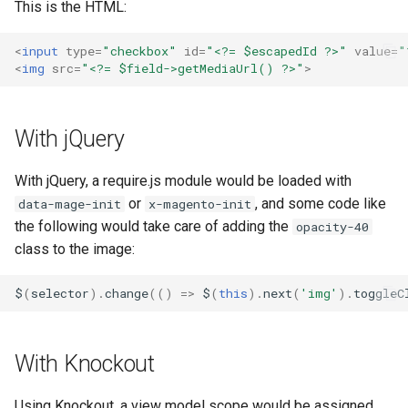
This is the HTML:
g
s
<
input
type
=
"checkbox"
id
=
"<?= $escapedId ?>"
value
=
"
<
img
src
=
"<?= $field->getMediaUrl() ?>"
>
e
a
With jQuery
r
c
With jQuery, a require.js module would be loaded with
or
, and some code like
data-mage-init
x-magento-init
h
the following would take care of adding the
opacity-40
class to the image:
$
(
selector
).
change
(()
=>
$
(
this
).
next
(
'img'
).
toggleC
With Knockout
Using Knockout, a view model scope would be assigned