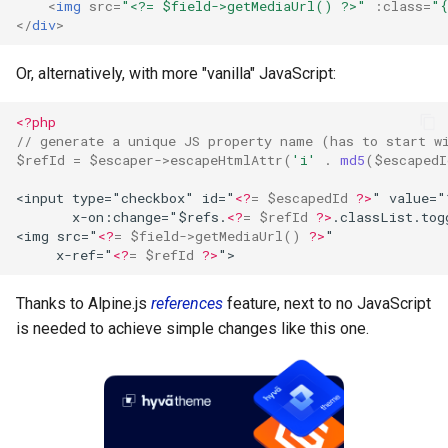
<
img
src
=
"<?= $field->getMediaUrl() ?>"
:class
=
"{
</
div
>
Or, alternatively, with more "vanilla" JavaScript:
<?php
// generate a unique JS property name (has to start w
$refId
=
$escaper
->
escapeHtmlAttr
(
'i'
.
md5
(
$escapedI
<input type="checkbox" id="
<?
=
$escapedId
?>
" value="
       x-on:change="$refs.
<?
=
$refId
?>
.classList.tog
<img src="
<?
=
$field
->
getMediaUrl
()
?>
"
     x-ref="
<?
=
$refId
?>
">
Thanks to Alpine.js
references
feature, next to no JavaScript
is needed to achieve simple changes like this one.