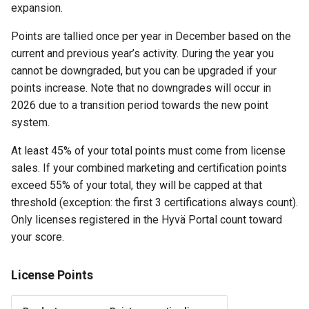
expansion.
Points are tallied once per year in December based on the
current and previous year’s activity. During the year you
cannot be downgraded, but you can be upgraded if your
points increase. Note that no downgrades will occur in
2026 due to a transition period towards the new point
system.
At least 45% of your total points must come from license
sales. If your combined marketing and certification points
exceed 55% of your total, they will be capped at that
threshold (exception: the first 3 certifications always count).
Only licenses registered in the Hyvä Portal count toward
your score.
License Points