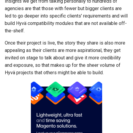
Insights we get from talking personally to hundreds of
agencies are that those with fewer but bigger clients are
led to go deeper into specific clients' requirements and will
build Hyvä compatibility modules that are not available off-
the-shelf.
Once their project is live, the story they share is also more
appealing as their clients are more aspirational, they get
invited on stage to talk about and give it more credibility
and exposure, so that makes up for the sheer volume of
Hyvä projects that others might be able to build.