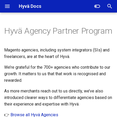
Hyvä Docs
I
n
Hyvä Agency Partner Program
How to join the Hyvä Partner
i
programme
t
Magento agencies, including system integrators (SIs) and
1. Prerequisite
i
freelancers, are at the heart of Hyvä.
a
We’re grateful for the 700+ agencies who contribute to our
2. Apply through the Hyvä
Portal
growth. It matters to us that that work is recognised and
l
rewarded.
i
3. What happens next
As more merchants reach out to us directly, we’ve also
z
introduced clearer ways to differentiate agencies based on
Existing Hyvä Partners
i
their experience and expertise with Hyvä.
n
How it works
👉
Browse all Hyvä Agencies