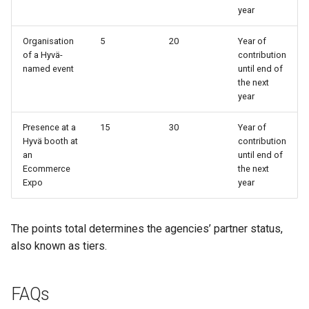
year
Organisation
5
20
Year of
of a Hyvä-
contribution
named event
until end of
the next
year
Presence at a
15
30
Year of
Hyvä booth at
contribution
an
until end of
Ecommerce
the next
Expo
year
The points total determines the agencies’ partner status,
also known as tiers.
FAQs