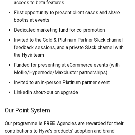
access to beta features
First opportunity to present client cases and share
booths at events
Dedicated marketing fund for co-promotion
Invited to the Gold & Platinum Partner Slack channel,
feedback sessions, and a private Slack channel with
the Hyvä team
Funded for presenting at eCommerce events (with
Mollie/Hypernode/Maxcluster partnerships)
Invited to an in-person Platinum partner event
LinkedIn shout-out on upgrade
Our Point System
Our programme is
FREE
. Agencies are rewarded for their
contributions to Hyvä’s products’ adoption and brand