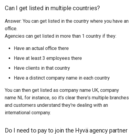
Can I get listed in multiple countries?
Answer: You can get listed in the country where you have an
office.
Agencies can get listed in more than 1 country if they:
Have an actual office there
Have at least 3 employees there
Have clients in that country
Have a distinct company name in each country
You can then get listed as company name UK, company
name NL for instance, so it's clear there's multiple branches
and customers understand they're dealing with an
international company.
Do I need to pay to join the Hyvä agency partner