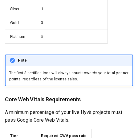
Silver
1
Gold
3
Platinum
5
Note
The first 3 certifications will always count towards your total partner
points, regardless of the license sales.
Core Web Vitals Requirements
A minimum percentage of your live Hyvä projects must
pass Google Core Web Vitals:
Tier
Required CWV pass rate