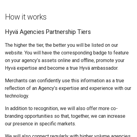
How it works
Hyvä Agencies Partnership Tiers
The higher the tier, the better you will be listed on our
website. You will have the corresponding badge to feature
on your agency’s assets online and offline, promote your
Hyvä expertise and become a true Hyvä ambassador.
Merchants can confidently use this information as a true
reflection of an Agency’s expertise and experience with our
technology.
In addition to recognition, we will also offer more co-
branding opportunities so that, together, we can increase
our presence in specific markets.
We will also connect regularly with higher volume agencies