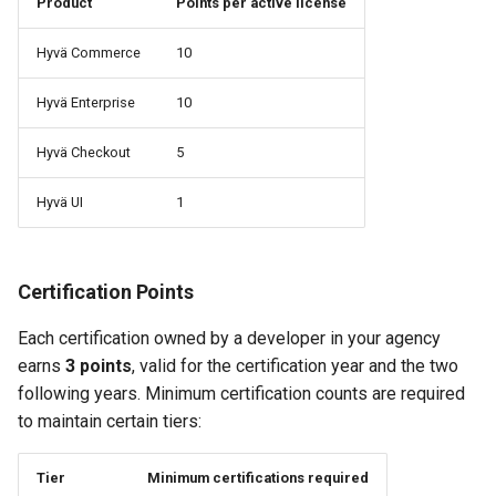
Product
Points per active license
Hyvä Commerce
10
Hyvä Enterprise
10
Hyvä Checkout
5
Hyvä UI
1
Certification Points
Each certification owned by a developer in your agency
earns
3 points
, valid for the certification year and the two
following years. Minimum certification counts are required
to maintain certain tiers:
Tier
Minimum certifications required