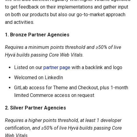
to get feedback on their implementations and gather input
on both our products but also our go-to-market approach
and activities.
1. Bronze Partner Agencies
Requires a minimum points threshold and ≥50% of live
Hyvä builds passing Core Web Vitals.
Listed on our
partner page
with a backlink and logo
Welcomed on LinkedIn
GitLab access for Theme and Checkout, plus 1-month
limited Commerce access on request
2. Silver Partner Agencies
Requires a higher points threshold, at least 1 developer
certification, and ≥50% of live Hyvä builds passing Core
Web Vitals.