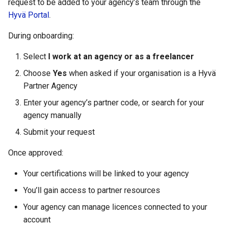
request to be added to your agency’s team through the
Hyvä Portal
.
During onboarding:
Select
I work at an agency or as a freelancer
Choose
Yes
when asked if your organisation is a Hyvä
Partner Agency
Enter your agency’s partner code, or search for your
agency manually
Submit your request
Once approved:
Your certifications will be linked to your agency
You’ll gain access to partner resources
Your agency can manage licences connected to your
account