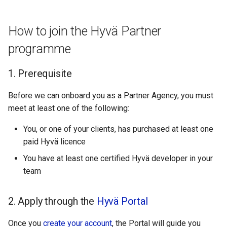
g
Hyvä Agencies Partnership
s
Tiers
How to join the Hyvä Partner
e
programme
Our Point System
a
1. Prerequisite
FAQs
r
Before we can onboard you as a Partner Agency, you must
c
Can I get listed in multiple
meet at least one of the following:
countries?
h
You, or one of your clients, has purchased at least one
Do I need to pay to join the
paid Hyvä licence
Hyvä agency partner
You have at least one certified Hyvä developer in your
program?
team
Do you offer commissions,
2. Apply through the
kickbacks or discounts to
Hyvä Portal
agency partners?
Once you
create your account
, the Portal will guide you