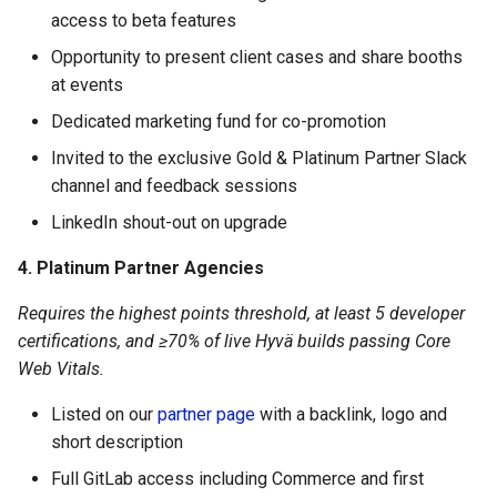
access to beta features
Opportunity to present client cases and share booths
at events
Dedicated marketing fund for co-promotion
Invited to the exclusive Gold & Platinum Partner Slack
channel and feedback sessions
LinkedIn shout-out on upgrade
4. Platinum Partner Agencies
Requires the highest points threshold, at least 5 developer
certifications, and ≥70% of live Hyvä builds passing Core
Web Vitals.
Listed on our
partner page
with a backlink, logo and
short description
Full GitLab access including Commerce and first