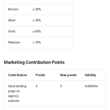
Bronze
≥ 50%
Silver
≥ 50%
Gold
≥ 60%
Platinum
≥ 70%
Marketing Contribution Points
Contribution
Points
Max points
Validity
Hyvä landing
5
5
Indefinite
page on
agency
website