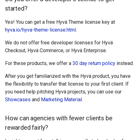
started?
Yes! You can get a free Hyvä Theme license key at
hyva.io/hyva-theme-license.html
.
We do not offer free developer licenses for Hyvä
Checkout, Hyvä Commerce, or Hyvä Enterprise.
For these products, we offer a
30 day return policy
instead.
After you get familiarized with the Hyvä product, you have
the flexibility to transfer that license to your first client. If
you need help pitching Hyvä projects, you can use our
Showcases
and
Marketing Material
.
How can agencies with fewer clients be
rewarded fairly?