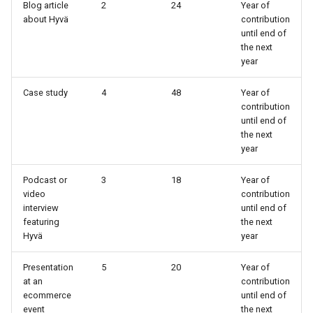
Blog article
2
24
Year of
about Hyvä
contribution
until end of
the next
year
Case study
4
48
Year of
contribution
until end of
the next
year
Podcast or
3
18
Year of
video
contribution
interview
until end of
featuring
the next
Hyvä
year
Presentation
5
20
Year of
at an
contribution
ecommerce
until end of
event
the next