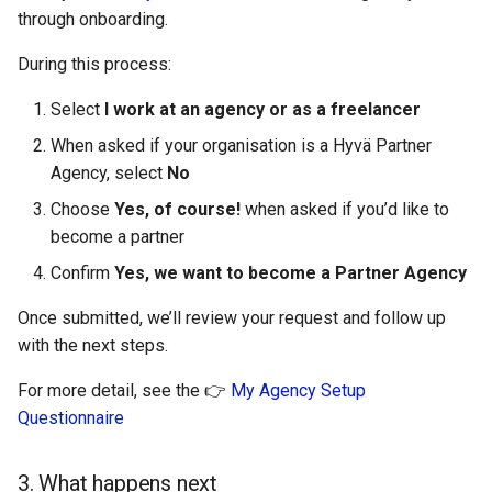
through onboarding.
Do you offer a developer's
license to get started?
During this process:
How can agencies with
Select
I work at an agency or as a freelancer
fewer clients be rewarded
When asked if your organisation is a Hyvä Partner
fairly?
Agency, select
No
Choose
Yes, of course!
when asked if you’d like to
become a partner
Confirm
Yes, we want to become a Partner Agency
Once submitted, we’ll review your request and follow up
with the next steps.
For more detail, see the 👉
My Agency Setup
Questionnaire
3. What happens next