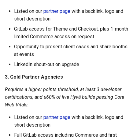
Listed on our
partner page
with a backlink, logo and
short description
GitLab access for Theme and Checkout, plus 1-month
limited Commerce access on request
Opportunity to present client cases and share booths
at events
LinkedIn shout-out on upgrade
3. Gold Partner Agencies
Requires a higher points threshold, at least 3 developer
certifications, and ≥60% of live Hyvä builds passing Core
Web Vitals.
Listed on our
partner page
with a backlink, logo and
short description
Full GitLab access including Commerce and first