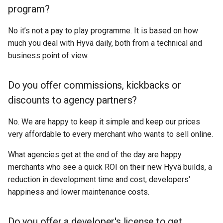
program?
No it’s not a pay to play programme. It is based on how
much you deal with Hyvä daily, both from a technical and
business point of view.
Do you offer commissions, kickbacks or
discounts to agency partners?
No. We are happy to keep it simple and keep our prices
very affordable to every merchant who wants to sell online.
What agencies get at the end of the day are happy
merchants who see a quick ROI on their new Hyvä builds, a
reduction in development time and cost, developers'
happiness and lower maintenance costs.
Do you offer a developer's license to get