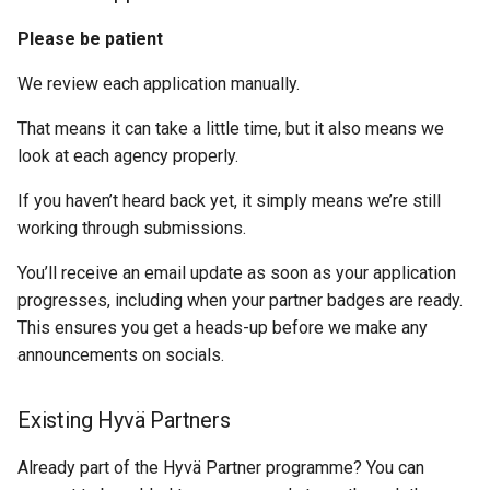
Please be patient
We review each application manually.
That means it can take a little time, but it also means we
look at each agency properly.
If you haven’t heard back yet, it simply means we’re still
working through submissions.
You’ll receive an email update as soon as your application
progresses, including when your partner badges are ready.
This ensures you get a heads-up before we make any
announcements on socials.
Existing Hyvä Partners
Already part of the Hyvä Partner programme? You can