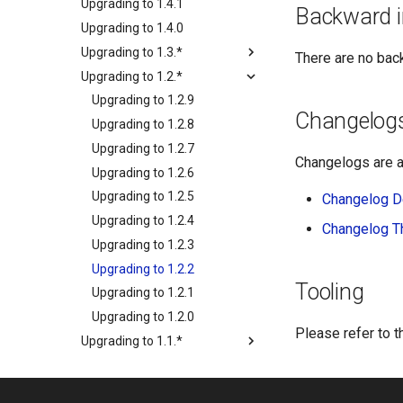
Upgrading to 1.4.1
Backward i
Upgrading to 1.4.0
Upgrading to 1.3.*
There are no bac
Upgrading to 1.2.*
Upgrading to 1.2.9
Changelog
Upgrading to 1.2.8
Upgrading to 1.2.7
Changelogs are a
Upgrading to 1.2.6
Upgrading to 1.2.5
Changelog D
Upgrading to 1.2.4
Changelog 
Upgrading to 1.2.3
Upgrading to 1.2.2
Tooling
Upgrading to 1.2.1
Upgrading to 1.2.0
Please refer to 
Upgrading to 1.1.*