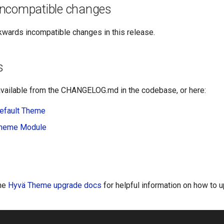
ncompatible changes
kwards incompatible changes in this release.
s
vailable from the CHANGELOG.md in the codebase, or here:
efault Theme
Theme Module
the
Hyvä Theme upgrade docs
for helpful information on how to 