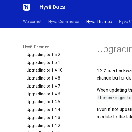
Hyvä Docs
How to Upgrade
Security Changelog
Welcome!
Hyvä Commerce
Hyvä Themes
Hyvä C
Upgrade Helper Tools
Updating Tailwind CSS
Changelog - Default Theme
Upgradin
Changelog - Theme Module
Hyvä Themes
Upgrading to 1.5.2
Upgrading to 1.5.1
1.2.2 is a backwa
Upgrading to 1.4.10
changelog for det
Upgrading to 1.4.8
Upgrading to 1.4.7
When updating th
Upgrading to 1.4.6
themes/magento
Upgrading to 1.4.5
Even if not updat
Upgrading to 1.4.4
module to the la
Upgrading to 1.4.3
Upgrading to 1.4.2