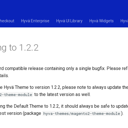
heckout
Hyvä Enterprise
Hyvä UI Library
Hyvä Widgets
Hyv
g to 1.2.2
rd compatible release containing only a single bugfix. Please ref
ails.
e Hyvä Theme to version 1.2.2, please note to always update th
to the latest version as well.
2-theme-module
ing the Default Theme to 1.2.2, it should always be safe to upda
test version (package
).
hyva-themes/magento2-theme-module