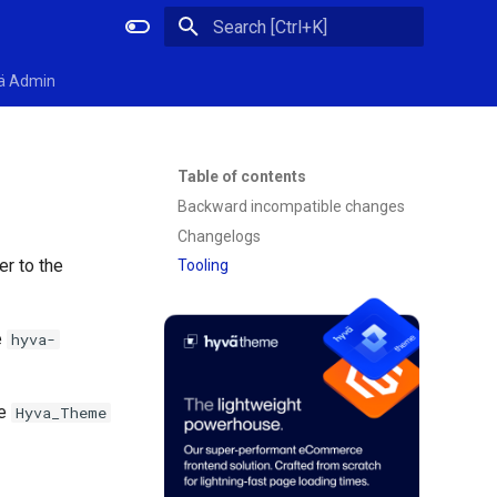
Initializing search
ä Admin
Table of contents
Backward incompatible changes
Changelogs
er to the
Tooling
e
hyva-
te
Hyva_Theme