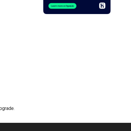
upgrade.