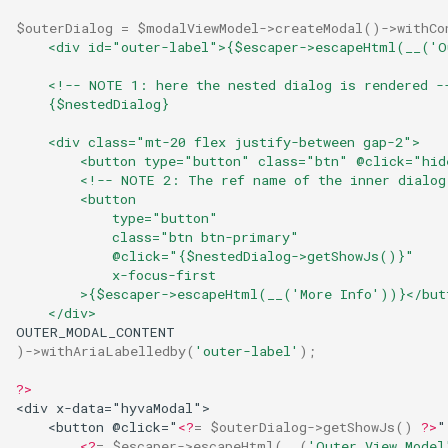
g
$outerDialog
=
$modalViewModel
->
createModal
()
->
withCo
    <div id="outer-label">{$escaper->escapeHtml(__('O
s
    <!-- NOTE 1: here the nested dialog is rendered -
e
    {$nestedDialog}
a
    <div class="mt-20 flex justify-between gap-2">
r
        <button type="button" class="btn" @click="hid
        <!-- NOTE 2: The ref name of the inner dialog
c
        <button
            type="button"
h
            class="btn btn-primary"
            @click="{$nestedDialog->getShowJs()}"
            x-focus-first
        >{$escaper->escapeHtml(__('More Info'))}</but
    </div>
OUTER_MODAL_CONTENT
)
->
withAriaLabelledby
(
'outer-label'
);
?>
<div x-data="hyvaModal">
    <button @click="
<?
=
$outerDialog
->
getShowJs
()
?>
"
<?
=
$escaper
->
escapeHtml
(
__
(
'Outer View Model