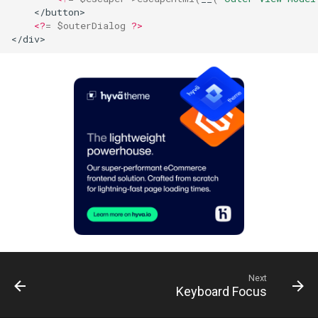
    </button>
<?
=
$outerDialog
?>
</div>
Next
Keyboard Focus