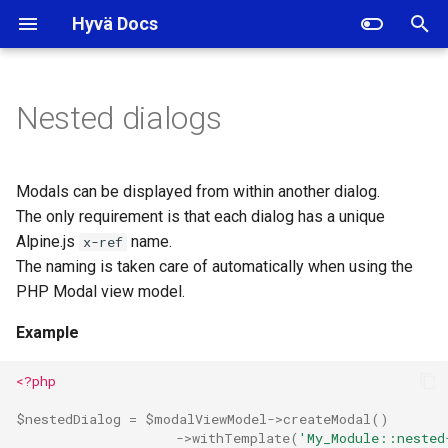
Hyvä Docs
I
n
Nested dialogs
i
t
Modals can be displayed from within another dialog.
i
The only requirement is that each dialog has a unique
Alpine.js
name.
x-ref
a
The naming is taken care of automatically when using the
l
PHP Modal view model.
i
Example
z
<?php
i
$nestedDialog
=
$modalViewModel
->
createModal
()
n
->
withTemplate
(
'My_Module::nested