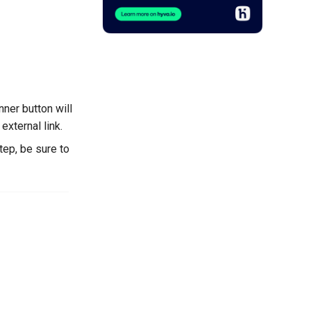
anner button will
 external link.
tep, be sure to