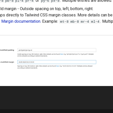
or
. Multiple entries are allowed.
-8 pb-8 pl-4 pr-4
py-6 px-8
ld margin - Outside spacing on top, left, bottom, right.
ps directly to Tailwind CSS margin classes. More details can b
S Margin documentation
. Example:
. Multi
mt-8 mb-8 mr-4 ml-4