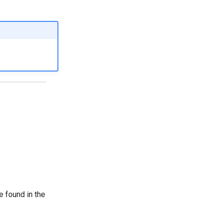
e found in the