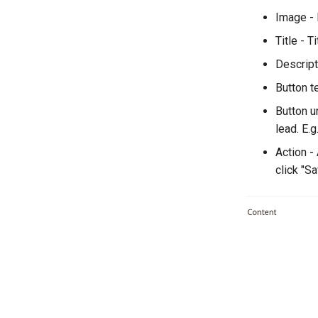
Image - 
Title - T
Descript
Button te
Button ur
lead. E.g.
Action -
click "S