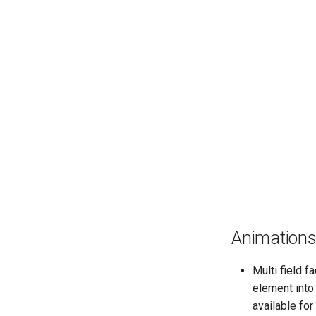
Animation
Multi field f
element into 
available for