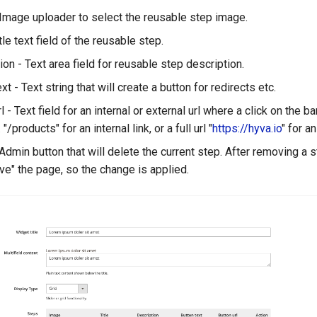
Image uploader to select the reusable step image.
itle text field of the reusable step.
ion - Text area field for reusable step description.
xt - Text string that will create a button for redirects etc.
l - Text field for an internal or external url where a click on the b
 "/products" for an internal link, or a full url "
https://hyva.io
" for an
 Admin button that will delete the current step. After removing a s
ave" the page, so the change is applied.