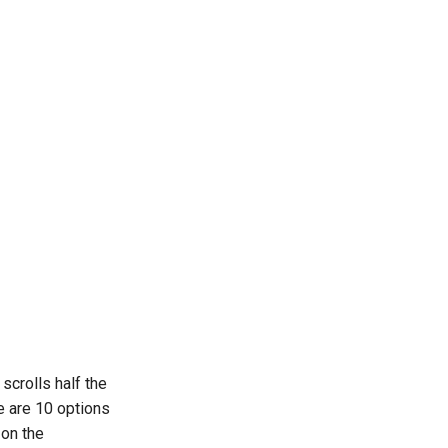
scrolls half the
e are 10 options
 on the