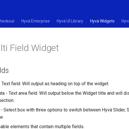
heckout
Hyvä Enterprise
Hyvä UI Library
Hyvä Widgets
Hyv
ti Field Widget
lds
- Text field. Will output as heading on top of the widget.
ata - Text area field. Will output below the Widget title and will di
section.
- Select box with three options to switch between Hyvä Slider, Sp
w.
able elements that contain multiple fields.