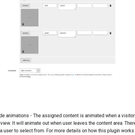
s
ade animations - The assigned content is animated when a visitor 
view. It will animate out when user leaves the content area. Ther
 a user to select from. For more details on how this plugin works