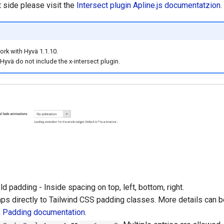
side please visit the
Intersect plugin Apline.js documentatzion
.
rk with Hyvä 1.1.10.
 Hyvä do not include the x-intersect plugin.
ld padding - Inside spacing on top, left, bottom, right.
ps directly to Tailwind CSS padding classes. More details can b
S Padding documentation
.