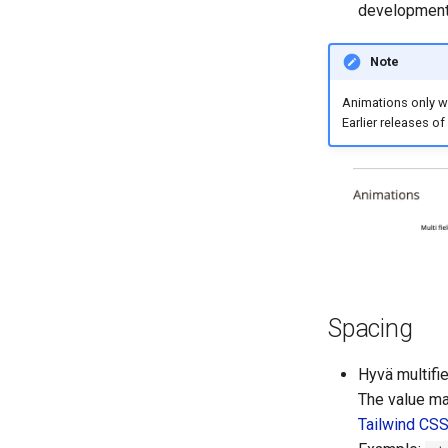
development 
Note
Animations only wo
Earlier releases of
Spacing
Hyvä multifie
The value ma
Tailwind CS