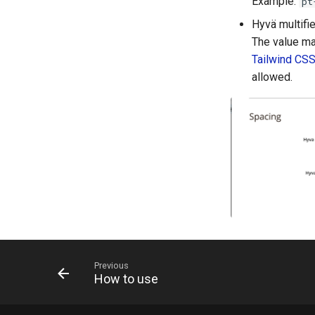
Example:
pt
Hyvä multifie
The value ma
Tailwind CS
allowed.
Previous
How to use