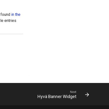
e found
in the
ple entries
Next
Hyvä Banner Widget