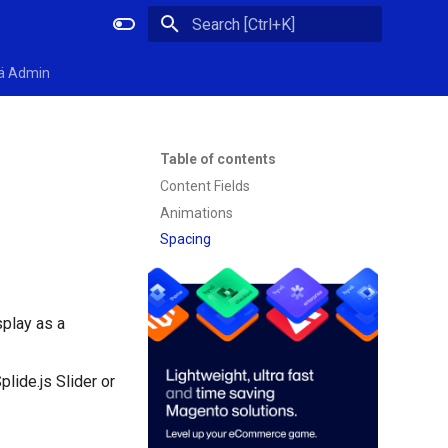
Initializing search
ä Admin
Table of contents
Content Fields
Animations
Spacing
splay as a
lide.js Slider or