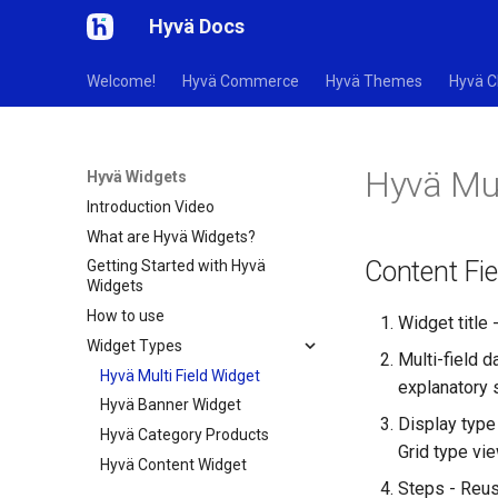
Hyvä Docs
Welcome!
Hyvä Commerce
Hyvä Themes
Hyvä C
Hyvä Mul
Hyvä Widgets
Introduction Video
What are Hyvä Widgets?
Content Fie
Getting Started with Hyvä
Widgets
How to use
Widget title 
Widget Types
Multi-field d
Hyvä Multi Field Widget
explanatory 
Hyvä Banner Widget
Display type 
Hyvä Category Products
Grid type vie
Hyvä Content Widget
Steps - Reus