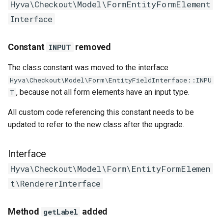
Hyva\Checkout\Model\FormEntityFormElement
Interface
Constant
removed
INPUT
The class constant was moved to the interface
Hyva\Checkout\Model\Form\EntityFieldInterface::INPU
, because not all form elements have an input type.
T
All custom code referencing this constant needs to be
updated to refer to the new class after the upgrade.
Interface
Hyva\Checkout\Model\Form\EntityFormElemen
t\RendererInterface
Method
added
getLabel