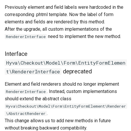
Previously element and field labels were hardcoded in the
corresponding .phtml template. Now the label of form
elements and fields are rendered by this method.
After the upgrade, all custom implementations of the
need to implement the new method.
RendererInterface
Interface
Hyva\Checkout\Model\Form\EntityFormElemen
deprecated
t\RendererInterface
Element and field renderers should no longer implement
. Instead, custom implementations
RendererInterface
should extend the abstract class
Hyva\Checkout\Model\Form\EntityFormElement\Renderer
.
\AbstractRenderer
This change allows us to add new methods in future
without breaking backward compatibility.