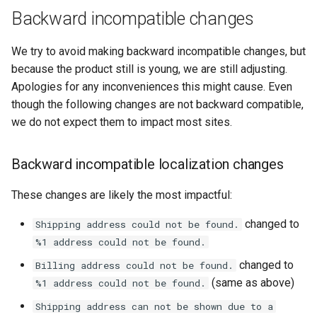
Hyva\Checkout\Model\Form\EntityFormElement\RendererIn
g
Backward incompatible changes
deprecated
s
We try to avoid making backward incompatible changes, but
Changelogs
e
because the product still is young, we are still adjusting.
Apologies for any inconveniences this might cause. Even
a
though the following changes are not backward compatible,
r
we do not expect them to impact most sites.
c
Backward incompatible localization changes
h
These changes are likely the most impactful:
changed to
Shipping address could not be found.
%1 address could not be found.
changed to
Billing address could not be found.
(same as above)
%1 address could not be found.
Shipping address can not be shown due to a