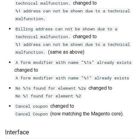
changed to
technical malfunction.
%1 address can not be shown due to a technical
malfunction.
Billing address can not be shown due to a
changed to
technical malfunction.
%1 address can not be shown due to a technical
(same as above)
malfunction.
A form modifier with name "%1s" already exists
changed to
A form modifier with name "%1" already exists
changed to
No %1s found for element %2s
No %1 found for element %2
changed to
Cancel coupon
(now matching the Magento core).
Cancel Coupon
Interface