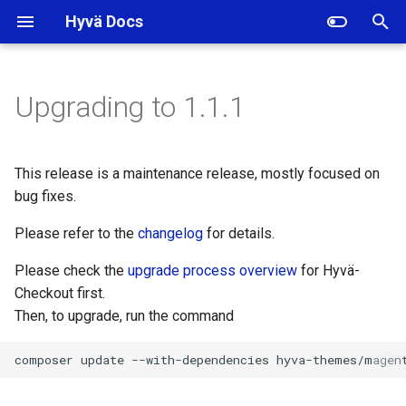
Hyvä Docs
I
n
Upgrading to 1.1.1
Backward incompatible
i
changes
t
This release is a maintenance release, mostly focused on
Backward incompatible
i
bug fixes.
localization changes
a
Please refer to the
changelog
for details.
Interface
l
Please check the
upgrade process overview
for Hyvä-
Hyva\Checkout\Model\FormEntityFormElementInterface
i
Checkout first.
Then, to upgrade, run the command
Interface
z
Hyva\Checkout\Model\Form\EntityFormElement\RendererInterface
i
composer
update
--with-dependencies
n
Interface