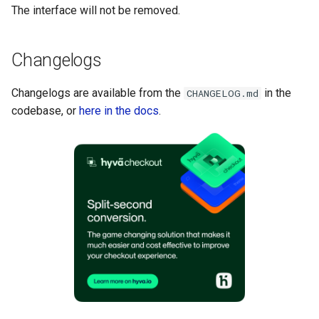
The interface will not be removed.
Changelogs
Changelogs are available from the
in the
CHANGELOG.md
codebase, or
here in the docs
.