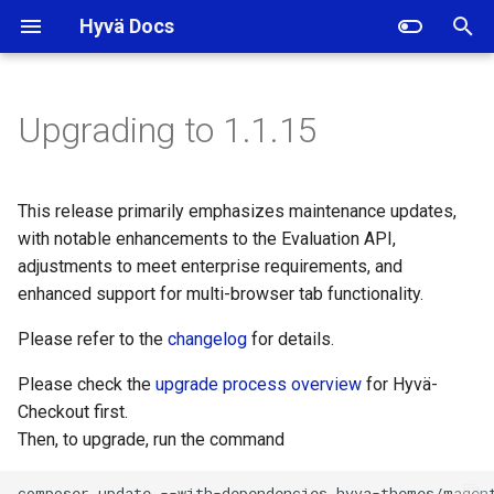
Hyvä Docs
I
n
Upgrading to 1.1.15
Backward incompatible
i
changes
t
This release primarily emphasizes maintenance updates,
Deprecations
i
with notable enhancements to the Evaluation API,
adjustments to meet enterprise requirements, and
a
Changelogs
enhanced support for multi-browser tab functionality.
l
Please refer to the
changelog
for details.
i
Please check the
upgrade process overview
for Hyvä-
z
Checkout first.
i
Then, to upgrade, run the command
n
composer
update
--with-dependencies