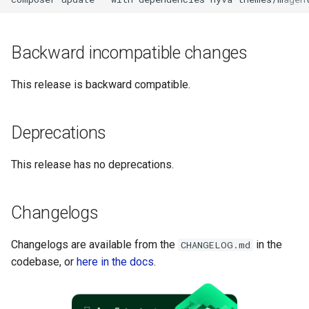
g
s
Backward incompatible changes
e
This release is backward compatible.
a
r
Deprecations
c
h
This release has no deprecations.
Changelogs
Changelogs are available from the
in the
CHANGELOG.md
codebase, or
here in the docs
.