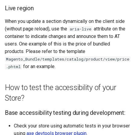
Live region
When you update a section dynamically on the client side
(without page reload), use the
attribute on the
aria-live
container to indicate changes and announce them to AT
users. One example of this is the price of bundled
products. Please refer to the template
Magento_Bundle/templates/catalog/product/view/price
for an example.
.phtml
How to test the accessibility of your
Store?
Base accessibility testing during development:
Check your store using automatic tests in your browser
using
axe devtools browser plugin
.