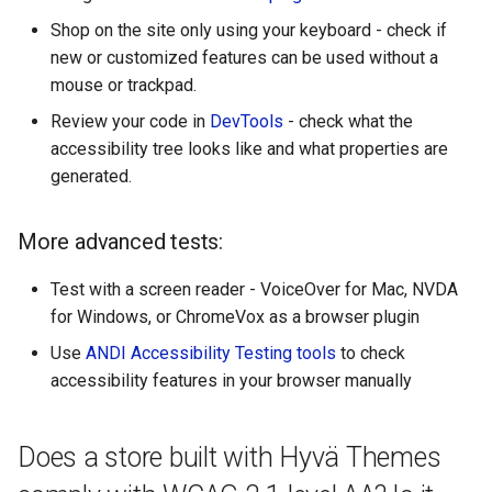
Shop on the site only using your keyboard - check if
new or customized features can be used without a
mouse or trackpad.
Review your code in
DevTools
- check what the
accessibility tree looks like and what properties are
generated.
More advanced tests:
Test with a screen reader - VoiceOver for Mac, NVDA
for Windows, or ChromeVox as a browser plugin
Use
ANDI Accessibility Testing tools
to check
accessibility features in your browser manually
Does a store built with Hyvä Themes