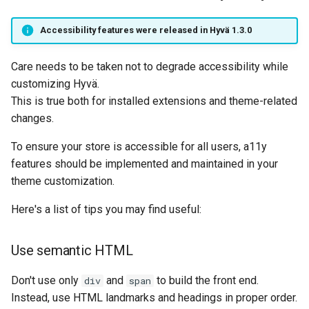
Accessibility features were released in Hyvä 1.3.0
Care needs to be taken not to degrade accessibility while
customizing Hyvä.
This is true both for installed extensions and theme-related
changes.
To ensure your store is accessible for all users, a11y
features should be implemented and maintained in your
theme customization.
Here's a list of tips you may find useful:
Use semantic HTML
Don't use only
and
to build the front end.
div
span
Instead, use HTML landmarks and headings in proper order.