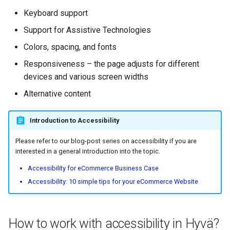
g
Keyboard support
Aria-expanded for
s
collapsible elements
Support for Assistive Technologies
e
Colors, spacing, and fonts
Live region
a
Responsiveness – the page adjusts for different
devices and various screen widths
How to test the accessibility
r
of your Store?
Alternative content
c
Base accessibility testing
h
Introduction to Accessibility
during development:
Please refer to our blog-post series on accessibility if you are
More advanced tests:
interested in a general introduction into the topic.
Accessibility for eCommerce Business Case
Does a store built with Hyvä
Accessibility: 10 simple tips for your eCommerce Website
Themes comply with WCAG
2.1 level AA? Is it fully
accessible?
How to work with accessibility in Hyvä?