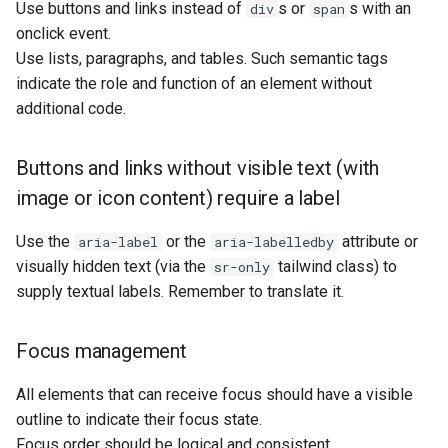
Use buttons and links instead of
s or
s with an
div
span
onclick event.
Use lists, paragraphs, and tables. Such semantic tags
indicate the role and function of an element without
additional code.
Buttons and links without visible text (with
image or icon content) require a label
Use the
or the
attribute or
aria-label
aria-labelledby
visually hidden text (via the
tailwind class) to
sr-only
supply textual labels. Remember to translate it.
Focus management
All elements that can receive focus should have a visible
outline to indicate their focus state.
Focus order should be logical and consistent.