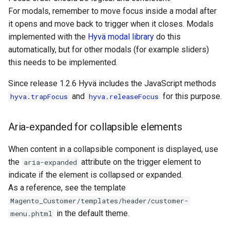
For modals, remember to move focus inside a modal after
it opens and move back to trigger when it closes. Modals
implemented with the
Hyvä modal library
do this
automatically, but for other modals (for example sliders)
this needs to be implemented.
Since release 1.2.6 Hyvä includes the JavaScript methods
and
for this purpose.
hyva.trapFocus
hyva.releaseFocus
Aria-expanded for collapsible elements
When content in a collapsible component is displayed, use
the
attribute on the trigger element to
aria-expanded
indicate if the element is collapsed or expanded.
As a reference, see the template
Magento_Customer/templates/header/customer-
in the default theme.
menu.phtml