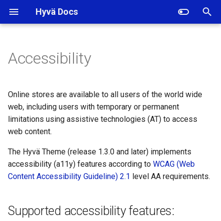
Hyvä Docs
I
n
Accessibility
Supported accessibility
i
features:
t
Online stores are available to all users of the world wide
How to work with
i
web, including users with temporary or permanent
accessibility in Hyvä?
limitations using assistive technologies (AT) to access
a
web content.
Use semantic HTML
l
The Hyvä Theme (release 1.3.0 and later) implements
i
Buttons and links without
accessibility (a11y) features according to
WCAG (Web
visible text (with image or
z
Content Accessibility Guideline) 2.1
level AA requirements.
icon content) require a label
i
Supported accessibility features:
n
Focus management