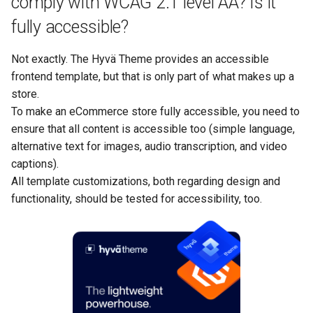
comply with WCAG 2.1 level AA? Is it
fully accessible?
Not exactly. The Hyvä Theme provides an accessible
frontend template, but that is only part of what makes up a
store.
To make an eCommerce store fully accessible, you need to
ensure that all content is accessible too (simple language,
alternative text for images, audio transcription, and video
captions).
All template customizations, both regarding design and
functionality, should be tested for accessibility, too.