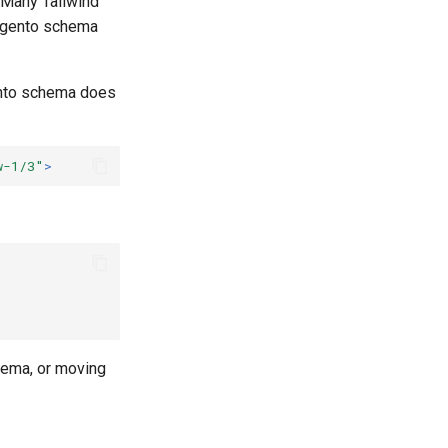
 Many Tailwind
Magento schema
ento schema does
w-1/3"
>
hema, or moving