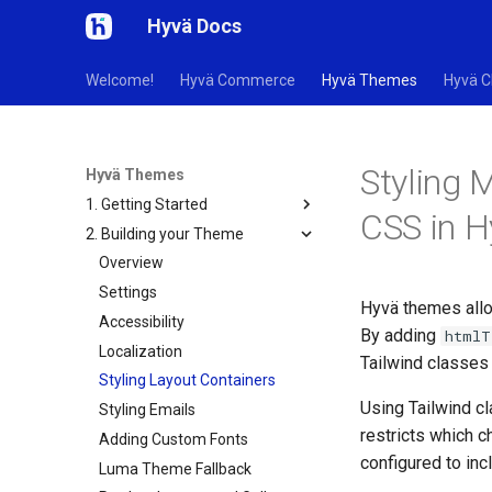
Hyvä Docs
Welcome!
Hyvä Commerce
Hyvä Themes
Hyvä C
Styling 
Hyvä Themes
1. Getting Started
CSS in 
2. Building your Theme
Overview
Settings
Hyvä themes allo
Accessibility
By adding
htmlT
Localization
Tailwind classes 
Styling Layout Containers
Using Tailwind 
Styling Emails
restricts which c
Adding Custom Fonts
configured to inc
Luma Theme Fallback