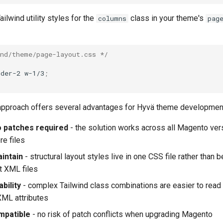
ilwind utility styles for the
class in your theme's
columns
pag
ind/theme/page-layout.css */
rder-2
w-1/3
;
pproach offers several advantages for Hyvä theme developmen
 patches required
- the solution works across all Magento ver
re files
aintain
- structural layout styles live in one CSS file rather than 
t XML files
bility
- complex Tailwind class combinations are easier to read
XML attributes
mpatible
- no risk of patch conflicts when upgrading Magento