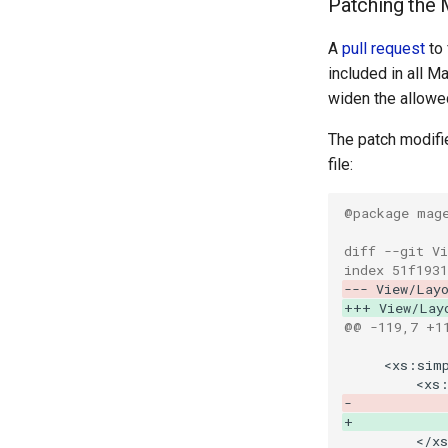
Patching the
A
pull request
to 
included in all M
widen the allowe
The patch modifi
file:
@package mag
diff --git V
index 51f1931
--- View/Lay
+++ View/Lay
@@ -119,7 +1
-           
+           