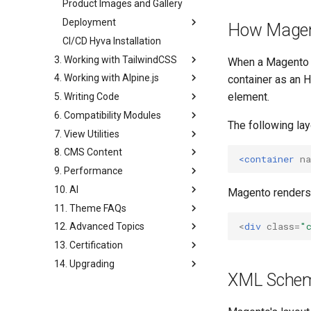
Product Images and Gallery
Deployment
How Magent
CI/CD Hyva Installation
3. Working with TailwindCSS
When a Magento 
4. Working with Alpine.js
container as an
element.
5. Writing Code
6. Compatibility Modules
The following la
7. View Utilities
8. CMS Content
<container
n
9. Performance
10. AI
Magento renders
11. Theme FAQs
<
div
class
=
"
12. Advanced Topics
13. Certification
14. Upgrading
XML Schema