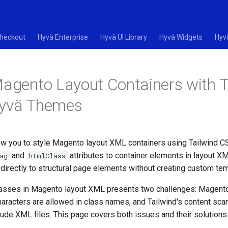
heckout
Hyvä Enterprise
Hyvä UI Library
Hyvä Widgets
Hyv
Magento Layout Containers with T
Hyvä Themes
w you to style Magento layout XML containers using Tailwind CSS
and
attributes to container elements in layout X
ag
htmlClass
directly to structural page elements without creating custom te
classes in Magento layout XML presents two challenges: Magen
haracters are allowed in class names, and Tailwind's content sc
lude XML files. This page covers both issues and their solutions