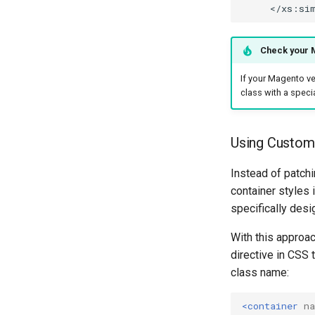
Check your M
If your Magento ve
class with a specia
Using Custom 
Instead of patch
container styles 
specifically desi
With this approa
directive in CSS
class name:
<container
n