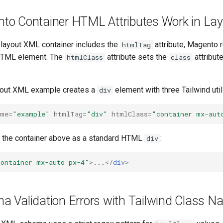
o Container HTML Attributes Work in La
layout XML container includes the
attribute, Magento 
htmlTag
 HTML element. The
attribute sets the
attribut
htmlClass
class
yout XML example creates a
element with three Tailwind util
div
ame=
"example"
htmlTag=
"div"
htmlClass=
"container mx-aut
 the container above as a standard HTML
:
div
container mx-auto px-4"
>
...
</
div
>
 Validation Errors with Tailwind Class 