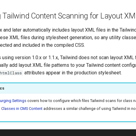
g Tailwind Content Scanning for Layout XML
x and later automatically includes layout XML files in the Tailwin
ese XML files during stylesheet generation, so any utility class
tected and included in the compiled CSS.
 using version 1.0.x or 1.1.x, Tailwind does not scan layout XML f
lly add layout XML file patterns to your Tailwind content config
attributes appear in the production stylesheet.
htmlClass
ics
urging Settings
covers how to configure which files Tailwind scans for class 
d Classes in CMS Content
addresses a similar challenge of using Tailwind in n