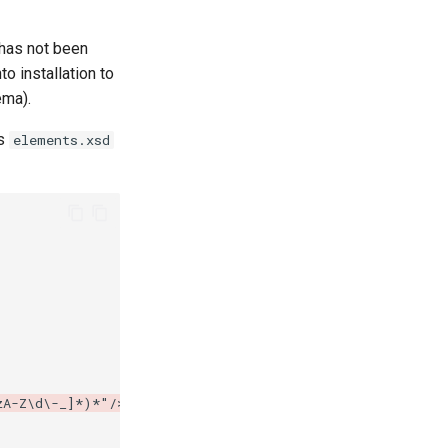
has not been
o installation to
ema).
's
elements.xsd
zA-Z\d\-_]*)*"/>