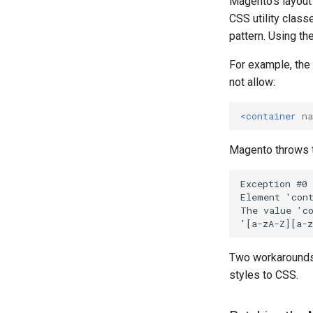
Magento's layout
CSS utility class
pattern. Using th
For example, the
not allow:
<container
n
Magento throws t
Two workarounds 
styles to CSS.