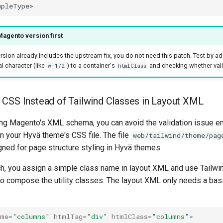
agento version first
rsion already includes the upstream fix, you do not need this patch. Test by ad
l character (like
) to a container's
and checking whether val
w-1/2
htmlClass
CSS Instead of Tailwind Classes in Layout XML
ing Magento's XML schema, you can avoid the validation issue ent
in your Hyvä theme's CSS file. The file
web/tailwind/theme/pag
gned for page structure styling in Hyvä themes.
ch, you assign a simple class name in layout XML and use Tailwi
 to compose the utility classes. The layout XML only needs a ba
ame=
"columns"
htmlTag=
"div"
htmlClass=
"columns"
>