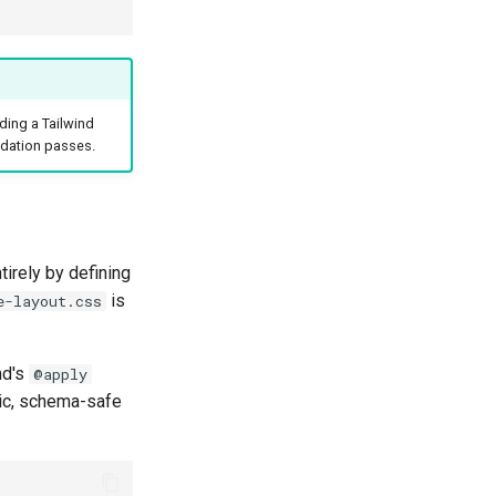
ding a Tailwind
idation passes.
irely by defining
is
e-layout.css
nd's
@apply
sic, schema-safe