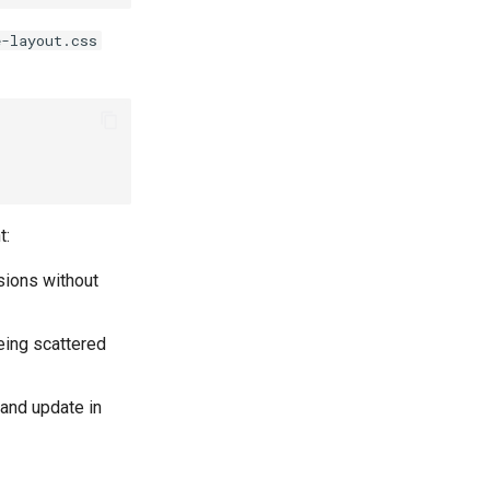
e-layout.css
t:
sions without
being scattered
 and update in