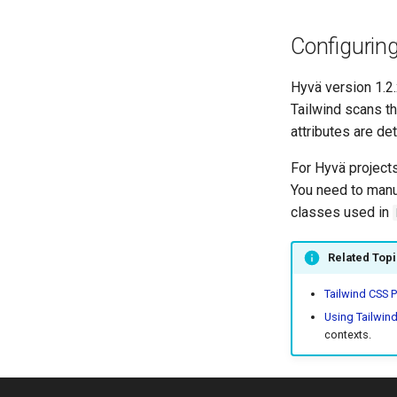
Configurin
Hyvä version 1.2.
Tailwind scans th
attributes are de
For Hyvä projects
You need to manua
classes used in
Related Top
Tailwind CSS P
Using Tailwin
contexts.