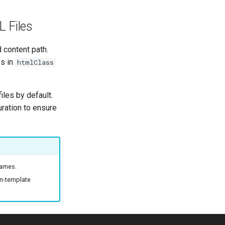
 Files
d content path.
es in
htmlClass
iles by default.
uration to ensure
names.
on-template