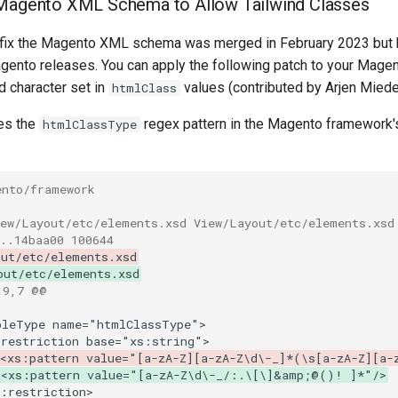
 Magento XML Schema to Allow Tailwind Classes
fix the Magento XML schema was merged in February 2023 but 
agento releases. You can apply the following patch to your Magent
d character set in
values (contributed by Arjen Mied
htmlClass
es the
regex pattern in the Magento framework
htmlClassType
ento/framework
iew/Layout/etc/elements.xsd View/Layout/etc/elements.xsd
..14baa00 100644
out/etc/elements.xsd
out/etc/elements.xsd
19,7 @@
 <xs:pattern value="[a-zA-Z][a-zA-Z\d\-_]*(\s[a-zA-Z][a-
 <xs:pattern value="[a-zA-Z\d\-_/:.\[\]&amp;@()! ]*"/>