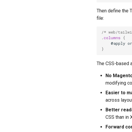
Then define the Ta
file:
/* web/tailw
.
columns
{
@apply
o
}
The CSS-based a
No Magento
modifying co
Easier to m
across layou
Better reada
CSS than in 
Forward co