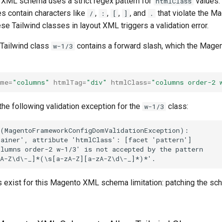
 XML schema uses a strict regex pattern for
values.
htmlClass
es contain characters like
,
,
,
, and
that violate the 
/
:
[
]
.
ese Tailwind classes in layout XML triggers a validation error.
 Tailwind class
contains a forward slash, which the Mag
w-1/3
ame=
"columns"
htmlTag=
"div"
htmlClass=
"columns order-2 
he following validation exception for the
class:
w-1/3
exist for this Magento XML schema limitation: patching the sc