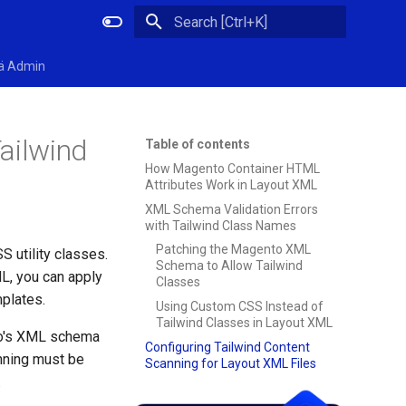
Initializing search
ä Admin
ailwind
Table of contents
How Magento Container HTML
Attributes Work in Layout XML
XML Schema Validation Errors
with Tailwind Class Names
Patching the Magento XML
 utility classes.
Schema to Allow Tailwind
ML, you can apply
Classes
mplates.
Using Custom CSS Instead of
Tailwind Classes in Layout XML
to's XML schema
Configuring Tailwind Content
anning must be
Scanning for Layout XML Files
.