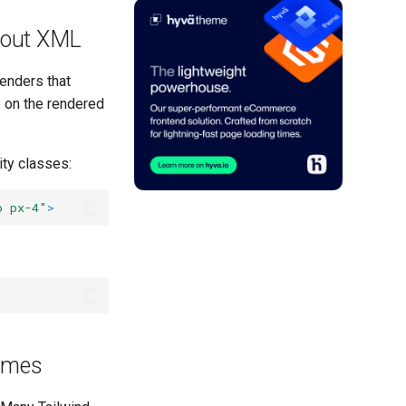
yout XML
renders that
e on the rendered
ity classes:
o px-4"
>
Names