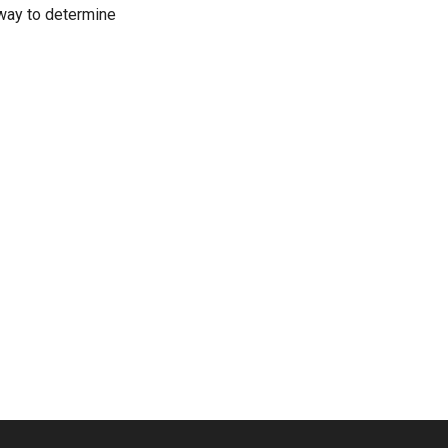
t way to determine