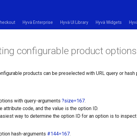
heckout
Hyvä Enterprise
Hyvä UI Library
Hyvä Widgets
Hyv
ting configurable product options
onfigurable products can be preselected with URL query or hash
ptions with query-arguments
?size=167
.
e attribute code, and the value is the option ID.
asiest way to determine the option ID for an option is to inspect
option hash-arguments
#144=167
.