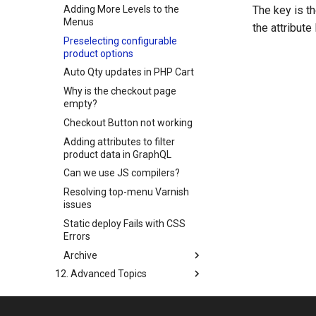
Adding More Levels to the
The key is th
Menus
the attribute
Preselecting configurable
product options
Auto Qty updates in PHP Cart
Why is the checkout page
empty?
Checkout Button not working
Adding attributes to filter
product data in GraphQL
Can we use JS compilers?
Resolving top-menu Varnish
issues
Static deploy Fails with CSS
Errors
Archive
12. Advanced Topics
13. Certification
14. Upgrading