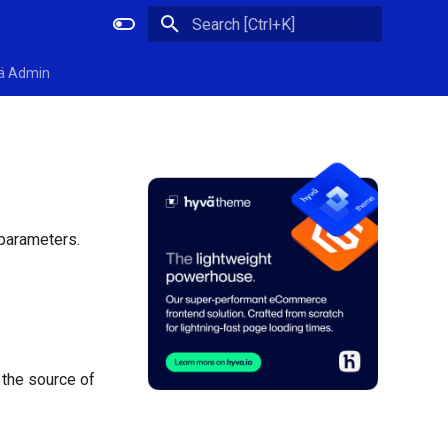
Initializing search
ä Admin
 parameters.
 the source of