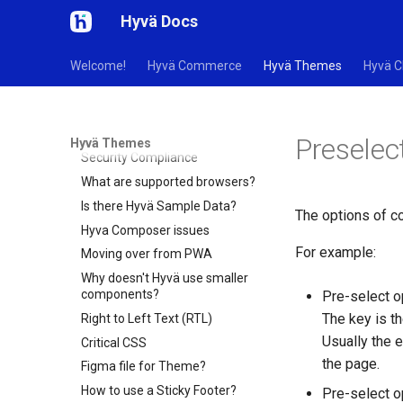
9. Performance
Hyvä Docs
10. AI
11. Theme FAQs
Welcome!
Hyvä Commerce
Hyvä Themes
Hyvä C
Troubleshooting
How can I contribute to Hyvä?
Is there a Roadmap?
Preselec
Hyvä Themes
Security Compliance
What are supported browsers?
Is there Hyvä Sample Data?
The options of c
Hyva Composer issues
For example:
Moving over from PWA
Why doesn't Hyvä use smaller
components?
Pre-select o
The key is th
Right to Left Text (RTL)
Usually the e
Critical CSS
the page.
Figma file for Theme?
How to use a Sticky Footer?
Pre-select 