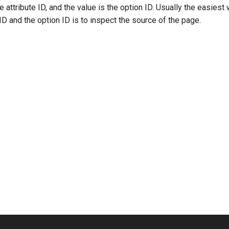
e attribute ID, and the value is the option ID. Usually the easies
 ID and the option ID is to inspect the source of the page.