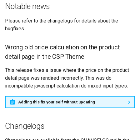
g
Notable news
s
Please refer to the changelogs for details about the
e
bugfixes.
a
Wrong old price calculation on the product
r
detail page in the CSP Theme
c
This release fixes a issue where the price on the product
h
detail page was rendired incorrectly. This was do
incompatible javascript calculation do mixed input types.
Adding this fix your self without updating
Changelogs