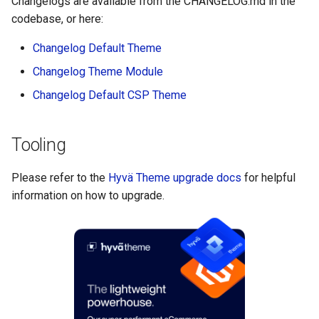
Changelogs are available from the CHANGELOG.md in the
codebase, or here:
Changelog Default Theme
Changelog Theme Module
Changelog Default CSP Theme
Tooling
Please refer to the
Hyvä Theme upgrade docs
for helpful
information on how to upgrade.