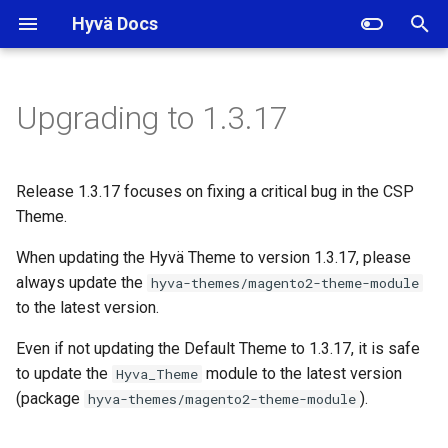
Hyvä Docs
I
n
Upgrading to 1.3.17
Notable news
i
t
Wrong old price calculation
Release 1.3.17 focuses on fixing a critical bug in the CSP
on the product detail page in
i
Theme.
the CSP Theme
a
When updating the Hyvä Theme to version 1.3.17, please
Changelogs
always update the
l
hyva-themes/magento2-theme-module
to the latest version.
i
Tooling
Even if not updating the Default Theme to 1.3.17, it is safe
z
to update the
module to the latest version
Hyva_Theme
i
(package
).
hyva-themes/magento2-theme-module
n